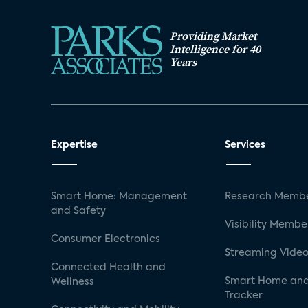
Providing Market
Intelligence for 40
Years
Expertise
Services
Smart Home: Management
Research Membe
and Safety
Visibility Membe
Consumer Electronics
Streaming Video
Connected Health and
Smart Home and
Wellness
Tracker