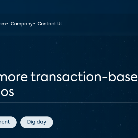
oom
Company
Contact Us
more transaction-base
ios
ment
Digiday