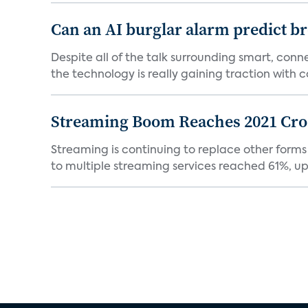
Can an AI burglar alarm predict b
Despite all of the talk surrounding smart, con
the technology is really gaining traction with co
Streaming Boom Reaches 2021 Cross
Streaming is continuing to replace other forms
to multiple streaming services reached 61%, up 