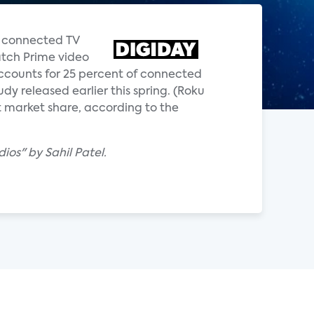
p connected TV
atch Prime video
accounts for 25 percent of connected
dy released earlier this spring. (Roku
nt market share, according to the
os" by Sahil Patel.