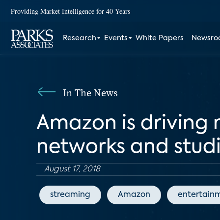
Providing Market Intelligence for 40 Years
Research
Events
White Papers
Newsr
In The News
Amazon is driving 
networks and stud
August 17, 2018
streaming
Amazon
entertain