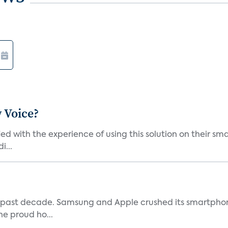
 Voice?
ied with the experience of using this solution on their s
i...
 past decade. Samsung and Apple crushed its smartphone
he proud ho...