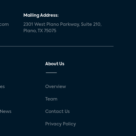
Mailing Address:
.com
2301 West Plano Parkway, Suite 210,
Plano, TX 75075
About Us
ses
Overview
g
Team
 News
Contact Us
Privacy Policy