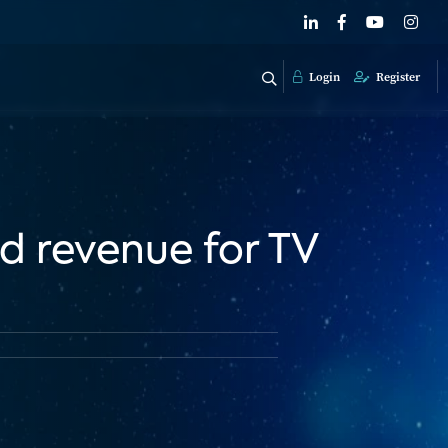
Login
Register
d revenue for TV