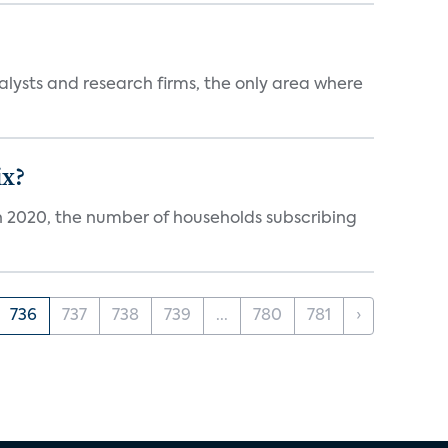
alysts and research firms, the only area where
ix?
in 2020, the number of households subscribing
736
737
738
739
...
780
781
›