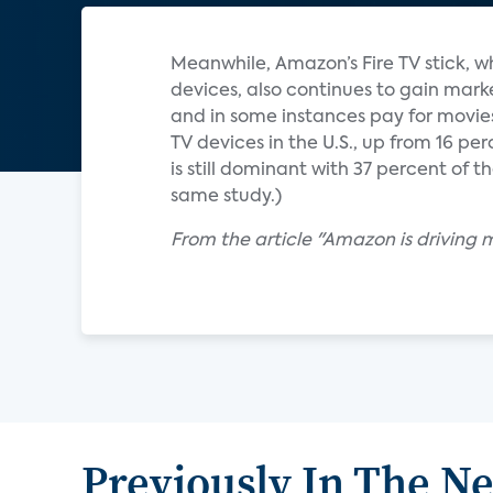
Meanwhile, Amazon’s Fire TV stick, 
devices, also continues to gain mark
and in some instances pay for movies
TV devices in the U.S., up from 16 per
is still dominant with 37 percent of 
same study.)
From the article "Amazon is driving 
Previously In The N