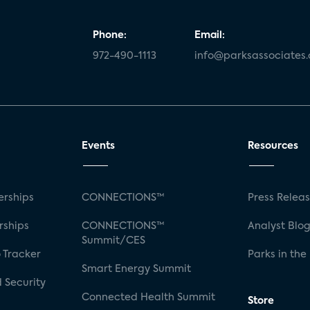
Phone:
Email:
972-490-1113
info@parksassociates
Events
Resources
rships
CONNECTIONS™
Press Relea
rships
CONNECTIONS™
Analyst Blo
Summit/CES
 Tracker
Parks in the
Smart Energy Summit
 Security
Connected Health Summit
Store