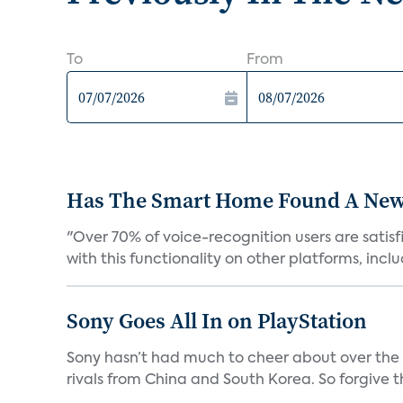
To
From
Has The Smart Home Found A New
"Over 70% of voice-recognition users are satisf
with this functionality on other platforms, includ
Sony Goes All In on PlayStation
Sony hasn’t had much to cheer about over the
rivals from China and South Korea. So forgive t