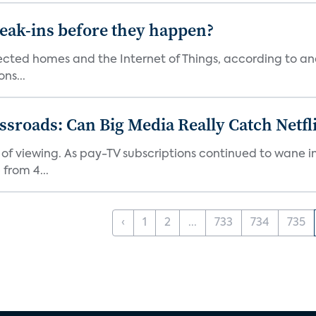
reak-ins before they happen?
nected homes and the Internet of Things, according to an
ns...
roads: Can Big Media Really Catch Netfl
 of viewing. As pay-TV subscriptions continued to wane 
from 4...
‹
1
2
...
733
734
735