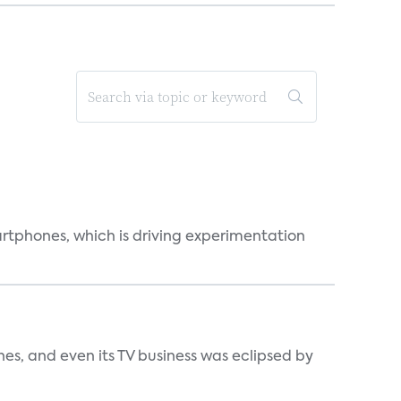
martphones, which is driving experimentation
s, and even its TV business was eclipsed by