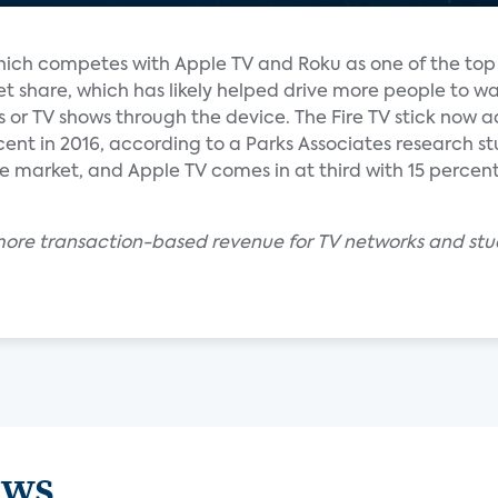
which competes with Apple TV and Roku as one of the to
et share, which has likely helped drive more people to w
 or TV shows through the device. The Fire TV stick now 
cent in 2016, according to a Parks Associates research stu
the market, and Apple TV comes in at third with 15 perce
more transaction-based revenue for TV networks and studi
ews