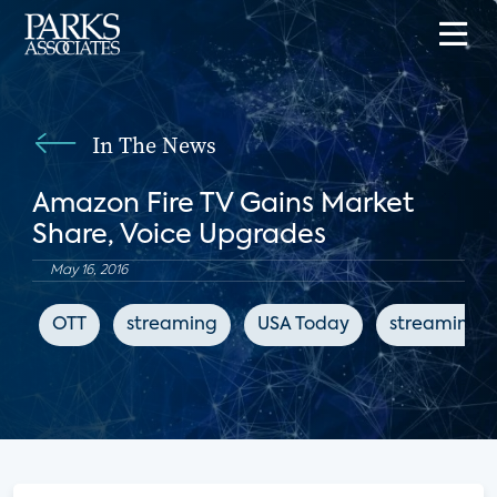
In The News
Amazon Fire TV Gains Market
Share, Voice Upgrades
May 16, 2016
OTT
streaming
USA Today
streaming 