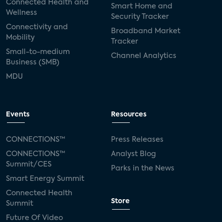
Connected Health and
Smart Home and
Wellness
Security Tracker
Connectivity and
Broadband Market
Mobility
Tracker
Small-to-medium
Channel Analytics
Business (SMB)
MDU
Events
Resources
CONNECTIONS™
Press Releases
CONNECTIONS™
Analyst Blog
Summit/CES
Parks in the News
Smart Energy Summit
Connected Health
Store
Summit
Future Of Video