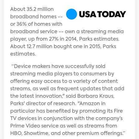
About 35.2 million
broadband homes --
or 36% of homes with
broadband service -- own a streaming media
player, up from 27% in 2014, Parks estimates.
About 12.7 million bought one in 2015, Parks
estimates.
“Device makers have successfully sold
streaming media players to consumers by
offering easy access to a variety of content
streams, as well as frequent updates that add
the latest innovation," said Barbara Kraus,
Parks' director of research. "Amazon in
particular has benefited by promoting its Fire
TV devices in conjunction with the company’s
Prime Video service as well as streams from
HBO, Showtime, and other premium offerings.”