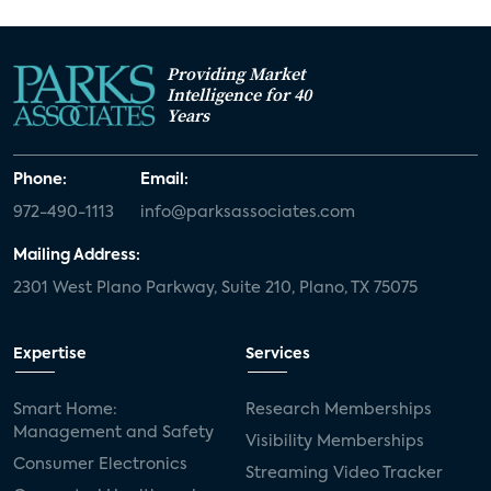
Providing Market
Intelligence for 40
Years
Phone:
Email:
972-490-1113
info@parksassociates.com
Mailing Address:
2301 West Plano Parkway, Suite 210, Plano, TX 75075
Expertise
Services
Smart Home:
Research Memberships
Management and Safety
Visibility Memberships
Consumer Electronics
Streaming Video Tracker