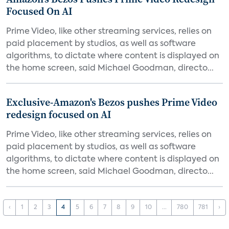
Focused On AI
Prime Video, like other streaming services, relies on
paid placement by studios, as well as software
algorithms, to dictate where content is displayed on
the home screen, said Michael Goodman, directo...
Exclusive-Amazon's Bezos pushes Prime Video
redesign focused on AI
Prime Video, like other streaming services, relies on
paid placement by studios, as well as software
algorithms, to dictate where content is displayed on
the home screen, said Michael Goodman, directo...
‹
1
2
3
4
5
6
7
8
9
10
...
780
781
›