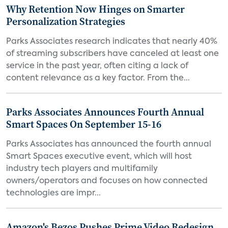
Why Retention Now Hinges on Smarter
Personalization Strategies
Parks Associates research indicates that nearly 40%
of streaming subscribers have canceled at least one
service in the past year, often citing a lack of
content relevance as a key factor. From the...
Parks Associates Announces Fourth Annual
Smart Spaces On September 15-16
Parks Associates has announced the fourth annual
Smart Spaces executive event, which will host
industry tech players and multifamily
owners/operators and focuses on how connected
technologies are impr...
Amazon's Bezos Pushes Prime Video Redesign