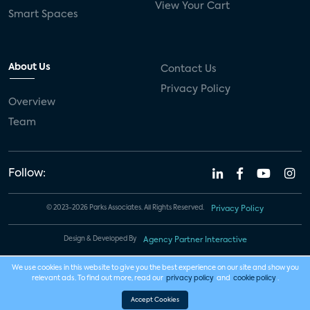
View Your Cart
Smart Spaces
About Us
Contact Us
Privacy Policy
Overview
Team
Follow:
© 2023-2026 Parks Associates. All Rights Reserved.
Privacy Policy
Design & Developed By
Agency Partner Interactive
We use cookies in this website to give you the best experience on our site and show you
relevant ads. To find out more, read our
privacy policy
and
cookie policy
.
Accept Cookies