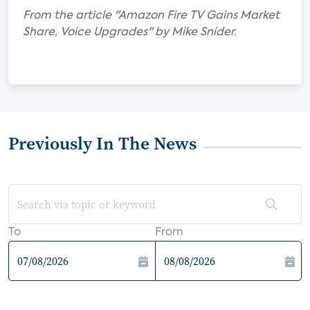
From the article "Amazon Fire TV Gains Market
Share, Voice Upgrades" by Mike Snider.
Previously In The News
To
From