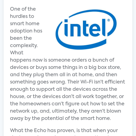
One of the
hurdles to
smart home
adoption has
been the
complexity.
What
happens now is someone orders a bunch of
devices or buys some things in a big box store,
and they plug them all in at home, and then
something goes wrong. Their Wi-Fi isn’t efficient
enough to support all the devices across the
house, or the devices don’t all work together, or
the homeowners can’t figure out how to set the
network up, and, ultimately, they aren’t blown
away by the potential of the smart home.
What the Echo has proven, is that when your