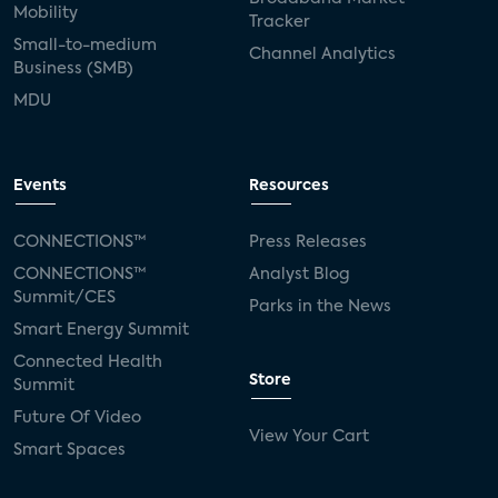
Mobility
Tracker
Small-to-medium
Channel Analytics
Business (SMB)
MDU
Events
Resources
CONNECTIONS™
Press Releases
CONNECTIONS™
Analyst Blog
Summit/CES
Parks in the News
Smart Energy Summit
Connected Health
Store
Summit
Future Of Video
View Your Cart
Smart Spaces