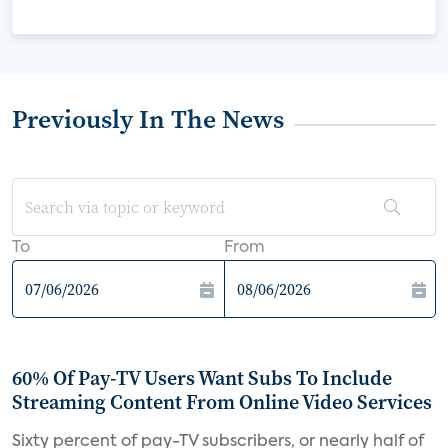
Previously In The News
To
From
60% Of Pay-TV Users Want Subs To Include
Streaming Content From Online Video Services
Sixty percent of pay-TV subscribers, or nearly half of