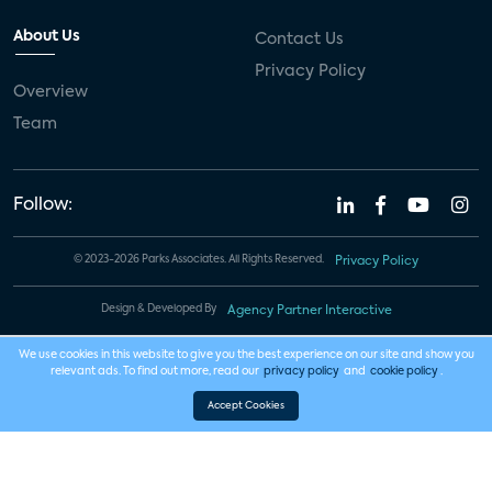
About Us
Contact Us
Privacy Policy
Overview
Team
Follow:
© 2023-2026 Parks Associates. All Rights Reserved.
Privacy Policy
Design & Developed By
Agency Partner Interactive
We use cookies in this website to give you the best experience on our site and show you
relevant ads. To find out more, read our
privacy policy
and
cookie policy
.
Accept Cookies