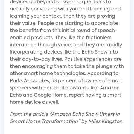
devices go beyond answering questions to
actually conversing with you and listening and
learning your context, then they are proving
their value. People are starting to appreciate
the benefits from this initial round of speech-
enabled products. They like the frictionless
interaction through voice, and they are rapidly
incorporating devices like the Echo Show into
their day-to-day lives. Positive experiences are
then encouraging them to take the plunge with
other smart home technologies. According to
Parks Associates, 53 percent of owners of smart
speakers with personal assistants, like Amazon
Echo and Google Home, report having a smart
home device as well.
From the article "Amazon Echo Show Ushers in
Smart Home Transformation" by Miles Kingston.