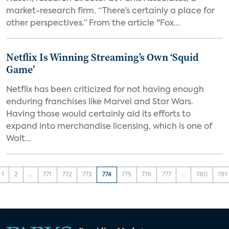
market-research firm. “There’s certainly a place for
other perspectives.” From the article "Fox...
Netflix Is Winning Streaming’s Own ‘Squid
Game’
Netflix has been criticized for not having enough
enduring franchises like Marvel and Star Wars.
Having those would certainly aid its efforts to
expand into merchandise licensing, which is one of
Walt...
1
2
...
771
772
773
774
775
776
777
...
780
781