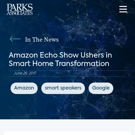
In The News
Amazon Echo Show Ushers in
Smart Home Transformation
June 29, 2017
Amazon
smart speakers
Google