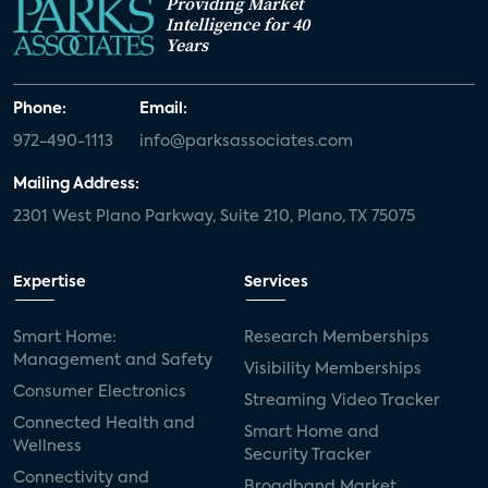
Providing Market
Intelligence for 40
Years
Phone:
Email:
972-490-1113
info@parksassociates.com
Mailing Address:
2301 West Plano Parkway, Suite 210, Plano, TX 75075
Expertise
Services
Smart Home:
Research Memberships
Management and Safety
Visibility Memberships
Consumer Electronics
Streaming Video Tracker
Connected Health and
Smart Home and
Wellness
Security Tracker
Connectivity and
Broadband Market