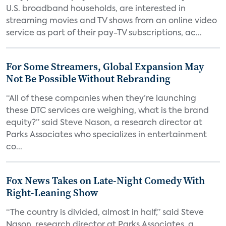
U.S. broadband households, are interested in
streaming movies and TV shows from an online video
service as part of their pay-TV subscriptions, ac...
For Some Streamers, Global Expansion May
Not Be Possible Without Rebranding
“All of these companies when they’re launching
these DTC services are weighing, what is the brand
equity?” said Steve Nason, a research director at
Parks Associates who specializes in entertainment
co...
Fox News Takes on Late-Night Comedy With
Right-Leaning Show
“The country is divided, almost in half,” said Steve
Nason, research director at Parks Associates, a