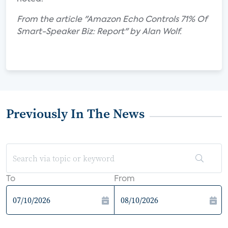
From the article "Amazon Echo Controls 71% Of
Smart-Speaker Biz: Report" by Alan Wolf.
Previously In The News
To
From