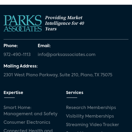
Providing Market
Intelligence for 40
Years
Phone:
Email:
972-490-1113
info@parksassociates.com
Mailing Address:
2301 West Plano Parkway, Suite 210, Plano, TX 75075
Expertise
Services
Smart Home:
Research Memberships
Management and Safety
Visibility Memberships
Consumer Electronics
Streaming Video Tracker
Connected Health and