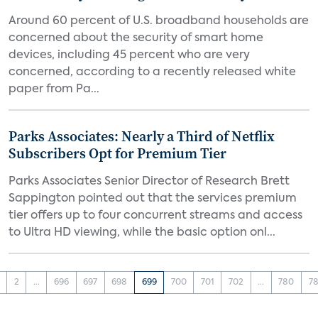
Around 60 percent of U.S. broadband households are
concerned about the security of smart home
devices, including 45 percent who are very
concerned, according to a recently released white
paper from Pa...
Parks Associates: Nearly a Third of Netflix
Subscribers Opt for Premium Tier
Parks Associates Senior Director of Research Brett
Sappington pointed out that the services premium
tier offers up to four concurrent streams and access
to Ultra HD viewing, while the basic option onl...
2
...
696
697
698
699
700
701
702
...
780
78