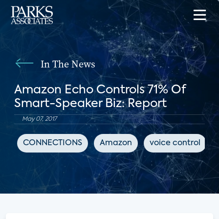
In The News
Amazon Echo Controls 71% Of
Smart-Speaker Biz: Report
May 07, 2017
CONNECTIONS
Amazon
voice control