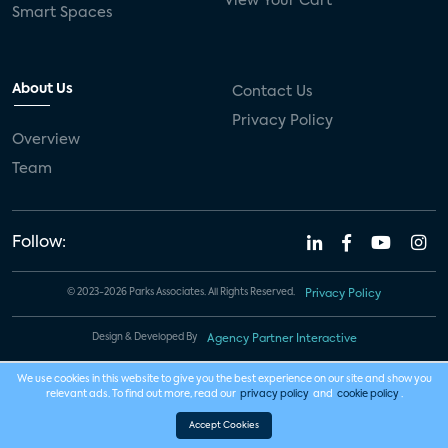
View Your Cart
Smart Spaces
About Us
Contact Us
Privacy Policy
Overview
Team
Follow:
© 2023-2026 Parks Associates. All Rights Reserved.
Privacy Policy
Design & Developed By
Agency Partner Interactive
We use cookies in this website to give you the best experience on our site and show you
relevant ads. To find out more, read our
privacy policy
and
cookie policy
.
Accept Cookies