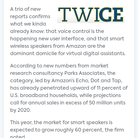
A trio of new
reports confirms
what we kinda
already know: that voice control is the
happening new user interface, and that smart
wireless speakers from Amazon are the
dominant domicile for virtual digital assistants.
According to new numbers from market
research consultancy Parks Associates, the
category, led by Amazon’s Echo, Dot and Tap,
has already penetrated upward of 11 percent of
U.S. broadband households, while projections
call for annual sales in excess of 50 million units
by 2020.
This year, the market for smart speakers is
expected to grow roughly 60 percent, the firm
noted.