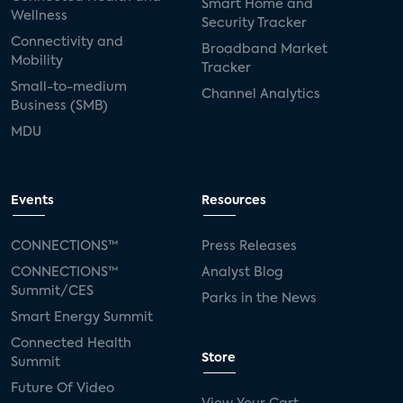
Smart Home and
Wellness
Security Tracker
Connectivity and
Broadband Market
Mobility
Tracker
Small-to-medium
Channel Analytics
Business (SMB)
MDU
Events
Resources
CONNECTIONS™
Press Releases
CONNECTIONS™
Analyst Blog
Summit/CES
Parks in the News
Smart Energy Summit
Connected Health
Store
Summit
Future Of Video