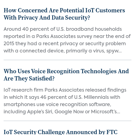
How Concerned Are Potential IoT Customers
With Privacy And Data Security?
Around 40 percent of U.S. broadband households
reported in a Parks Associates survey near the end of
2015 they had a recent privacy or security problem
with a connected device, primarily a virus, spyw...
Who Uses Voice Recognition Technologies And
Are They Satisfied?
IoT research firm Parks Associates released findings
in which it says 46 percent of U.S. Millennials with
smartphones use voice recognition software,
including Apple’s Siri, Google Now or Microsoft’s...
IoT Security Challenge Announced by FTC