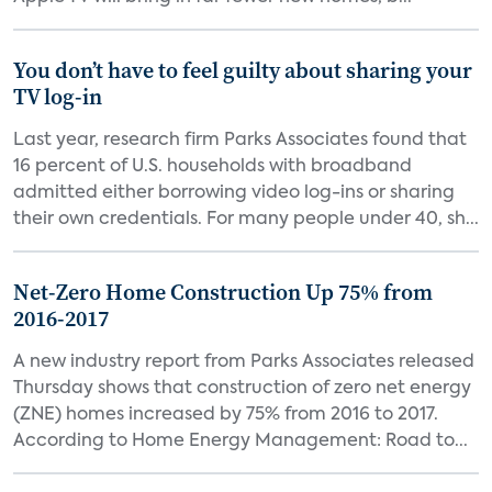
You don’t have to feel guilty about sharing your
TV log-in
Last year, research firm Parks Associates found that
16 percent of U.S. households with broadband
admitted either borrowing video log-ins or sharing
their own credentials. For many people under 40, sh...
Net-Zero Home Construction Up 75% from
2016-2017
A new industry report from Parks Associates released
Thursday shows that construction of zero net energy
(ZNE) homes increased by 75% from 2016 to 2017.
According to Home Energy Management: Road to...