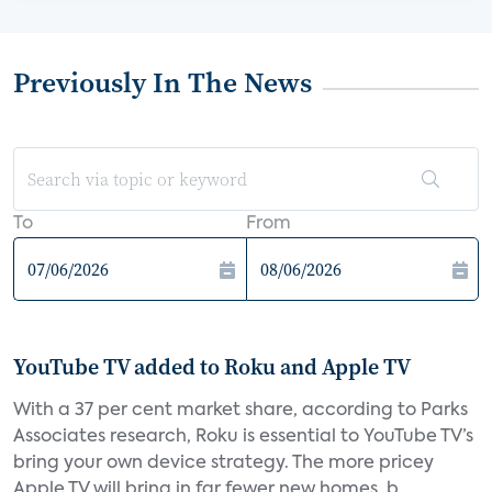
Previously In The News
To
From
YouTube TV added to Roku and Apple TV
With a 37 per cent market share, according to Parks
Associates research, Roku is essential to YouTube TV’s
bring your own device strategy. The more pricey
Apple TV will bring in far fewer new homes, b...