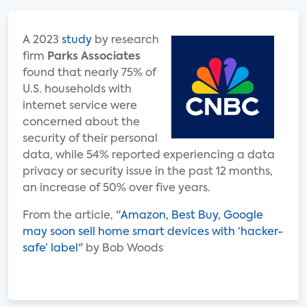
A 2023
study
by research
firm
Parks Associates
found that nearly 75% of
U.S. households with
internet service were
concerned about the
security of their personal
data, while 54% reported experiencing a data
privacy or security issue in the past 12 months,
an increase of 50% over five years.
From the article, "
Amazon, Best Buy, Google
may soon sell home smart devices with ‘hacker-
safe’ label
" by Bob Woods