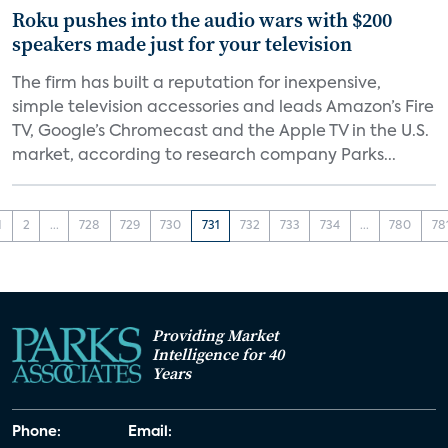
Roku pushes into the audio wars with $200
speakers made just for your television
The firm has built a reputation for inexpensive,
simple television accessories and leads Amazon’s Fire
TV, Google’s Chromecast and the Apple TV in the U.S.
market, according to research company Parks...
1
2
...
728
729
730
731
732
733
734
...
780
78
Providing Market
Intelligence for 40
Years
Phone:
Email: