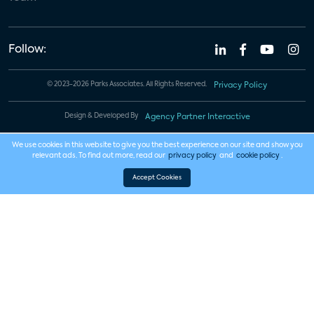
Follow:
© 2023-2026 Parks Associates. All Rights Reserved.
Privacy Policy
Design & Developed By
Agency Partner Interactive
We use cookies in this website to give you the best experience on our site and show you
relevant ads. To find out more, read our
privacy policy
and
cookie policy
.
Accept Cookies