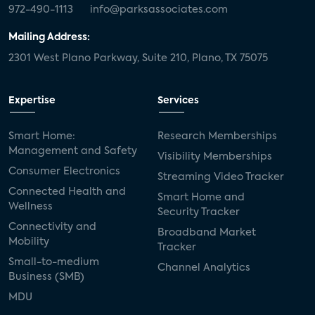
972-490-1113
info@parksassociates.com
Mailing Address:
2301 West Plano Parkway, Suite 210, Plano, TX 75075
Expertise
Services
Smart Home:
Research Memberships
Management and Safety
Visibility Memberships
Consumer Electronics
Streaming Video Tracker
Connected Health and
Smart Home and
Wellness
Security Tracker
Connectivity and
Broadband Market
Mobility
Tracker
Small-to-medium
Channel Analytics
Business (SMB)
MDU