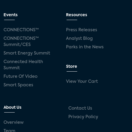
Events
Resources
CONNECTIONS™
Press Releases
CONNECTIONS™
Analyst Blog
Summit/CES
Parks in the News
Smart Energy Summit
Connected Health
Store
Summit
Future Of Video
View Your Cart
Smart Spaces
About Us
Contact Us
Privacy Policy
Overview
Team