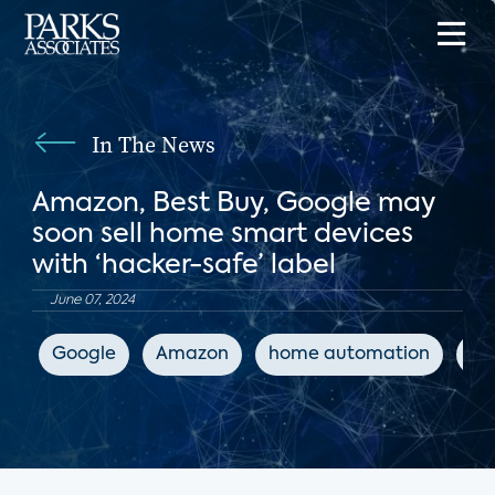
In The News
Amazon, Best Buy, Google may
soon sell home smart devices
with ‘hacker-safe’ label
June 07, 2024
Google
Amazon
home automation
IoT