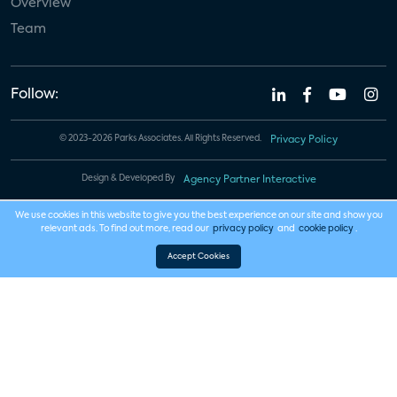
Overview
Team
Follow:
© 2023-2026 Parks Associates. All Rights Reserved.
Privacy Policy
Design & Developed By
Agency Partner Interactive
We use cookies in this website to give you the best experience on our site and show you
relevant ads. To find out more, read our
privacy policy
and
cookie policy
.
Accept Cookies