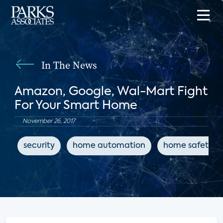
In The News
Amazon, Google, Wal-Mart Fight
For Your Smart Home
November 26, 2017
security
home automation
home safety