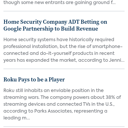
though some new entrants are gaining ground f...
Home Security Company ADT Betting on
Google Partnership to Build Revenue
Home security systems have historically required
professional installation, but the rise of smartphone-
connected and do-it-yourself products in recent
years has expanded the market, according to Jenni...
Roku Pays to be a Player
Roku still inhabits an enviable position in the
streaming wars. The company powers about 38% of
streaming devices and connected TVs in the U.S.,
according to Parks Associates, representing a
leading m...