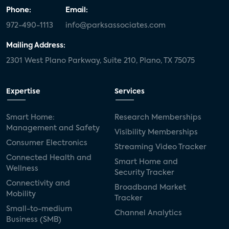
Phone:
Email:
972-490-1113
info@parksassociates.com
Mailing Address:
2301 West Plano Parkway, Suite 210, Plano, TX 75075
Expertise
Services
Smart Home:
Research Memberships
Management and Safety
Visibility Memberships
Consumer Electronics
Streaming Video Tracker
Connected Health and
Smart Home and
Wellness
Security Tracker
Connectivity and
Broadband Market
Mobility
Tracker
Small-to-medium
Channel Analytics
Business (SMB)