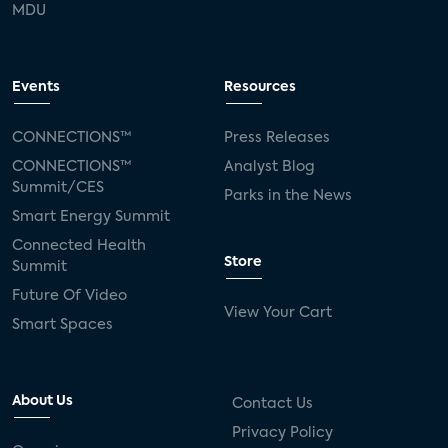
MDU
Events
Resources
CONNECTIONS™
Press Releases
CONNECTIONS™
Analyst Blog
Summit/CES
Parks in the News
Smart Energy Summit
Connected Health
Store
Summit
Future Of Video
View Your Cart
Smart Spaces
About Us
Contact Us
Privacy Policy