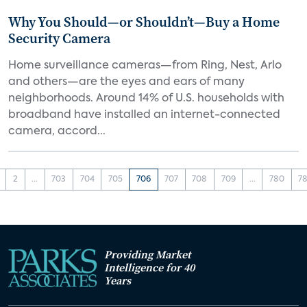
Why You Should—or Shouldn’t—Buy a Home
Security Camera
Home surveillance cameras—from Ring, Nest, Arlo
and others—are the eyes and ears of many
neighborhoods. Around 14% of U.S. households with
broadband have installed an internet-connected
camera, accord...
2
...
703
704
705
706
707
708
709
...
780
78
Providing Market
Intelligence for 40
Years