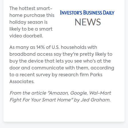
The hottest smart-
home purchase this
holiday season is
likely to be a smart
video doorbell.
As many as 14% of U.S. households with
broadband access say they're pretty likely to
buy the device that lets you see who's at the
door and communicate with them, according
to a recent survey by research firm Parks
Associates.
From the article "Amazon, Google, Wal-Mart
Fight For Your Smart Home" by Jed Graham.