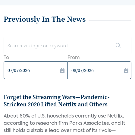
Previously In The News
To
From
Forget the Streaming Wars—Pandemic-
Stricken 2020 Lifted Netflix and Others
About 60% of U.S. households currently use Netflix,
according to research firm Parks Associates, and it
still holds a sizable lead over most of its rivals—