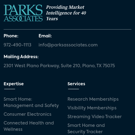
Providing Market
Intelligence for 40
Years
Phone:
Email:
972-490-1113
info@parksassociates.com
Mailing Address:
2301 West Plano Parkway, Suite 210, Plano, TX 75075
Expertise
Services
Smart Home:
Research Memberships
Management and Safety
Visibility Memberships
Consumer Electronics
Streaming Video Tracker
Connected Health and
Smart Home and
Wellness
Security Tracker