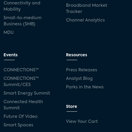
Connectivity and
Broadband Market
Mobility
Tracker
Small-to-medium
Channel Analytics
Business (SMB)
MDU
Events
Resources
CONNECTIONS™
Press Releases
CONNECTIONS™
Analyst Blog
Summit/CES
Parks in the News
Smart Energy Summit
Connected Health
Store
Summit
Future Of Video
View Your Cart
Smart Spaces