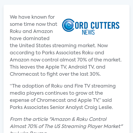
We have known for
some time now that
Roku and Amazon
have dominated
the United States streaming market. Now
according to Parks Associates Roku and
Amazon now control almost 70% of the market.
This leaves the Apple TV, Android TV, and
Chromecast to fight over the last 30%.
“The adoption of Roku and Fire TV streaming
media players continues to grow at the
expense of Chromecast and Apple TV,” said
Parks Associates Senior Analyst Craig Leslie.
From the article "Amazon & Roku Control
Almost 70% of The US Streaming Player Market"