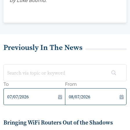
by Luke Bouma.
Previously In The News
To
From
Bringing WiFi Routers Out of the Shadows