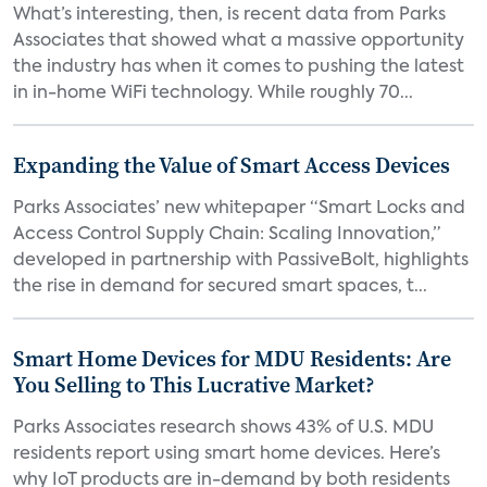
What’s interesting, then, is recent data from Parks
Associates that showed what a massive opportunity
the industry has when it comes to pushing the latest
in in-home WiFi technology. While roughly 70...
Expanding the Value of Smart Access Devices
Parks Associates’ new whitepaper “Smart Locks and
Access Control Supply Chain: Scaling Innovation,”
developed in partnership with PassiveBolt, highlights
the rise in demand for secured smart spaces, t...
Smart Home Devices for MDU Residents: Are
You Selling to This Lucrative Market?
Parks Associates research shows 43% of U.S. MDU
residents report using smart home devices. Here’s
why IoT products are in-demand by both residents