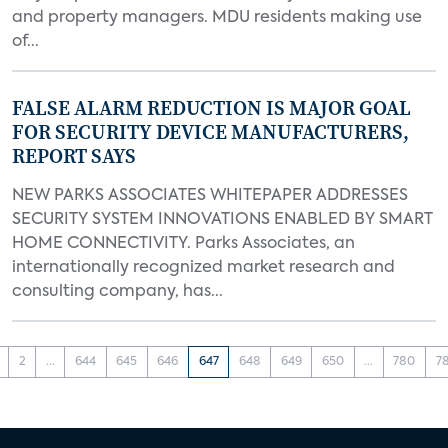
and property managers. MDU residents making use
of...
FALSE ALARM REDUCTION IS MAJOR GOAL
FOR SECURITY DEVICE MANUFACTURERS,
REPORT SAYS
NEW PARKS ASSOCIATES WHITEPAPER ADDRESSES
SECURITY SYSTEM INNOVATIONS ENABLED BY SMART
HOME CONNECTIVITY. Parks Associates, an
internationally recognized market research and
consulting company, has...
2
...
644
645
646
647
648
649
650
...
780
7