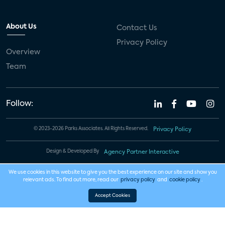
About Us
Contact Us
Privacy Policy
Overview
Team
Follow:
© 2023-2026 Parks Associates. All Rights Reserved.
Privacy Policy
Design & Developed By
Agency Partner Interactive
We use cookies in this website to give you the best experience on our site and show you
relevant ads. To find out more, read our
privacy policy
and
cookie policy
.
Accept Cookies