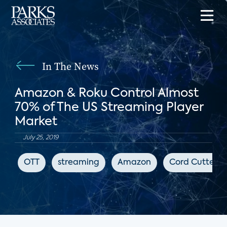
In The News
Amazon & Roku Control Almost
70% of The US Streaming Player
Market
July 25, 2019
OTT
streaming
Amazon
Cord Cutters 