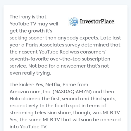
The irony is that
YouTube TV may well
get the growth it’s
seeking sooner than anybody expects. Late last
year a Parks Associates survey determined that
the nascent YouTube Red was consumers’
seventh-favorite over-the-top subscription
service. Not bad for a newcomer that’s not
even really trying.
The kicker: Yes, Netflix, Prime from
Amazon.com, Inc. (NASDAQ:AMZN) and then
Hulu claimed the first, second and third spots,
respectively. In the fourth spot in terms of
streaming television share, though, was MLB.TV.
Yes, the same MLB.TV that will soon be annexed
into YouTube TV.