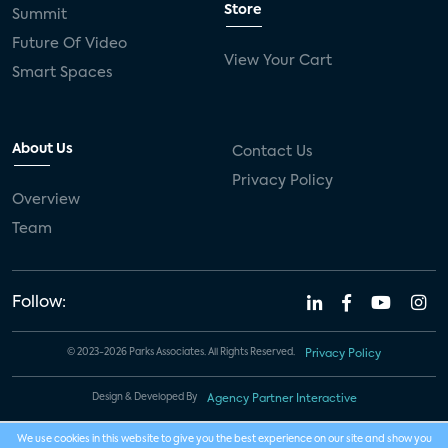
Store
Summit
Future Of Video
View Your Cart
Smart Spaces
About Us
Contact Us
Privacy Policy
Overview
Team
Follow:
© 2023-2026 Parks Associates. All Rights Reserved.
Privacy Policy
Design & Developed By
Agency Partner Interactive
We use cookies in this website to give you the best experience on our site and show you