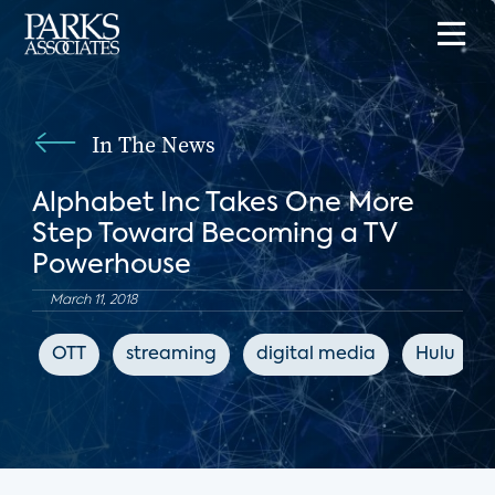
In The News
Alphabet Inc Takes One More
Step Toward Becoming a TV
Powerhouse
March 11, 2018
OTT
streaming
digital media
Hulu