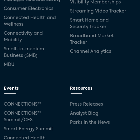
Visibility Memberships
Consumer Electronics
Streaming Video Tracker
Connected Health and
Smart Home and
Wellness
Security Tracker
Connectivity and
Broadband Market
Mobility
Tracker
Small-to-medium
Channel Analytics
Business (SMB)
MDU
Events
Resources
CONNECTIONS™
Press Releases
CONNECTIONS™
Analyst Blog
Summit/CES
Parks in the News
Smart Energy Summit
Connected Health