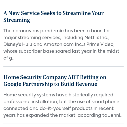
A New Service Seeks to Streamline Your
Streaming
The coronavirus pandemic has been a boon for
major streaming services, including Netflix Inc.,
Disney’s Hulu and Amazon.com Inc.’s Prime Video,
whose subscriber base soared last year in the midst
of g...
Home Security Company ADT Betting on
Google Partnership to Build Revenue
Home security systems have historically required
professional installation, but the rise of smartphone-
connected and do-it-yourself products in recent
years has expanded the market, according to Jenni...