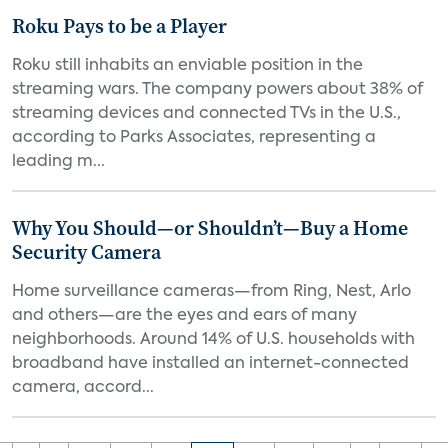
Roku Pays to be a Player
Roku still inhabits an enviable position in the
streaming wars. The company powers about 38% of
streaming devices and connected TVs in the U.S.,
according to Parks Associates, representing a
leading m...
Why You Should—or Shouldn’t—Buy a Home
Security Camera
Home surveillance cameras—from Ring, Nest, Arlo
and others—are the eyes and ears of many
neighborhoods. Around 14% of U.S. households with
broadband have installed an internet-connected
camera, accord...