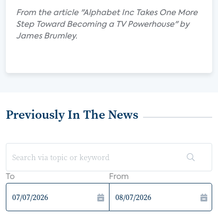
From the article "Alphabet Inc Takes One More
Step Toward Becoming a TV Powerhouse" by
James Brumley.
Previously In The News
To
From