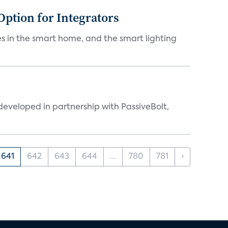
Option for Integrators
s in the smart home, and the smart lighting
eveloped in partnership with PassiveBolt,
641
642
643
644
...
780
781
›