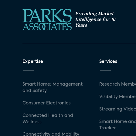
Providing Market
Intelligence for 40
Years
Expertise
Services
Smart Home: Management
Research Membe
and Safety
Visibility Membe
Consumer Electronics
Streaming Video
Connected Health and
Smart Home and
Wellness
Tracker
Connectivity and Mobility