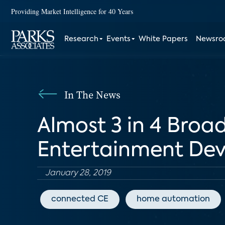
Providing Market Intelligence for 40 Years
Research
Events
White Papers
Newsr
In The News
Almost 3 in 4 Bro
Entertainment Dev
January 28, 2019
connected CE
home automation