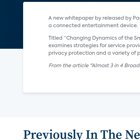
A new whitepaper by released by Par
a connected entertainment device.
Titled “Changing Dynamics of the Sm
examines strategies for service prov
privacy protection and a variety of 
From the article "Almost 3 in 4 Br
Previously In The N