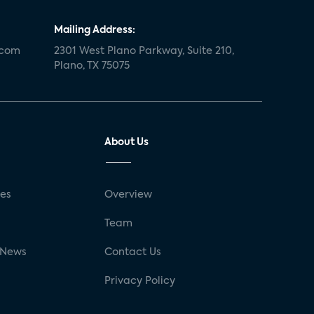
Mailing Address:
.com
2301 West Plano Parkway, Suite 210,
Plano, TX 75075
About Us
ses
Overview
g
Team
 News
Contact Us
Privacy Policy