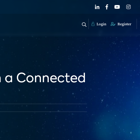
Login
Register
n a Connected