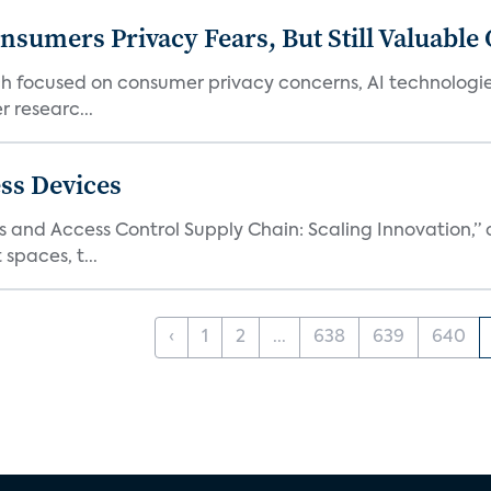
umers Privacy Fears, But Still Valuable 
ch focused on consumer privacy concerns, AI technologie
 researc...
ss Devices
and Access Control Supply Chain: Scaling Innovation,” d
spaces, t...
‹
1
2
...
638
639
640