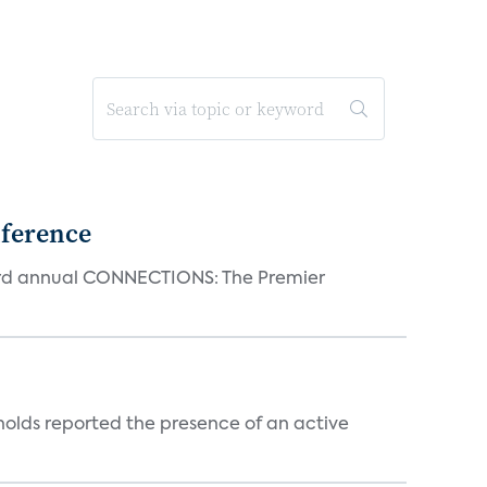
ference
23rd annual CONNECTIONS: The Premier
holds reported the presence of an active