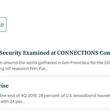
 Security Examined at CONNECTIONS Con
m around the world gathered in San Francisco for the 
IoT research firm Par...
rise
 the end of 4Q 2018, 28 percent of U.S. broadband house
with 24 per...