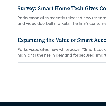
Survey: Smart Home Tech Gives Cons
Parks Associates recently released new resear
and video doorbell markets. The firm’s consumer
Expanding the Value of Smart Acce
Parks Associates’ new whitepaper “Smart Locks 
highlights the rise in demand for secured smart 