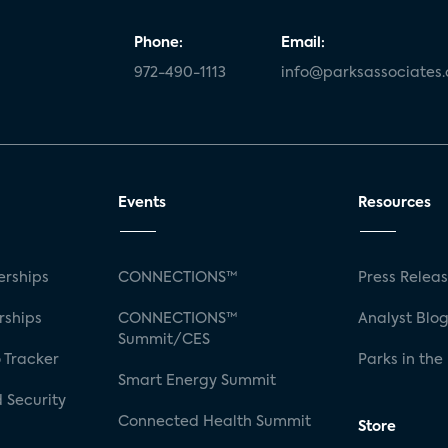
Phone:
Email:
972-490-1113
info@parksassociates
Events
Resources
rships
CONNECTIONS™
Press Relea
rships
CONNECTIONS™
Analyst Blo
Summit/CES
 Tracker
Parks in the
Smart Energy Summit
 Security
Connected Health Summit
Store