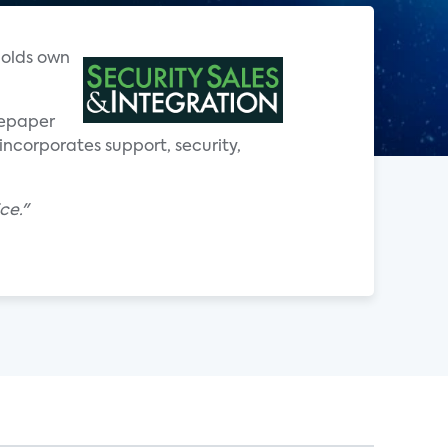
holds own
tepaper
incorporates support, security,
ce."