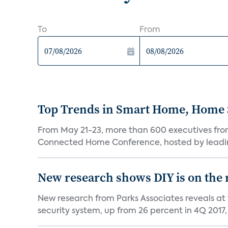
To
From
Top Trends in Smart Home, Home
From May 21-23, more than 600 executives fro
Connected Home Conference, hosted by leading 
New research shows DIY is on the 
New research from Parks Associates reveals at
security system, up from 26 percent in 4Q 2017, 