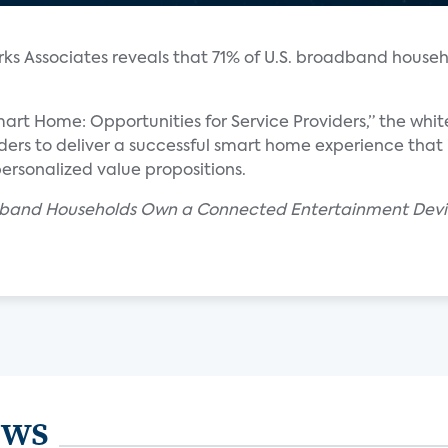
ks Associates reveals that 71% of U.S. broadband house
art Home: Opportunities for Service Providers,” the whi
iders to deliver a successful smart home experience that 
personalized value propositions.
oadband Households Own a Connected Entertainment Devi
ews