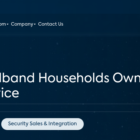
oom
Company
Contact Us
adband Households Ow
ice
Security Sales & Integration