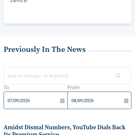
Device."
Previously In The News
To
From
Amidst Dismal Numbers, YouTube Dials Back
Its Premium Service