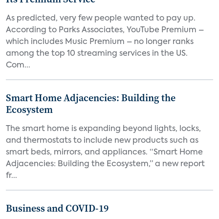
As predicted, very few people wanted to pay up.
According to Parks Associates, YouTube Premium –
which includes Music Premium – no longer ranks
among the top 10 streaming services in the US.
Com...
Smart Home Adjacencies: Building the
Ecosystem
The smart home is expanding beyond lights, locks,
and thermostats to include new products such as
smart beds, mirrors, and appliances. “Smart Home
Adjacencies: Building the Ecosystem,” a new report
fr...
Business and COVID-19