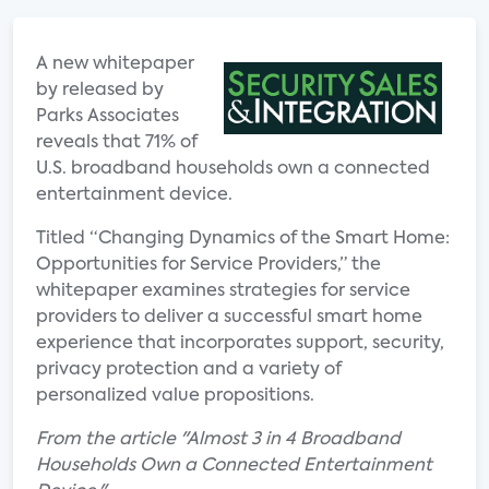
A new whitepaper
by released by
Parks Associates
reveals that 71% of
U.S. broadband households own a connected
entertainment device.
Titled “Changing Dynamics of the Smart Home:
Opportunities for Service Providers,” the
whitepaper examines strategies for service
providers to deliver a successful smart home
experience that incorporates support, security,
privacy protection and a variety of
personalized value propositions.
From the article "Almost 3 in 4 Broadband
Households Own a Connected Entertainment