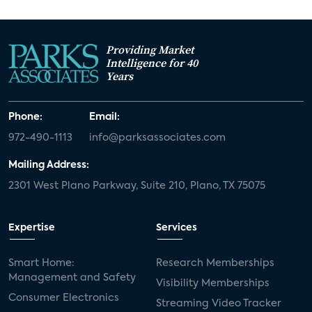
Providing Market
Intelligence for 40
Years
Phone:
Email:
972-490-1113
info@parksassociates.com
Mailing Address:
2301 West Plano Parkway, Suite 210, Plano, TX 75075
Expertise
Services
Smart Home:
Research Memberships
Management and Safety
Visibility Memberships
Consumer Electronics
Streaming Video Tracker