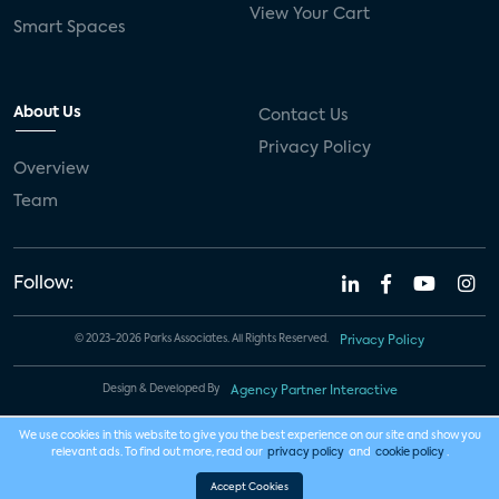
View Your Cart
Smart Spaces
About Us
Contact Us
Privacy Policy
Overview
Team
Follow:
© 2023-2026 Parks Associates. All Rights Reserved.
Privacy Policy
Design & Developed By
Agency Partner Interactive
We use cookies in this website to give you the best experience on our site and show you
relevant ads. To find out more, read our
privacy policy
and
cookie policy
.
Accept Cookies