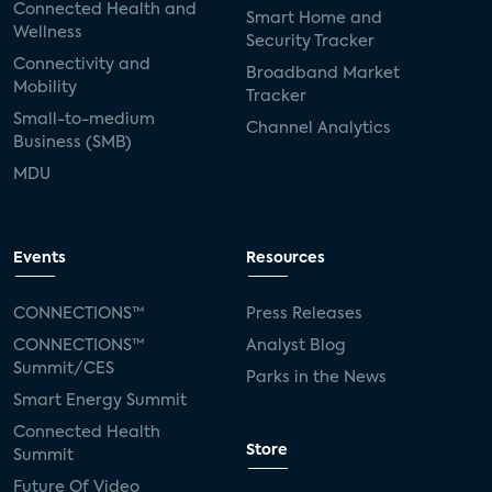
Connected Health and
Smart Home and
Wellness
Security Tracker
Connectivity and
Broadband Market
Mobility
Tracker
Small-to-medium
Channel Analytics
Business (SMB)
MDU
Events
Resources
CONNECTIONS™
Press Releases
CONNECTIONS™
Analyst Blog
Summit/CES
Parks in the News
Smart Energy Summit
Connected Health
Store
Summit
Future Of Video