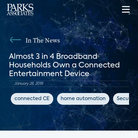
In The News
Almost 3 in 4 Broadband
Households Own a Connected
Entertainment Device
January 28, 2019
connected CE
home automation
Security