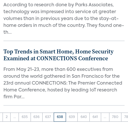
According to research done by Parks Associates,
technology was impressed into service at greater
volumes than in previous years due to the stay-at-
home orders in much of the country. They found one-
th...
Top Trends in Smart Home, Home Security
Examined at CONNECTIONS Conference
From May 21-23, more than 600 executives from
around the world gathered in San Francisco for the
23rd annual CONNECTIONS: The Premier Connected
Home Conference, hosted by leading IoT research
firm Par...
2
...
635
636
637
638
639
640
641
...
780
78