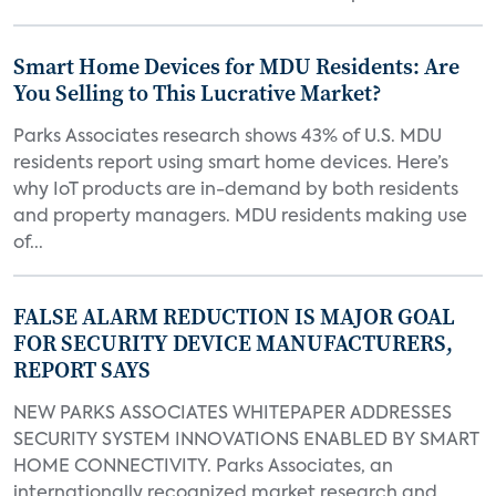
Smart Home Devices for MDU Residents: Are
You Selling to This Lucrative Market?
Parks Associates research shows 43% of U.S. MDU
residents report using smart home devices. Here’s
why IoT products are in-demand by both residents
and property managers. MDU residents making use
of...
FALSE ALARM REDUCTION IS MAJOR GOAL
FOR SECURITY DEVICE MANUFACTURERS,
REPORT SAYS
NEW PARKS ASSOCIATES WHITEPAPER ADDRESSES
SECURITY SYSTEM INNOVATIONS ENABLED BY SMART
HOME CONNECTIVITY. Parks Associates, an
internationally recognized market research and