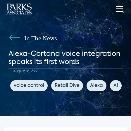
In The News
Alexa-Cortana voice integration
speaks its first words
August 16, 2018
voice control
Retail Dive
Alexa
AI