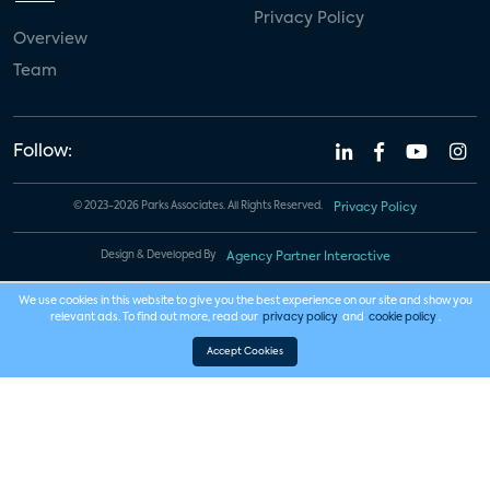
Privacy Policy
Overview
Team
Follow:
© 2023-2026 Parks Associates. All Rights Reserved.
Privacy Policy
Design & Developed By
Agency Partner Interactive
We use cookies in this website to give you the best experience on our site and show you
relevant ads. To find out more, read our
privacy policy
and
cookie policy
.
Accept Cookies