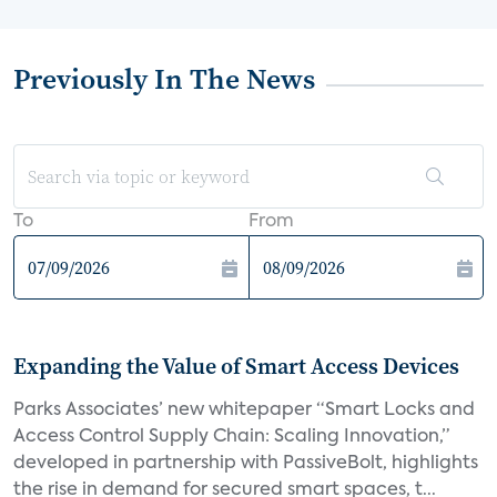
Previously In The News
To
From
Expanding the Value of Smart Access Devices
Parks Associates’ new whitepaper “Smart Locks and
Access Control Supply Chain: Scaling Innovation,”
developed in partnership with PassiveBolt, highlights
the rise in demand for secured smart spaces, t...