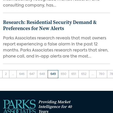
consulting company, has...
Research: Residential Security Demand &
Preferences for New Alerts
Parks Associates research reveals that most owners
report experiencing a false alarm in the past 12
months. Parks Associates research reports that siren,
phone call, and in-app alerts are the most...
2
...
646
647
648
649
650
651
652
...
780
78
Providing Market
Intelligence for 40
Years