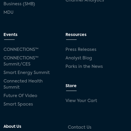
Channel Analytics
Business (SMB)
MDU
Events
Resources
CONNECTIONS™
Press Releases
CONNECTIONS™
Analyst Blog
Summit/CES
Parks in the News
Smart Energy Summit
Connected Health
Store
Summit
Future Of Video
View Your Cart
Smart Spaces
About Us
Contact Us