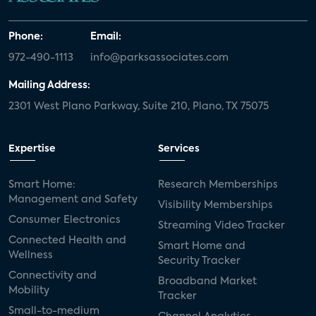
Phone:
Email:
972-490-1113
info@parksassociates.com
Mailing Address:
2301 West Plano Parkway, Suite 210, Plano, TX 75075
Expertise
Services
Smart Home:
Research Memberships
Management and Safety
Visibility Memberships
Consumer Electronics
Streaming Video Tracker
Connected Health and
Smart Home and
Wellness
Security Tracker
Connectivity and
Broadband Market
Mobility
Tracker
Small-to-medium