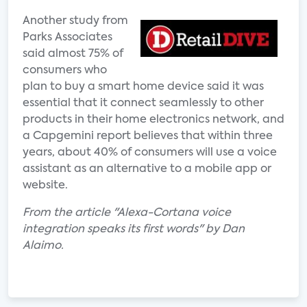
Another study from
Parks Associates
said almost 75% of
consumers who
plan to buy a smart home device said it was
essential that it connect seamlessly to other
products in their home electronics network, and
a Capgemini report believes that within three
years, about 40% of consumers will use a voice
assistant as an alternative to a mobile app or
website.
From the article "Alexa-Cortana voice
integration speaks its first words" by Dan
Alaimo.