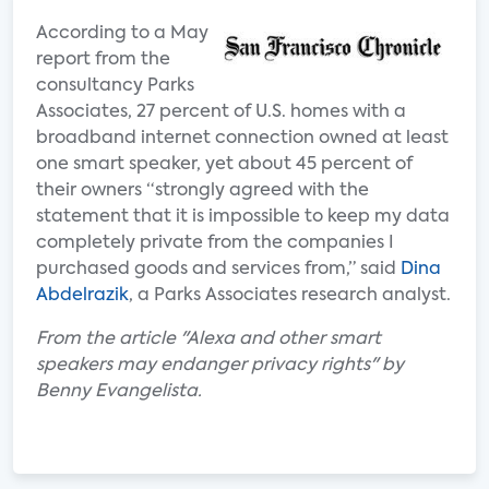
According to a May
report from the
consultancy Parks
Associates, 27 percent of U.S. homes with a
broadband internet connection owned at least
one smart speaker, yet about 45 percent of
their owners “strongly agreed with the
statement that it is impossible to keep my data
completely private from the companies I
purchased goods and services from,” said
Dina
Abdelrazik
, a Parks Associates research analyst.
From the article "Alexa and other smart
speakers may endanger privacy rights" by
Benny Evangelista.