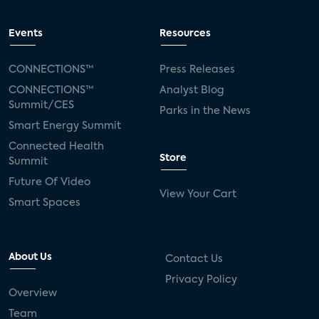
Events
Resources
CONNECTIONS™
Press Releases
CONNECTIONS™
Analyst Blog
Summit/CES
Parks in the News
Smart Energy Summit
Connected Health
Store
Summit
Future Of Video
View Your Cart
Smart Spaces
About Us
Contact Us
Privacy Policy
Overview
Team