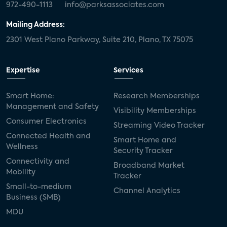
972-490-1113
info@parksassociates.com
Mailing Address:
2301 West Plano Parkway, Suite 210, Plano, TX 75075
Expertise
Services
Smart Home:
Research Memberships
Management and Safety
Visibility Memberships
Consumer Electronics
Streaming Video Tracker
Connected Health and
Smart Home and
Wellness
Security Tracker
Connectivity and
Broadband Market
Mobility
Tracker
Small-to-medium
Channel Analytics
Business (SMB)
MDU