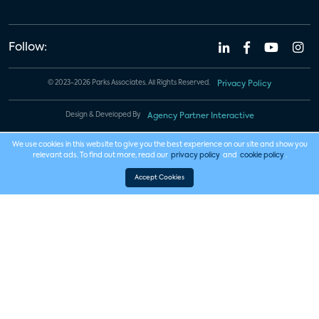
Follow:
© 2023-2026 Parks Associates. All Rights Reserved.
Privacy Policy
Design & Developed By
Agency Partner Interactive
We use cookies in this website to give you the best experience on our site and show you
relevant ads. To find out more, read our
privacy policy
and
cookie policy
.
Accept Cookies