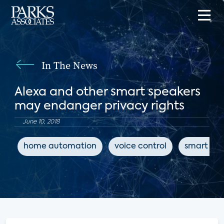
In The News
Alexa and other smart speakers
may endanger privacy rights
June 10, 2018
home automation
voice control
smart spe