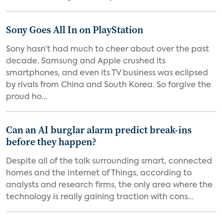
Sony Goes All In on PlayStation
Sony hasn’t had much to cheer about over the past
decade. Samsung and Apple crushed its
smartphones, and even its TV business was eclipsed
by rivals from China and South Korea. So forgive the
proud ho...
Can an AI burglar alarm predict break-ins
before they happen?
Despite all of the talk surrounding smart, connected
homes and the Internet of Things, according to
analysts and research firms, the only area where the
technology is really gaining traction with cons...