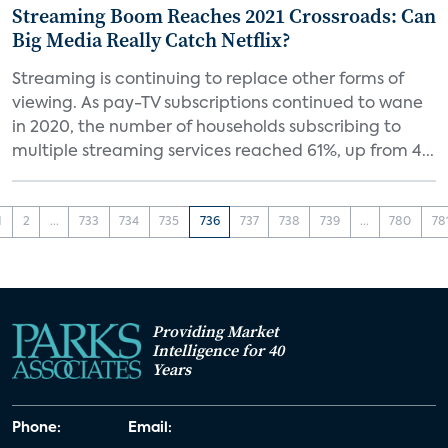
Streaming Boom Reaches 2021 Crossroads: Can
Big Media Really Catch Netflix?
Streaming is continuing to replace other forms of
viewing. As pay-TV subscriptions continued to wane
in 2020, the number of households subscribing to
multiple streaming services reached 61%, up from 4...
1
2
...
733
734
735
736
737
738
739
...
780
78
Providing Market
Intelligence for 40
Years
Phone:
Email: