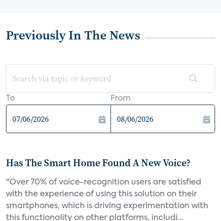
Previously In The News
To
From
Has The Smart Home Found A New Voice?
"Over 70% of voice-recognition users are satisfied
with the experience of using this solution on their
smartphones, which is driving experimentation with
this functionality on other platforms, includi...