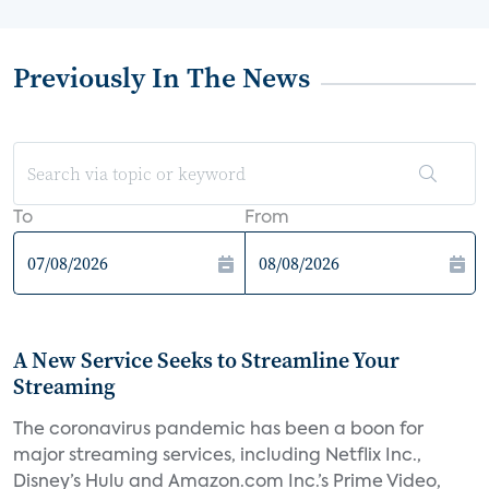
Previously In The News
To
From
A New Service Seeks to Streamline Your
Streaming
The coronavirus pandemic has been a boon for
major streaming services, including Netflix Inc.,
Disney’s Hulu and Amazon.com Inc.’s Prime Video,