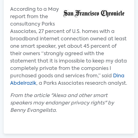
According to a May
report from the
consultancy Parks
Associates, 27 percent of U.S. homes with a
broadband internet connection owned at least
one smart speaker, yet about 45 percent of
their owners “strongly agreed with the
statement that it is impossible to keep my data
completely private from the companies I
purchased goods and services from,” said
Dina
Abdelrazik
, a Parks Associates research analyst.
From the article "Alexa and other smart
speakers may endanger privacy rights" by
Benny Evangelista.