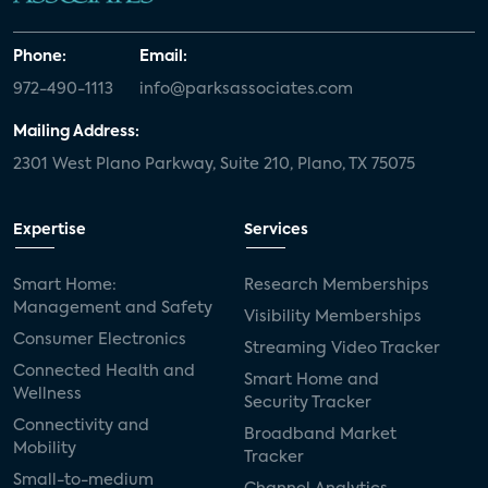
Phone:
Email:
972-490-1113
info@parksassociates.com
Mailing Address:
2301 West Plano Parkway, Suite 210, Plano, TX 75075
Expertise
Services
Smart Home:
Research Memberships
Management and Safety
Visibility Memberships
Consumer Electronics
Streaming Video Tracker
Connected Health and
Smart Home and
Wellness
Security Tracker
Connectivity and
Broadband Market
Mobility
Tracker
Small-to-medium