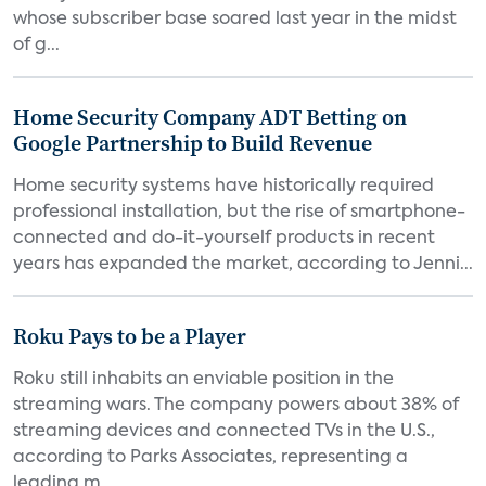
whose subscriber base soared last year in the midst
of g...
Home Security Company ADT Betting on
Google Partnership to Build Revenue
Home security systems have historically required
professional installation, but the rise of smartphone-
connected and do-it-yourself products in recent
years has expanded the market, according to Jenni...
Roku Pays to be a Player
Roku still inhabits an enviable position in the
streaming wars. The company powers about 38% of
streaming devices and connected TVs in the U.S.,
according to Parks Associates, representing a
leading m...