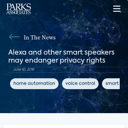
In The News
Alexa and other smart speakers
may endanger privacy rights
June 10, 2018
home automation
voice control
smart spe