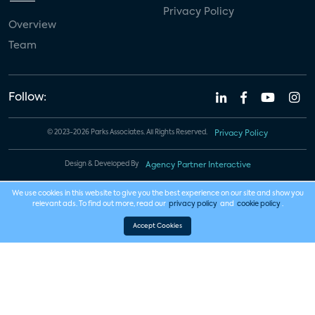
Privacy Policy
Overview
Team
Follow:
© 2023-2026 Parks Associates. All Rights Reserved.
Privacy Policy
Design & Developed By
Agency Partner Interactive
We use cookies in this website to give you the best experience on our site and show you
relevant ads. To find out more, read our
privacy policy
and
cookie policy
.
Accept Cookies