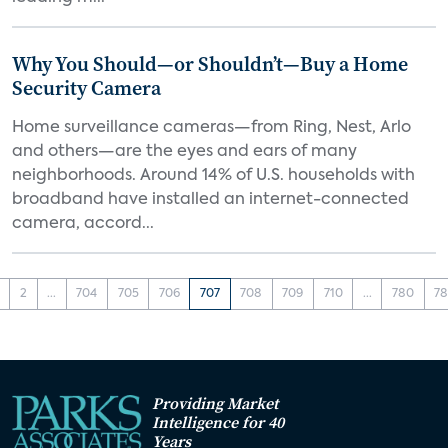
Why You Should—or Shouldn’t—Buy a Home
Security Camera
Home surveillance cameras—from Ring, Nest, Arlo
and others—are the eyes and ears of many
neighborhoods. Around 14% of U.S. households with
broadband have installed an internet-connected
camera, accord...
2
...
704
705
706
707
708
709
710
...
780
78
Providing Market
Intelligence for 40
Years