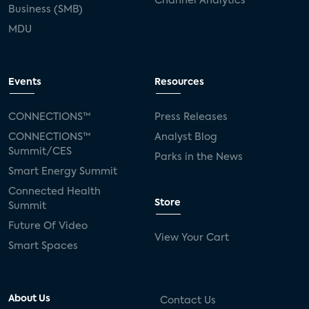
Channel Analytics
Business (SMB)
MDU
Events
Resources
CONNECTIONS™
Press Releases
CONNECTIONS™
Analyst Blog
Summit/CES
Parks in the News
Smart Energy Summit
Connected Health
Store
Summit
Future Of Video
View Your Cart
Smart Spaces
About Us
Contact Us