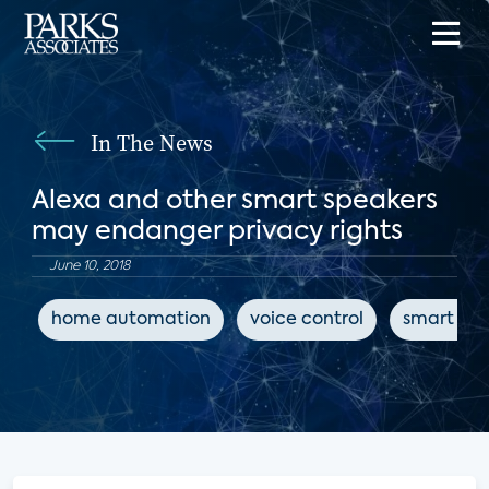
In The News
Alexa and other smart speakers
may endanger privacy rights
June 10, 2018
home automation
voice control
smart spe