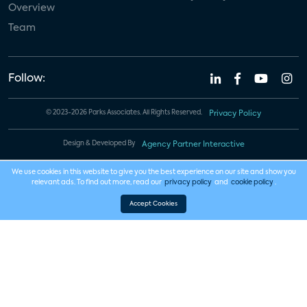
Overview
Team
Follow:
© 2023-2026 Parks Associates. All Rights Reserved.
Privacy Policy
Design & Developed By
Agency Partner Interactive
We use cookies in this website to give you the best experience on our site and show you
relevant ads. To find out more, read our
privacy policy
and
cookie policy
.
Accept Cookies