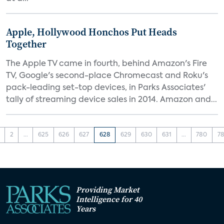
Apple, Hollywood Honchos Put Heads
Together
The Apple TV came in fourth, behind Amazon's Fire
TV, Google's second-place Chromecast and Roku's
pack-leading set-top devices, in Parks Associates'
tally of streaming device sales in 2014. Amazon and...
2
...
625
626
627
628
629
630
631
...
780
78
Providing Market
Intelligence for 40
Years