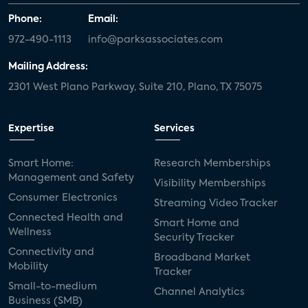
Phone:
Email:
972-490-1113
info@parksassociates.com
Mailing Address:
2301 West Plano Parkway, Suite 210, Plano, TX 75075
Expertise
Services
Smart Home:
Research Memberships
Management and Safety
Visibility Memberships
Consumer Electronics
Streaming Video Tracker
Connected Health and
Smart Home and
Wellness
Security Tracker
Connectivity and
Broadband Market
Mobility
Tracker
Small-to-medium
Channel Analytics
Business (SMB)