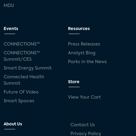
MDU
Events
Resources
CONNECTIONS™
Press Releases
CONNECTIONS™
Analyst Blog
Summit/CES
Parks in the News
Smart Energy Summit
Connected Health
Store
Summit
Future Of Video
View Your Cart
Smart Spaces
About Us
Contact Us
Privacy Policy