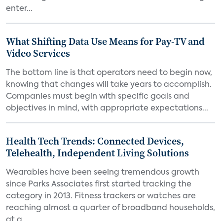
enter...
What Shifting Data Use Means for Pay-TV and
Video Services
The bottom line is that operators need to begin now,
knowing that changes will take years to accomplish.
Companies must begin with specific goals and
objectives in mind, with appropriate expectations...
Health Tech Trends: Connected Devices,
Telehealth, Independent Living Solutions
Wearables have been seeing tremendous growth
since Parks Associates first started tracking the
category in 2013. Fitness trackers or watches are
reaching almost a quarter of broadband households,
at a...