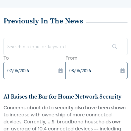
Previously In The News
To
From
AI Raises the Bar for Home Network Security
Concerns about data security also have been shown
to increase with ownership of more connected
devices. Currently, U.S. broadband households own
an average of 10.4 connected devices -- including