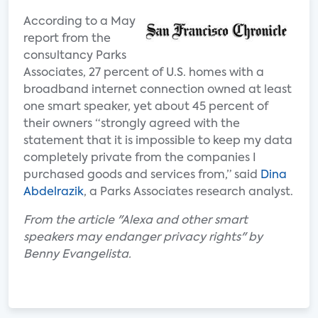
According to a May
report from the
consultancy Parks
Associates, 27 percent of U.S. homes with a
broadband internet connection owned at least
one smart speaker, yet about 45 percent of
their owners “strongly agreed with the
statement that it is impossible to keep my data
completely private from the companies I
purchased goods and services from,” said
Dina
Abdelrazik
, a Parks Associates research analyst.
From the article "Alexa and other smart
speakers may endanger privacy rights" by
Benny Evangelista.