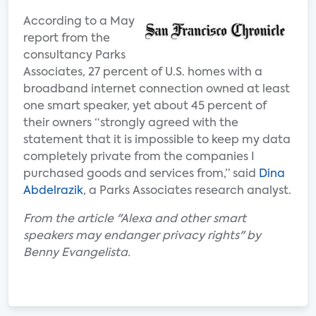
According to a May
report from the
consultancy Parks
Associates, 27 percent of U.S. homes with a
broadband internet connection owned at least
one smart speaker, yet about 45 percent of
their owners “strongly agreed with the
statement that it is impossible to keep my data
completely private from the companies I
purchased goods and services from,” said
Dina
Abdelrazik
, a Parks Associates research analyst.
From the article "Alexa and other smart
speakers may endanger privacy rights" by
Benny Evangelista.