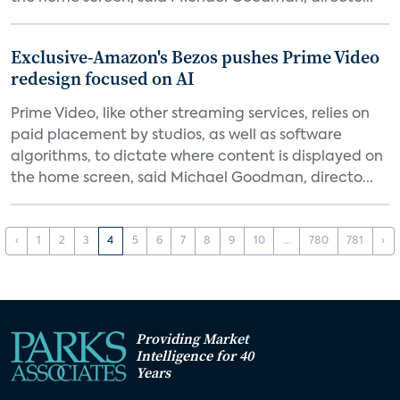
Exclusive-Amazon's Bezos pushes Prime Video
redesign focused on AI
Prime Video, like other streaming services, relies on
paid placement by studios, as well as software
algorithms, to dictate where content is displayed on
the home screen, said Michael Goodman, directo...
‹
1
2
3
4
5
6
7
8
9
10
...
780
781
›
Providing Market
Intelligence for 40
Years