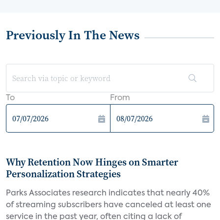
Previously In The News
To
From
Why Retention Now Hinges on Smarter
Personalization Strategies
Parks Associates research indicates that nearly 40%
of streaming subscribers have canceled at least one
service in the past year, often citing a lack of