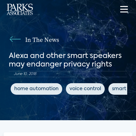
In The News
Alexa and other smart speakers
may endanger privacy rights
June 10, 2018
home automation
voice control
smart spe