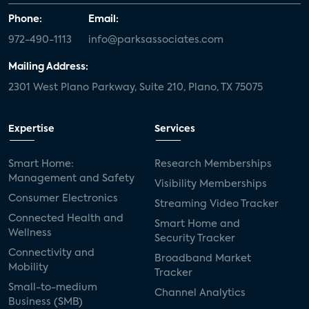
Phone:
Email:
972-490-1113
info@parksassociates.com
Mailing Address:
2301 West Plano Parkway, Suite 210, Plano, TX 75075
Expertise
Services
Smart Home:
Research Memberships
Management and Safety
Visibility Memberships
Consumer Electronics
Streaming Video Tracker
Connected Health and
Smart Home and
Wellness
Security Tracker
Connectivity and
Broadband Market
Mobility
Tracker
Small-to-medium
Channel Analytics
Business (SMB)