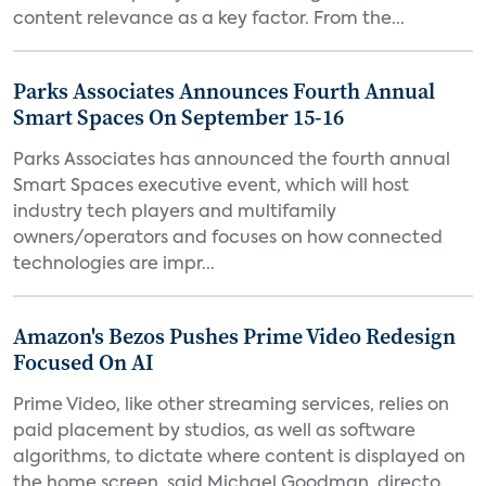
content relevance as a key factor. From the...
Parks Associates Announces Fourth Annual
Smart Spaces On September 15-16
Parks Associates has announced the fourth annual
Smart Spaces executive event, which will host
industry tech players and multifamily
owners/operators and focuses on how connected
technologies are impr...
Amazon's Bezos Pushes Prime Video Redesign
Focused On AI
Prime Video, like other streaming services, relies on
paid placement by studios, as well as software
algorithms, to dictate where content is displayed on
the home screen, said Michael Goodman, directo...