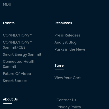
MDU
Events
Resources
CONNECTIONS™
Press Releases
CONNECTIONS™
Analyst Blog
Summit/CES
Parks in the News
Smart Energy Summit
Connected Health
Store
Summit
Future Of Video
View Your Cart
Smart Spaces
About Us
Contact Us
Privacy Policy