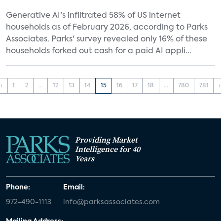
Generative AI's infiltrated 58% of US internet
households as of February 2026, according to Parks
Associates. Parks' survey revealed only 16% of these
households forked out cash for a paid AI appli...
‹
1
2
...
12
13
14
15
16
17
18
...
780
781
›
Providing Market
Intelligence for 40
Years
Phone:
Email:
972-490-1113
info@parksassociates.com