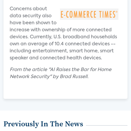
Concerns about
data security also
have been shown to
increase with ownership of more connected
devices. Currently, U.S. broadband households
own an average of 10.4 connected devices --
including entertainment, smart home, smart
speaker and connected health devices.
From the article "AI Raises the Bar for Home
Network Security" by Brad Russell.
Previously In The News