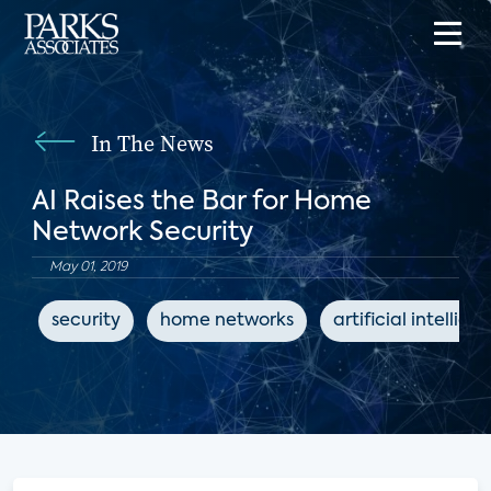
In The News
AI Raises the Bar for Home
Network Security
May 01, 2019
security
home networks
artificial intellige