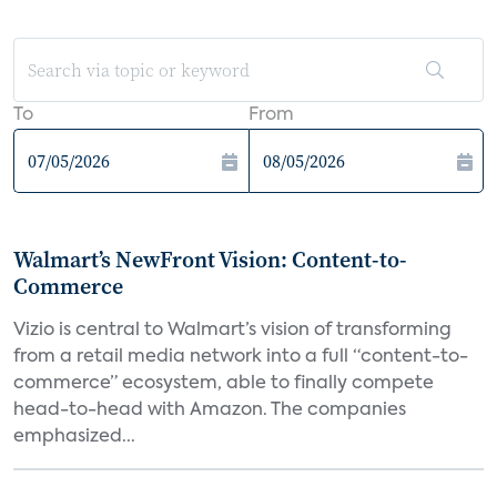
To
From
Walmart’s NewFront Vision: Content-to-
Commerce
Vizio is central to Walmart’s vision of transforming
from a retail media network into a full “content-to-
commerce” ecosystem, able to finally compete
head-to-head with Amazon. The companies
emphasized...