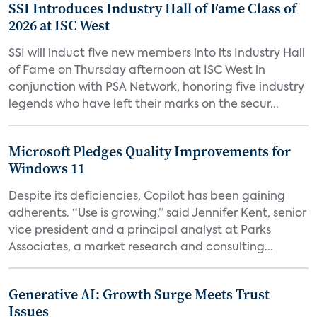
SSI Introduces Industry Hall of Fame Class of
2026 at ISC West
SSI will induct five new members into its Industry Hall
of Fame on Thursday afternoon at ISC West in
conjunction with PSA Network, honoring five industry
legends who have left their marks on the secur...
Microsoft Pledges Quality Improvements for
Windows 11
Despite its deficiencies, Copilot has been gaining
adherents. “Use is growing,” said Jennifer Kent, senior
vice president and a principal analyst at Parks
Associates, a market research and consulting...
Generative AI: Growth Surge Meets Trust
Issues