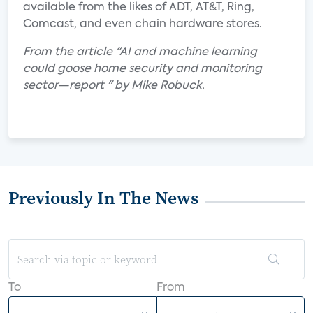
available from the likes of ADT, AT&T, Ring,
Comcast, and even chain hardware stores.
From the article "AI and machine learning
could goose home security and monitoring
sector—report " by Mike Robuck.
Previously In The News
To
From