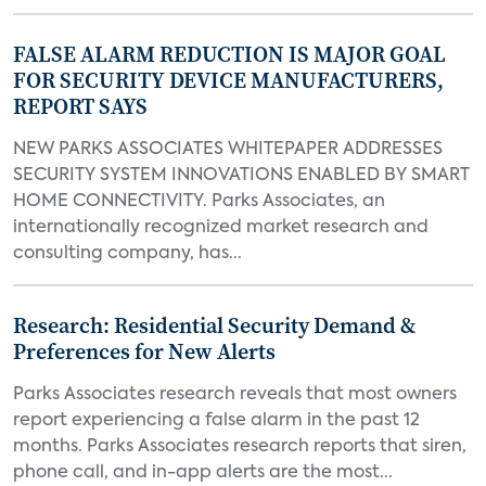
FALSE ALARM REDUCTION IS MAJOR GOAL
FOR SECURITY DEVICE MANUFACTURERS,
REPORT SAYS
NEW PARKS ASSOCIATES WHITEPAPER ADDRESSES
SECURITY SYSTEM INNOVATIONS ENABLED BY SMART
HOME CONNECTIVITY. Parks Associates, an
internationally recognized market research and
consulting company, has...
Research: Residential Security Demand &
Preferences for New Alerts
Parks Associates research reveals that most owners
report experiencing a false alarm in the past 12
months. Parks Associates research reports that siren,
phone call, and in-app alerts are the most...