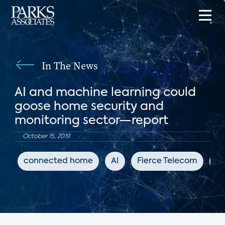
In The News
AI and machine learning could
goose home security and
monitoring sector—report
October 15, 2019
connected home
AI
Fierce Telecom
DI