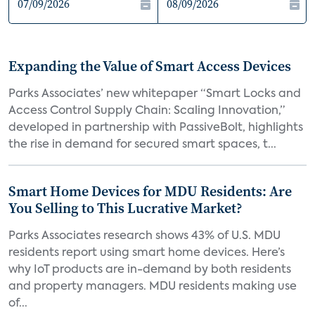
Expanding the Value of Smart Access Devices
Parks Associates’ new whitepaper “Smart Locks and
Access Control Supply Chain: Scaling Innovation,”
developed in partnership with PassiveBolt, highlights
the rise in demand for secured smart spaces, t...
Smart Home Devices for MDU Residents: Are
You Selling to This Lucrative Market?
Parks Associates research shows 43% of U.S. MDU
residents report using smart home devices. Here’s
why IoT products are in-demand by both residents
and property managers. MDU residents making use
of...