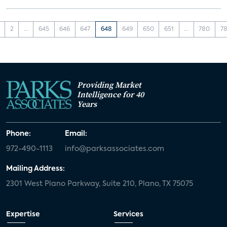
2
...
645
646
647
648
649
650
651
...
780
78
Providing Market
Intelligence for 40
Years
Phone:
Email:
972-490-1113
info@parksassociates.com
Mailing Address:
2301 West Plano Parkway, Suite 210, Plano, TX 75075
Expertise
Services