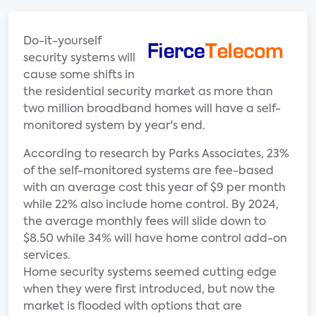
Do-it-yourself
security systems will
cause some shifts in
the residential security market as more than
two million broadband homes will have a self-
monitored system by year's end.
According to research by Parks Associates, 23%
of the self-monitored systems are fee-based
with an average cost this year of $9 per month
while 22% also include home control. By 2024,
the average monthly fees will slide down to
$8.50 while 34% will have home control add-on
services.
Home security systems seemed cutting edge
when they were first introduced, but now the
market is flooded with options that are