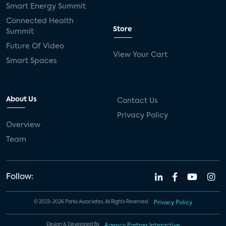
Smart Energy Summit
Connected Health
Store
Summit
Future Of Video
View Your Cart
Smart Spaces
About Us
Contact Us
Privacy Policy
Overview
Team
Follow:
© 2023-2026 Parks Associates. All Rights Reserved.
Privacy Policy
Design & Developed By
Agency Partner Interactive