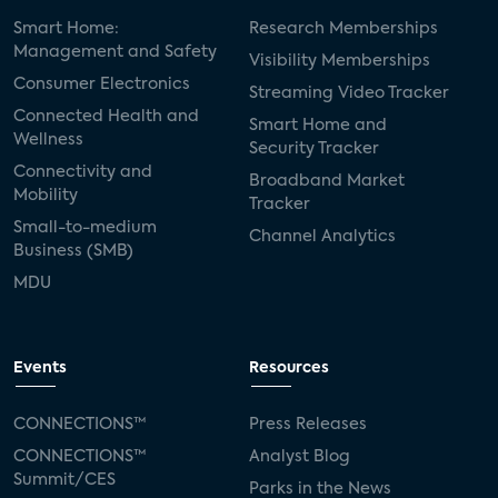
Smart Home:
Research Memberships
Management and Safety
Visibility Memberships
Consumer Electronics
Streaming Video Tracker
Connected Health and
Smart Home and
Wellness
Security Tracker
Connectivity and
Broadband Market
Mobility
Tracker
Small-to-medium
Channel Analytics
Business (SMB)
MDU
Events
Resources
CONNECTIONS™
Press Releases
CONNECTIONS™
Analyst Blog
Summit/CES
Parks in the News