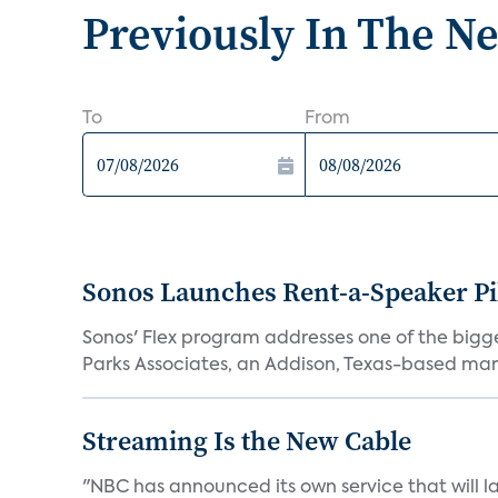
Previously In The N
To
From
Sonos Launches Rent-a-Speaker Pi
Sonos' Flex program addresses one of the bigge
Parks Associates, an Addison, Texas-based mark
Streaming Is the New Cable
"NBC has announced its own service that will la