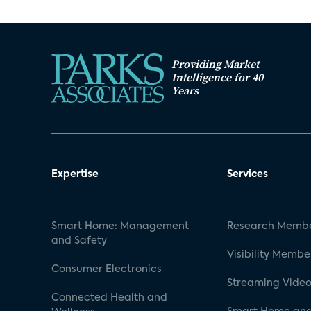
Providing Market
Intelligence for 40
Years
Expertise
Services
Smart Home: Management
Research Membe
and Safety
Visibility Membe
Consumer Electronics
Streaming Video
Connected Health and