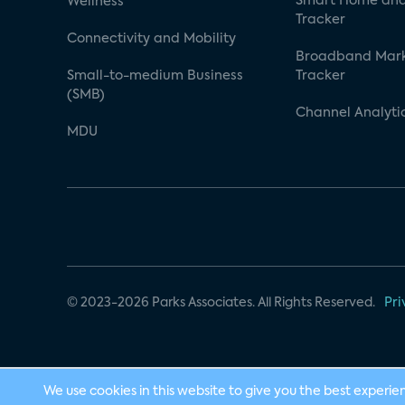
Smart Home and
Wellness
Tracker
Connectivity and Mobility
Broadband Mar
Small-to-medium Business
Tracker
(SMB)
Channel Analyti
MDU
© 2023-2026 Parks Associates. All Rights Reserved.
Pri
We use cookies in this website to give you the best experie