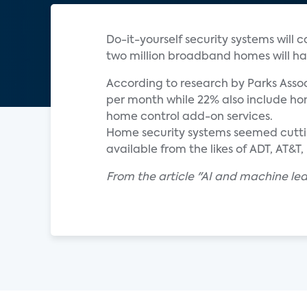
Do-it-yourself security systems will 
two million broadband homes will ha
According to research by Parks Assoc
per month while 22% also include hom
home control add-on services.
Home security systems seemed cuttin
available from the likes of ADT, AT&
From the article "AI and machine le