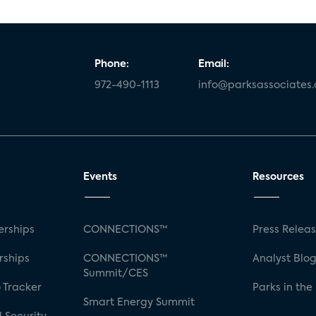
Phone:
Email:
972-490-1113
info@parksassociates
Events
Resources
rships
CONNECTIONS™
Press Relea
rships
CONNECTIONS™
Analyst Blo
Summit/CES
 Tracker
Parks in the
Smart Energy Summit