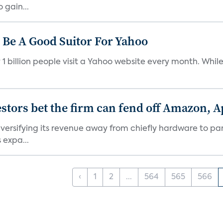
 gain...
Be A Good Suitor For Yahoo
illion people visit a Yahoo website every month. While co
stors bet the firm can fend off Amazon, 
versifying its revenue away from chiefly hardware to par
 expa...
‹
1
2
...
564
565
566