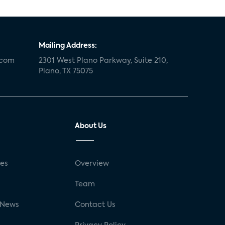
Mailing Address:
.com
2301 West Plano Parkway, Suite 210,
Plano, TX 75075
About Us
ses
Overview
g
Team
 News
Contact Us