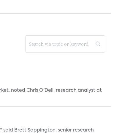
et, noted Chris O'Dell, research analyst at
" said Brett Sappington, senior research