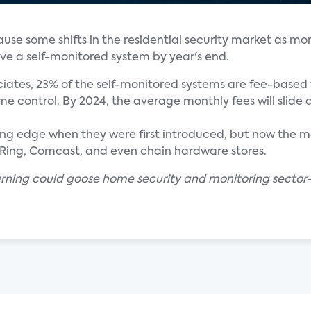
cause some shifts in the residential security market as mo
ve a self-monitored system by year's end.
iates, 23% of the self-monitored systems are fee-based 
e control. By 2024, the average monthly fees will slide 
g edge when they were first introduced, but now the mar
T, Ring, Comcast, and even chain hardware stores.
arning could goose home security and monitoring sector