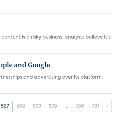
ntent is a risky business, analysts believe it's
Apple and Google
tnerships and advertising over its platform.
567
568
569
570
...
780
781
›