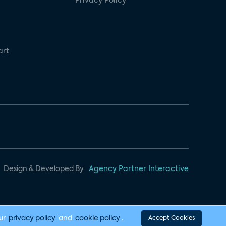
Privacy Policy
art
Design & Developed By
Agency Partner Interactive
our
privacy policy
and
cookie policy
.
Accept Cookies