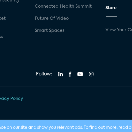
 Security
Connected Health Summit
Store
ket
Future Of Video
View Your C
Smart Spaces
cs
Follow:
vacy Policy
nce on our site and show you relevant ads. To find out more, read 