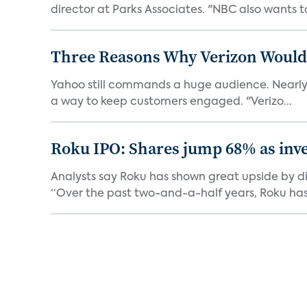
director at Parks Associates. "NBC also wants to
Three Reasons Why Verizon Would 
Yahoo still commands a huge audience. Nearly 1 b
a way to keep customers engaged. "Verizo...
Roku IPO: Shares jump 68% as inve
Analysts say Roku has shown great upside by di
“Over the past two-and-a-half years, Roku has