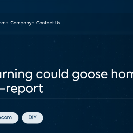
oom
Company
Contact Us
arning could goose hom
—report
lecom
DIY