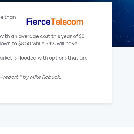
re than
with an average cost this year of $9
down to $8.50 while 34% will have
ket is flooded with options that are
—report " by Mike Robuck.