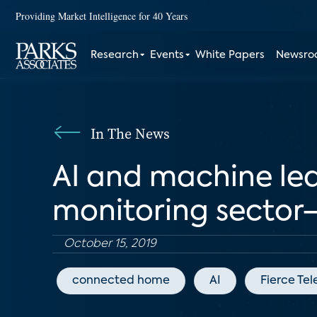
Providing Market Intelligence for 40 Years
Research
Events
White Papers
Newsr
In The News
AI and machine le
monitoring sector
October 15, 2019
connected home
AI
Fierce Te