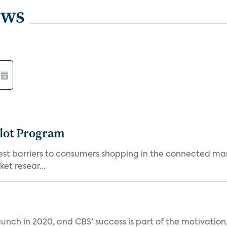
ews
lot Program
st barriers to consumers shopping in the connected mark
et resear...
unch in 2020, and CBS' success is part of the motivation,