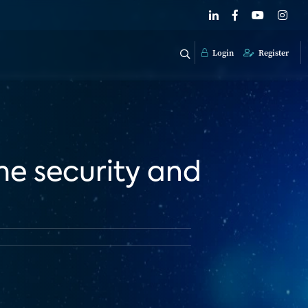
Login
Register
e security and