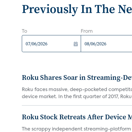
Previously In The N
To
From
Roku Shares Soar in Streaming-De
Roku faces massive, deep-pocketed competito
device market. In the first quarter of 2017, Roku
Roku Stock Retreats After Device 
The scrappy independent streaming-platform de