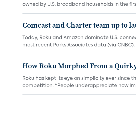
owned by U.S. broadband households in the first
Comcast and Charter team up to l
Today, Roku and Amazon dominate U.S. connect
most recent Parks Associates data (via CNBC). 
How Roku Morphed From a Quirky 
Roku has kept its eye on simplicity ever since t
competition. “People underappreciate how impo