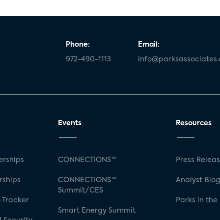
Phone:
Email:
972-490-1113
info@parksassociates
Events
Resources
rships
CONNECTIONS™
Press Relea
rships
CONNECTIONS™
Analyst Blo
Summit/CES
 Tracker
Parks in the
Smart Energy Summit