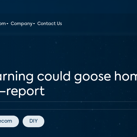
oom
Company
Contact Us
arning could goose hom
—report
lecom
DIY