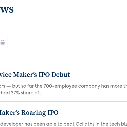
ews
vice Maker’s IPO Debut
rs — but so far the 700-employee company has more th
 had 37% share of...
Maker’s Roaring IPO
veloper has been able to beat Goliaths in the tech biz