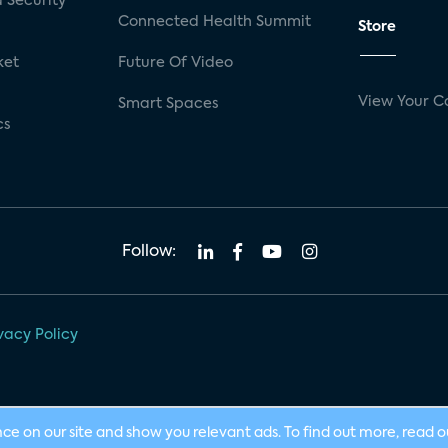
 Security
Connected Health Summit
Store
ket
Future Of Video
View Your C
Smart Spaces
cs
Follow:
vacy Policy
nce on our site and show you relevant ads. To find out more, read 