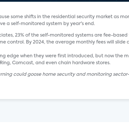
cause some shifts in the residential security market as mo
ve a self-monitored system by year's end.
iates, 23% of the self-monitored systems are fee-based 
e control. By 2024, the average monthly fees will slide 
g edge when they were first introduced, but now the mar
T, Ring, Comcast, and even chain hardware stores.
arning could goose home security and monitoring sector