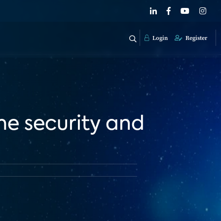
Login
Register
e security and