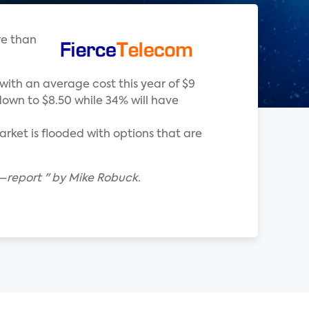
re than
with an average cost this year of $9
down to $8.50 while 34% will have
ket is flooded with options that are
—report " by Mike Robuck.