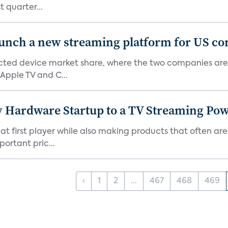
 quarter...
aunch a new streaming platform for US c
ed device market share, where the two companies are 
Apple TV and C...
Hardware Startup to a TV Streaming Po
hat first player while also making products that often are
rtant pric...
‹
1
2
...
467
468
469