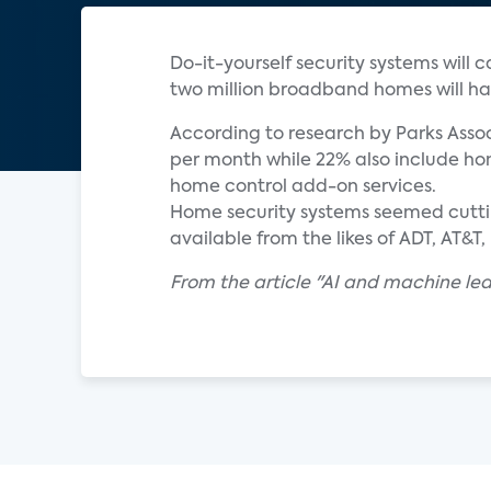
Do-it-yourself security systems will 
two million broadband homes will ha
According to research by Parks Assoc
per month while 22% also include hom
home control add-on services.
Home security systems seemed cuttin
available from the likes of ADT, AT&
From the article "AI and machine le