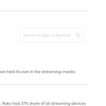
an held its own in the streaming-media
. Roku had 37% share of all streaming devices