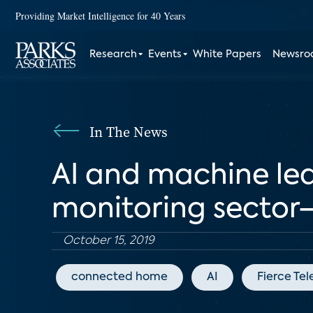
Providing Market Intelligence for 40 Years
Research
Events
White Papers
Newsr
In The News
AI and machine le
monitoring sector
October 15, 2019
connected home
AI
Fierce Te