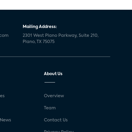
Mailing Address:
.com
2301 West Plano Parkway, Suite 210,
Plano, TX 75075
About Us
ses
Overview
g
Team
 News
Contact Us