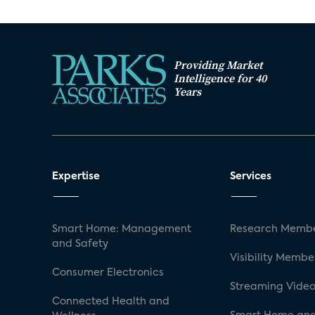
Providing Market
Intelligence for 40
Years
Expertise
Services
Smart Home: Management
Research Membe
and Safety
Visibility Membe
Consumer Electronics
Streaming Video
Connected Health and