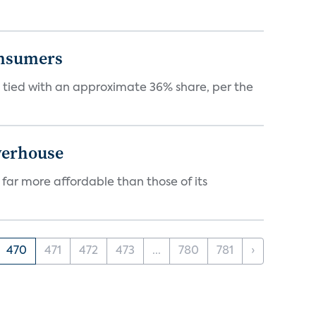
onsumers
tied with an approximate 36% share, per the
werhouse
 far more affordable than those of its
470
471
472
473
...
780
781
›