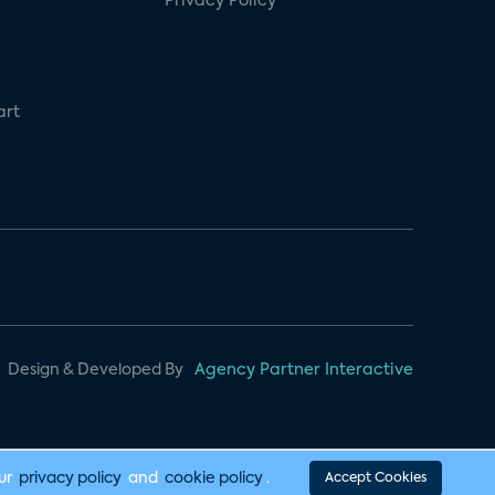
Privacy Policy
art
Design & Developed By
Agency Partner Interactive
our
privacy policy
and
cookie policy
.
Accept Cookies