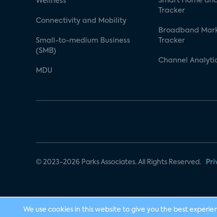
Smart Home and
Wellness
Tracker
Connectivity and Mobility
Broadband Mar
Small-to-medium Business
Tracker
(SMB)
Channel Analyti
MDU
© 2023-2026 Parks Associates. All Rights Reserved.
Pri
We use cookies in this website to give you the best experie