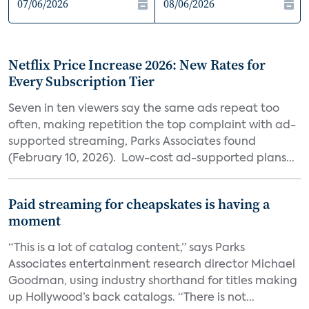
Netflix Price Increase 2026: New Rates for
Every Subscription Tier
Seven in ten viewers say the same ads repeat too
often, making repetition the top complaint with ad-
supported streaming, Parks Associates found
(February 10, 2026). Low-cost ad-supported plans...
Paid streaming for cheapskates is having a
moment
“This is a lot of catalog content,” says Parks
Associates entertainment research director Michael
Goodman, using industry shorthand for titles making
up Hollywood’s back catalogs. “There is not...