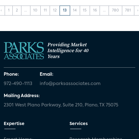
‹
1
2
...
10
11
12
13
14
15
16
...
780
781
›
Providing Market
Intelligence for 40
Years
Phone:
Email:
972-490-1113
info@parksassociates.com
Mailing Address:
2301 West Plano Parkway, Suite 210, Plano, TX 75075
Expertise
Services