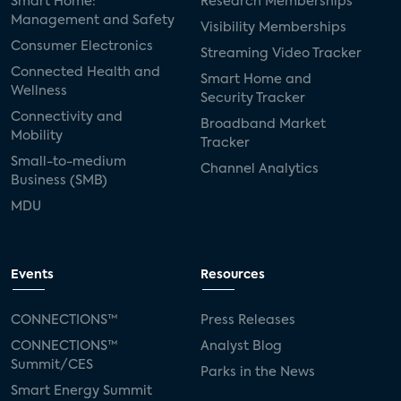
Smart Home:
Research Memberships
Management and Safety
Visibility Memberships
Consumer Electronics
Streaming Video Tracker
Connected Health and
Smart Home and
Wellness
Security Tracker
Connectivity and
Broadband Market
Mobility
Tracker
Small-to-medium
Channel Analytics
Business (SMB)
MDU
Events
Resources
CONNECTIONS™
Press Releases
CONNECTIONS™
Analyst Blog
Summit/CES
Parks in the News
Smart Energy Summit