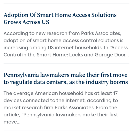
Adoption Of Smart Home Access Solutions
Grows Across US
According to new research from Parks Associates,
adoption of smart home access control solutions is
increasing among US internet households. In “Access
Control in the Smart Home: Locks and Garage Door...
Pennsylvania lawmakers make their first move
to regulate data centers, as the industry booms
The average American household has at least 17
devices connected to the internet, according to
market research firm Parks Associates. From the
article, "Pennsylvania lawmakers make their first
move...