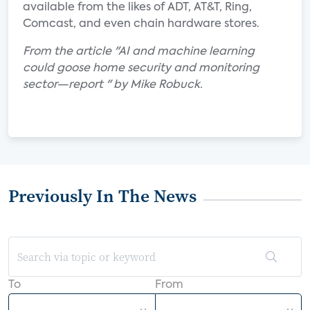
available from the likes of ADT, AT&T, Ring,
Comcast, and even chain hardware stores.
From the article "AI and machine learning
could goose home security and monitoring
sector—report " by Mike Robuck.
Previously In The News
To
From