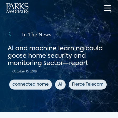
In The News
AI and machine learning could
goose home security and
monitoring sector—report
October 15, 2019
connected home
AI
Fierce Telecom
DI