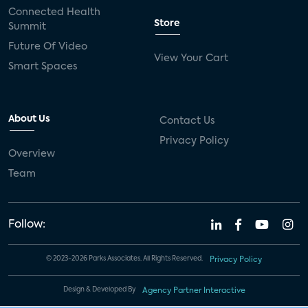
Connected Health
Store
Summit
Future Of Video
View Your Cart
Smart Spaces
About Us
Contact Us
Privacy Policy
Overview
Team
Follow:
© 2023-2026 Parks Associates. All Rights Reserved.
Privacy Policy
Design & Developed By
Agency Partner Interactive