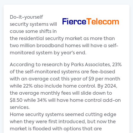
Do-it-yourself
security systems will
cause some shifts in
the residential security market as more than
two million broadband homes will have a self-
monitored system by year's end.
According to research by Parks Associates, 23%
of the self-monitored systems are fee-based
with an average cost this year of $9 per month
while 22% also include home control. By 2024,
the average monthly fees will slide down to
$8.50 while 34% will have home control add-on
services.
Home security systems seemed cutting edge
when they were first introduced, but now the
market is flooded with options that are