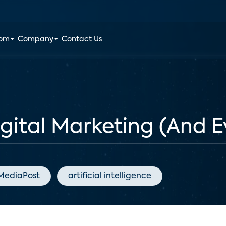
oom
Company
Contact Us
igital Marketing (And E
MediaPost
artificial intelligence