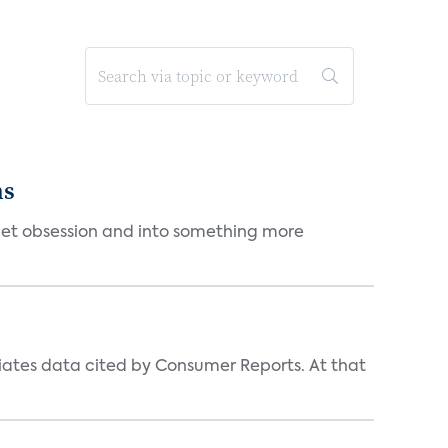
ms
et obsession and into something more
iates data cited by Consumer Reports. At that