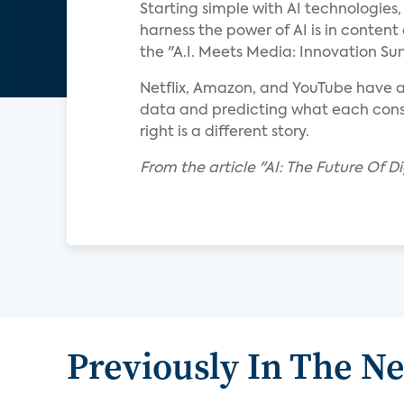
Starting simple with AI technologies
harness the power of AI is in content
the "A.I. Meets Media: Innovation S
Netflix, Amazon, and YouTube have a
data and predicting what each consum
right is a different story.
From the article "AI: The Future Of D
Previously In The N