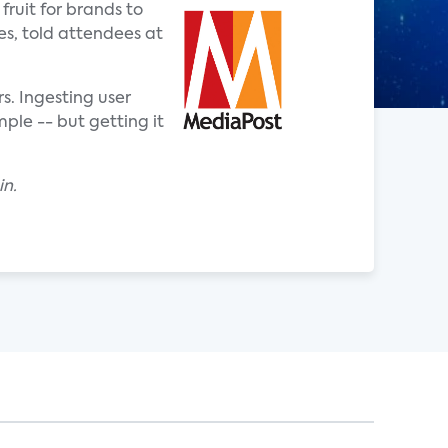
ruit for brands to
es, told attendees at
. Ingesting user
ple -- but getting it
in.