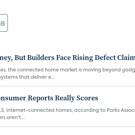
, But Builders Face Rising Defect Clai
ates, the connected home market is moving beyond gadg
stems that deliver e...
onsumer Reports Really Scores
S. internet-connected homes, according to Parks Assoc
s aren't...