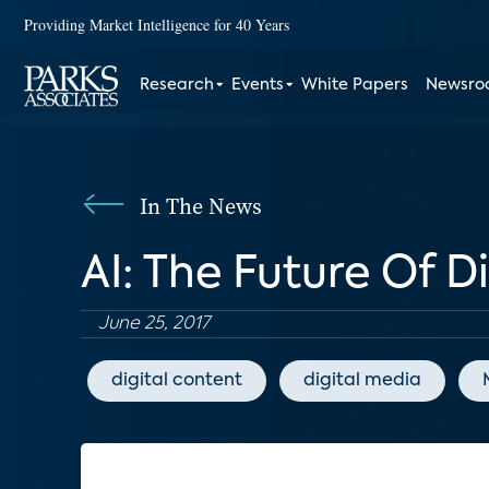
Providing Market Intelligence for 40 Years
Research
Events
White Papers
Newsr
In The News
AI: The Future Of D
June 25, 2017
digital content
digital media