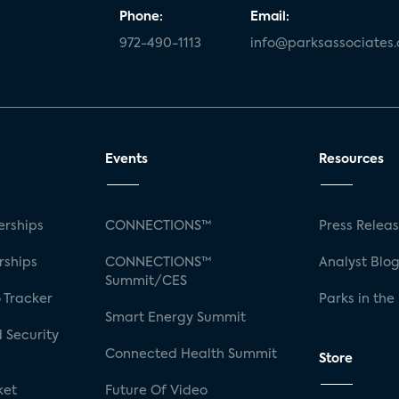
Phone:
Email:
972-490-1113
info@parksassociates
Events
Resources
rships
CONNECTIONS™
Press Relea
rships
CONNECTIONS™
Analyst Blo
Summit/CES
 Tracker
Parks in the
Smart Energy Summit
 Security
Connected Health Summit
Store
ket
Future Of Video