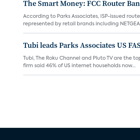
The Smart Money: FCC Router Ban 
According to Parks Associates, ISP-issued rout
represented by retail brands including NETGEAR
Tubi leads Parks Associates US FA
Tubi, The Roku Channel and Pluto TV are the top
firm said 46% of US internet households now...