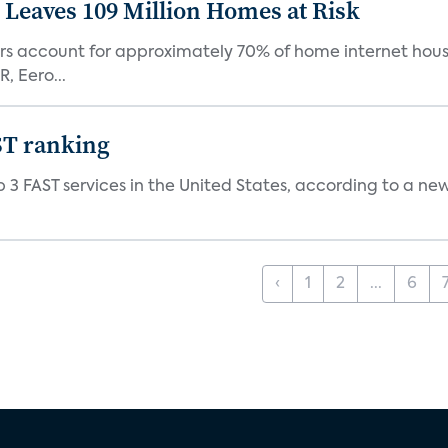
Leaves 109 Million Homes at Risk
ers account for approximately 70% of home internet hous
, Eero...
ST ranking
 3 FAST services in the United States, according to a ne
‹
1
2
...
6