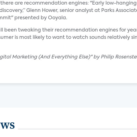
, there are recommendation engines: "Early low-hanging f
 discovery,” Glenn Hower, senior analyst at Parks Associat
ummit" presented by Ooyala.
ll been tweaking their recommendation engines for years
er is most likely to want to watch sounds relatively sim
igital Marketing (And Everything Else)" by Philip Rosenste
ews