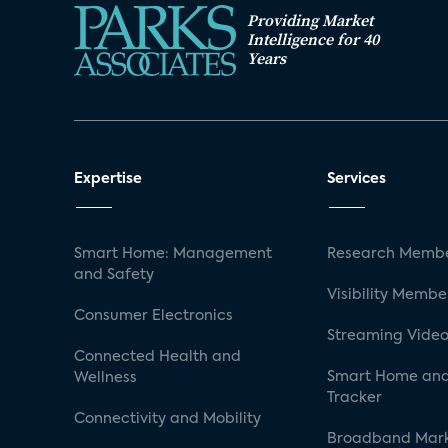
Providing Market
Intelligence for 40
Years
Expertise
Services
Smart Home: Management
Research Membe
and Safety
Visibility Membe
Consumer Electronics
Streaming Video
Connected Health and
Smart Home and
Wellness
Tracker
Connectivity and Mobility
Broadband Mar