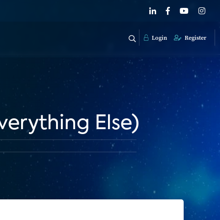
Login
Register
verything Else)