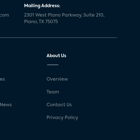
Mailing Address:
.com
2301 West Plano Parkway, Suite 210,
Plano, TX 75075
About Us
ses
Overview
g
Team
 News
Contact Us
Privacy Policy