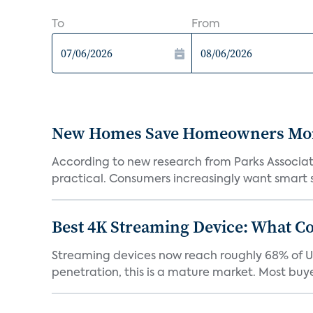
To
From
New Homes Save Homeowners Money
According to new research from Parks Associ
practical. Consumers increasingly want smart sy
Best 4K Streaming Device: What C
Streaming devices now reach roughly 68% of U.
penetration, this is a mature market. Most buyer