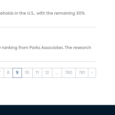
eholds in the U.S., with the remaining 30%
w ranking from Parks Associates. The research
7
8
9
10
11
12
...
780
781
›