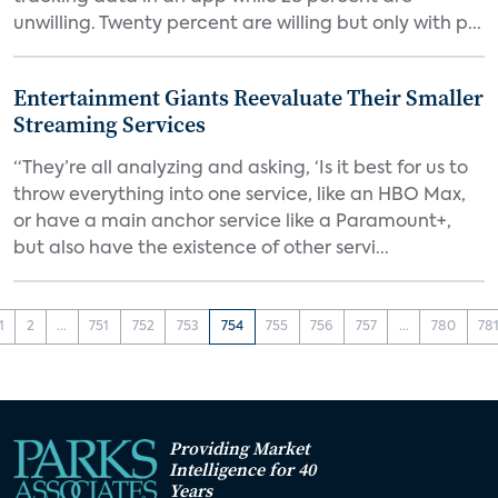
unwilling. Twenty percent are willing but only with p...
Entertainment Giants Reevaluate Their Smaller
Streaming Services
“They’re all analyzing and asking, ‘Is it best for us to
throw everything into one service, like an HBO Max,
or have a main anchor service like a Paramount+,
but also have the existence of other servi...
1
2
...
751
752
753
754
755
756
757
...
780
78
Providing Market
Intelligence for 40
Years