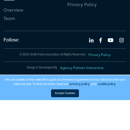
Privacy Policy
Overview
Team
Follow:
© 2023-2026 Parks Associates. All Rights Reserved.
Privacy Policy
Design & Developed By
Agency Partner Interactive
We use cookies in this website to give you the best experience on our site and show you
relevant ads. To find out more, read our
privacy policy
and
cookie policy
.
Accept Cookies