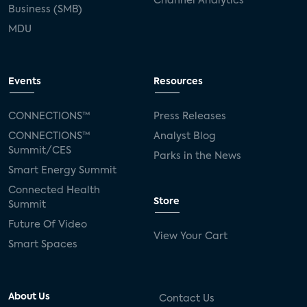
Channel Analytics
Business (SMB)
MDU
Events
Resources
CONNECTIONS™
Press Releases
CONNECTIONS™
Analyst Blog
Summit/CES
Parks in the News
Smart Energy Summit
Connected Health
Store
Summit
Future Of Video
View Your Cart
Smart Spaces
About Us
Contact Us