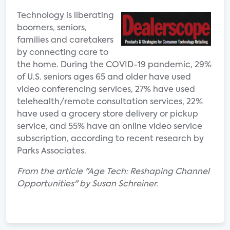
Technology is liberating
boomers, seniors,
families and caretakers
by connecting care to
the home. During the COVID-19 pandemic, 29%
of U.S. seniors ages 65 and older have used
video conferencing services, 27% have used
telehealth/remote consultation services, 22%
have used a grocery store delivery or pickup
service, and 55% have an online video service
subscription, according to recent research by
Parks Associates.
From the article "Age Tech: Reshaping Channel
Opportunities" by Susan Schreiner.