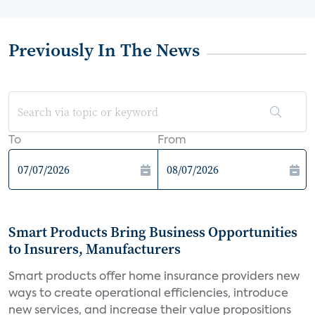
Previously In The News
To
From
Smart Products Bring Business Opportunities
to Insurers, Manufacturers
Smart products offer home insurance providers new
ways to create operational efficiencies, introduce
new services, and increase their value propositions