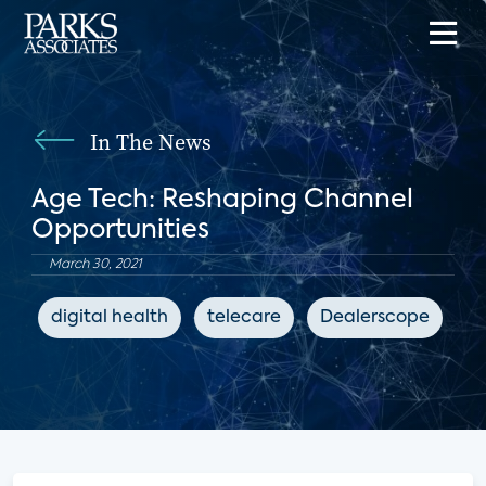
In The News
Age Tech: Reshaping Channel
Opportunities
March 30, 2021
digital health
telecare
Dealerscope