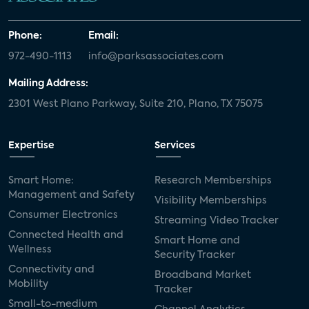
Phone:
Email:
972-490-1113
info@parksassociates.com
Mailing Address:
2301 West Plano Parkway, Suite 210, Plano, TX 75075
Expertise
Services
Smart Home:
Research Memberships
Management and Safety
Visibility Memberships
Consumer Electronics
Streaming Video Tracker
Connected Health and
Smart Home and
Wellness
Security Tracker
Connectivity and
Broadband Market
Mobility
Tracker
Small-to-medium