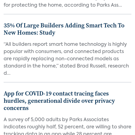
for protecting the home, according to Parks Ass...
35% Of Large Builders Adding Smart Tech To
New Homes: Study
“All builders report smart home technology is highly
popular with consumers, and connected products
are rapidly replacing non-connected models as
standard in the home,” stated Brad Russell, research
d...
App for COVID-19 contact tracing faces
hurdles, generational divide over privacy
concerns
A survey of 5,000 adults by Parks Associates
indicates roughly half, 52 percent, are willing to share
tracking data in an app while 28 percent are