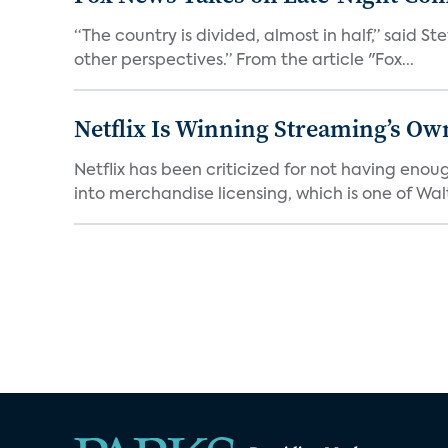
“The country is divided, almost in half,” said S
other perspectives.” From the article "Fox...
Netflix Is Winning Streaming’s Ow
Netflix has been criticized for not having enou
into merchandise licensing, which is one of Walt