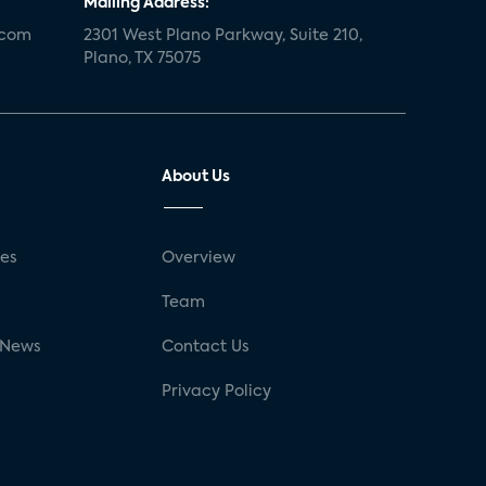
Mailing Address:
.com
2301 West Plano Parkway, Suite 210,
Plano, TX 75075
About Us
ses
Overview
g
Team
 News
Contact Us
Privacy Policy