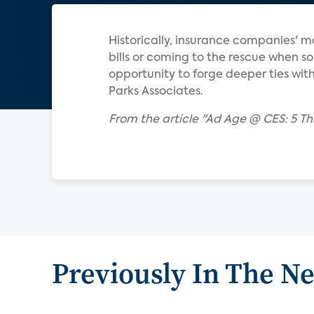
Historically, insurance companies' 
bills or coming to the rescue when
opportunity to forge deeper ties wit
Parks Associates.
From the article "Ad Age @ CES: 5
Previously In The N