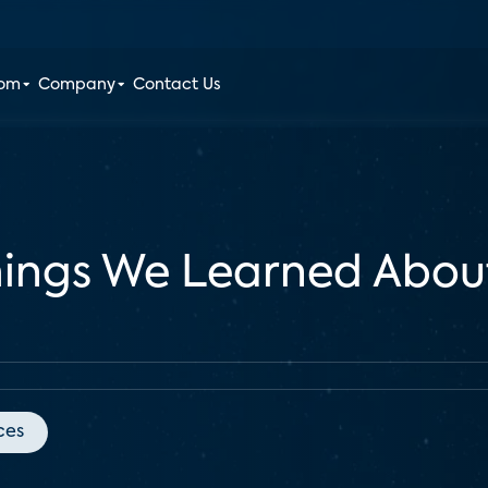
oom
Company
Contact Us
hings We Learned Abou
ces