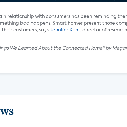
main relationship with consumers has been reminding the
 something bad happens. Smart homes present those com
h their customers, says
Jennifer Kent
, director of resear
 Things We Learned About the Connected Home" by Meg
ews