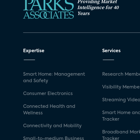
Providing Market
Intelligence for 40
Years
Expertise
Services
Smart Home: Management
Research Membe
and Safety
Visibility Membe
Consumer Electronics
Streaming Video
Connected Health and
Smart Home and
Wellness
Tracker
Connectivity and Mobility
Broadband Mar
Small-to-medium Business
Tracker