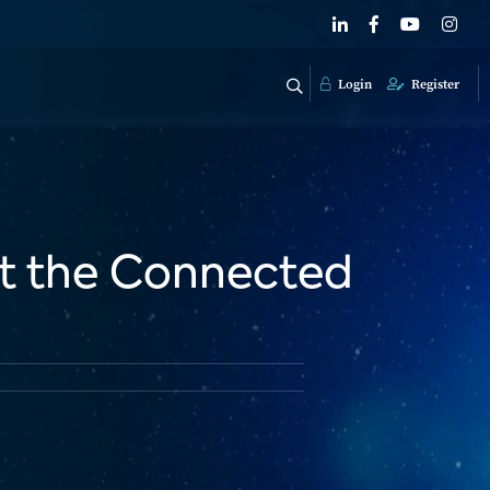
Login
Register
t the Connected