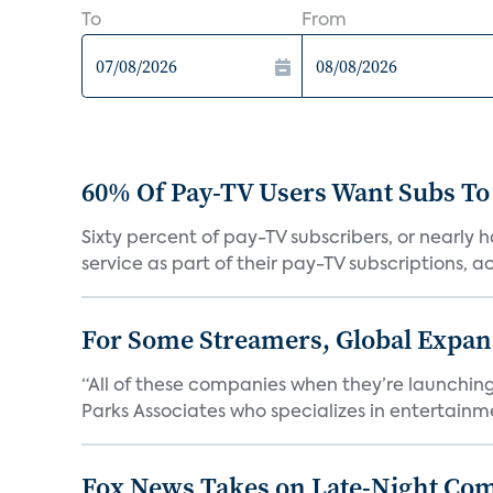
To
From
60% Of Pay-TV Users Want Subs To
Sixty percent of pay-TV subscribers, or nearly
service as part of their pay-TV subscriptions, ac.
For Some Streamers, Global Expan
“All of these companies when they’re launching
Parks Associates who specializes in entertainme
Fox News Takes on Late-Night Co