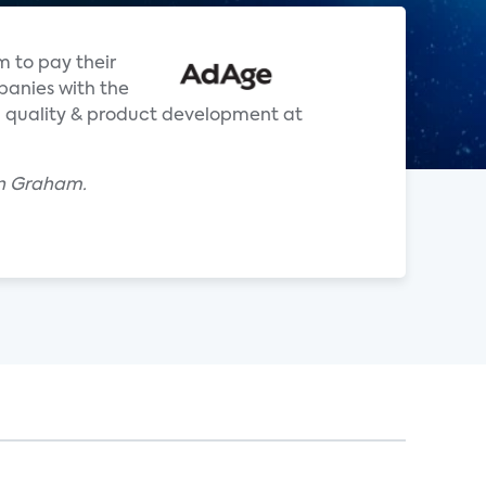
m to pay their
panies with the
ch quality & product development at
an Graham.