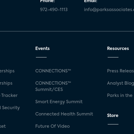
Phone:
Email:
972-490-1113
info@parksassociates
Events
Resources
rships
CONNECTIONS™
Press Relea
rships
CONNECTIONS™
Analyst Blo
Summit/CES
 Tracker
Parks in the
Smart Energy Summit
 Security
Connected Health Summit
Store
ket
Future Of Video