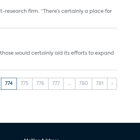
t-research firm. “There’s certainly a place for
those would certainly aid its efforts to expand
774
775
776
777
...
780
781
›