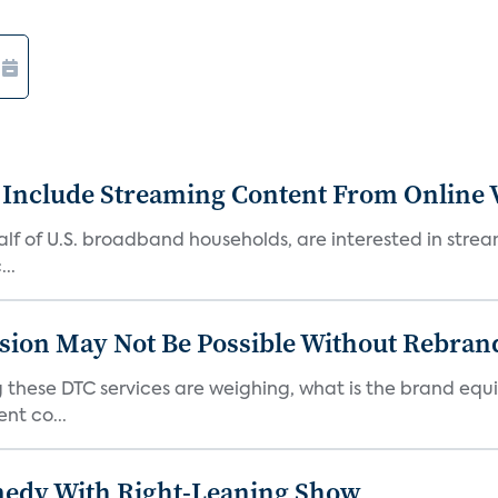
 Include Streaming Content From Online V
 half of U.S. broadband households, are interested in str
..
sion May Not Be Possible Without Rebran
 these DTC services are weighing, what is the brand equi
nt co...
medy With Right-Leaning Show