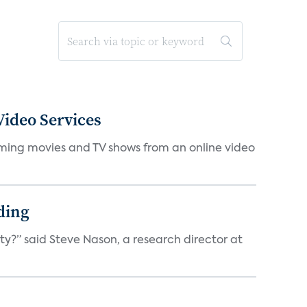
ideo Services
eaming movies and TV shows from an online video
ding
ty?” said Steve Nason, a research director at