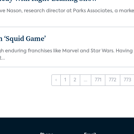
teve Nason, research director at Parks Associates, a marke
n ‘Squid Game’
gh enduring franchises like Marvel and Star Wars. Having 
...
‹
1
2
...
771
772
773