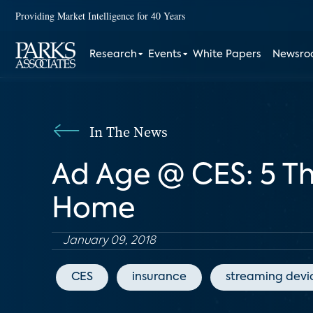
Providing Market Intelligence for 40 Years
Research
Events
White Papers
Newsr
In The News
Ad Age @ CES: 5 T
Home
January 09, 2018
CES
insurance
streaming devi