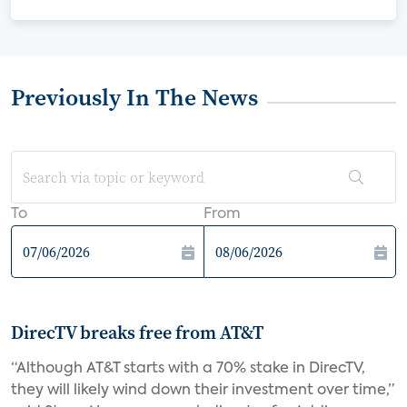
Previously In The News
To
From
DirecTV breaks free from AT&T
“Although AT&T starts with a 70% stake in DirecTV,
they will likely wind down their investment over time,”