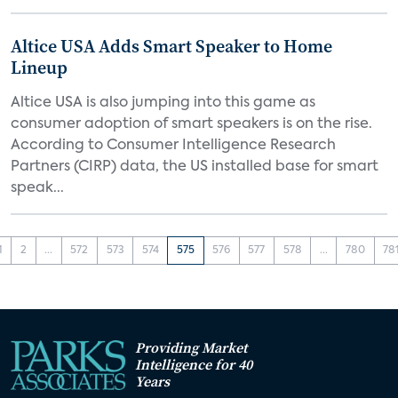
Altice USA Adds Smart Speaker to Home
Lineup
Altice USA is also jumping into this game as
consumer adoption of smart speakers is on the rise.
According to Consumer Intelligence Research
Partners (CIRP) data, the US installed base for smart
speak...
1
2
...
572
573
574
575
576
577
578
...
780
78
Providing Market
Intelligence for 40
Years