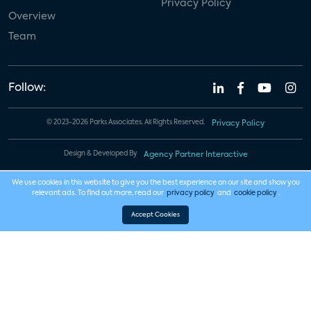
Privacy Policy
Overview
Team
Follow:
© 2023-2026 Parks Associates. All Rights Reserved.
Privacy Policy
Design & Developed By
Agency Partner Interactive
We use cookies in this website to give you the best experience on our site and show you
relevant ads. To find out more, read our
privacy policy
and
cookie policy
.
Accept Cookies