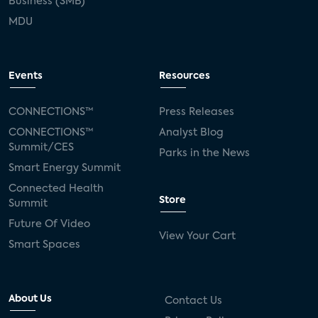
Business (SMB)
MDU
Events
Resources
CONNECTIONS™
Press Releases
CONNECTIONS™
Analyst Blog
Summit/CES
Parks in the News
Smart Energy Summit
Connected Health
Store
Summit
Future Of Video
View Your Cart
Smart Spaces
About Us
Contact Us