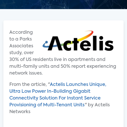
According
to a Parks
Associates
study, over
30% of US residents live in apartments and
multi-family units and 50% report experiencing
network issues.
From the article, "
Actelis Launches Unique,
Ultra Low Power In-Building Gigabit
Connectivity Solution For Instant Service
Provisioning of Multi-Tenant Units
" by Actelis
Networks