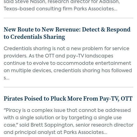
said Steve Nason, research director for Addison,
Texas-based consulting firm Parks Associates...
New Route to New Revenue: Detect & Respond
to Credentials Sharing
Credentials sharing is not a new problem for service
providers. As the OTT and pay-TV landscapes
continue to evolve to accommodate entertainment
on multiple devices, credentials sharing has followed
s...
Pirates Poised to Pluck More From Pay-TV, OTT
"Piracy is a complex issue that cannot be addressed
with a single solution or by targeting a single use
case," said Brett Sappington, senior research director
and principal analyst at Parks Associates...