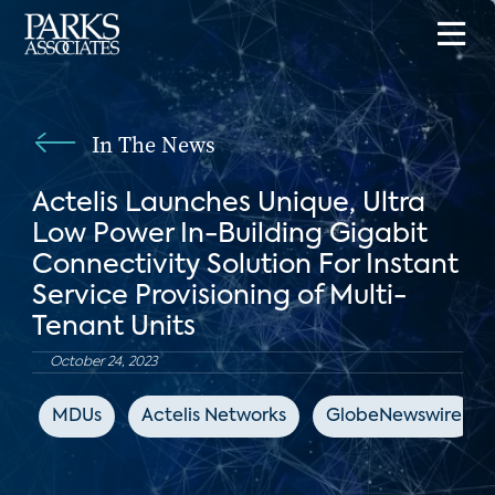
In The News
Actelis Launches Unique, Ultra
Low Power In-Building Gigabit
Connectivity Solution For Instant
Service Provisioning of Multi-
Tenant Units
October 24, 2023
MDUs
Actelis Networks
GlobeNewswire