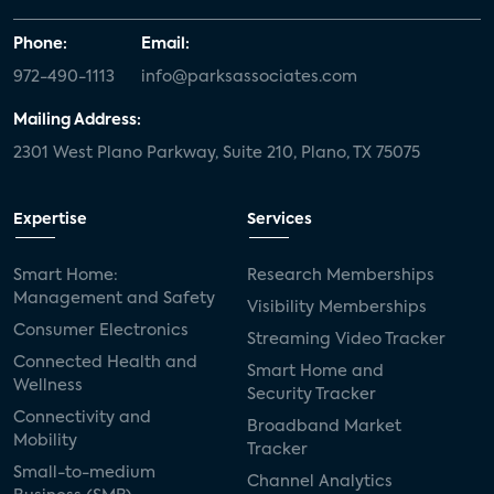
Phone:
Email:
972-490-1113
info@parksassociates.com
Mailing Address:
2301 West Plano Parkway, Suite 210, Plano, TX 75075
Expertise
Services
Smart Home:
Research Memberships
Management and Safety
Visibility Memberships
Consumer Electronics
Streaming Video Tracker
Connected Health and
Smart Home and
Wellness
Security Tracker
Connectivity and
Broadband Market
Mobility
Tracker
Small-to-medium
Channel Analytics