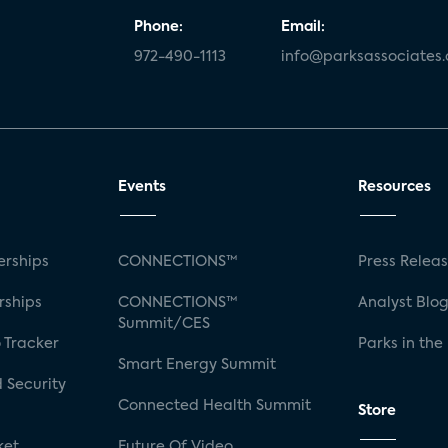
Phone:
Email:
972-490-1113
info@parksassociates
Events
Resources
rships
CONNECTIONS™
Press Relea
rships
CONNECTIONS™
Analyst Blo
Summit/CES
 Tracker
Parks in the
Smart Energy Summit
 Security
Connected Health Summit
Store
ket
Future Of Video