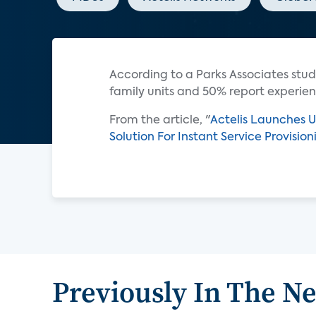
According to a Parks Associates stud
family units and 50% report experien
From the article, "
Actelis Launches U
Solution For Instant Service Provisio
Previously In The N