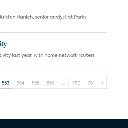
risten Hanich, senior analyst at Parks
ity
vity last year, with home network routers
553
554
555
556
...
780
781
›