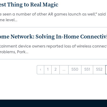
est Thing to Real Magic
e seen a number of other AR games launch as well," said K
e level...
ome Network: Solving In-Home Connectiv
inment device owners reported loss of wireless connecti
oblems, Park...
‹
1
2
...
550
551
552