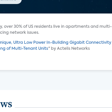
y, over 30% of US residents live in apartments and multi-
cing network issues.
nique, Ultra Low Power In-Building Gigabit Connectivity
ning of Multi-Tenant Units
" by Actelis Networks
ews