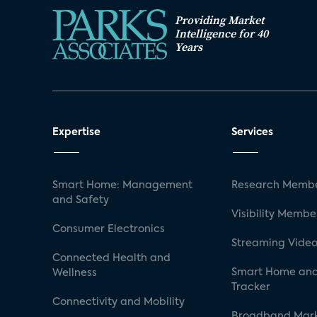
Providing Market
Intelligence for 40
Years
Expertise
Services
Smart Home: Management
Research Membe
and Safety
Visibility Membe
Consumer Electronics
Streaming Video
Connected Health and
Smart Home and
Wellness
Tracker
Connectivity and Mobility
Broadband Mar