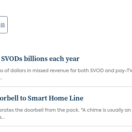
 SVODs billions each year
ions of dollars in missed revenue for both SVOD and pay-T
..
orbell to Smart Home Line
arates the doorbell from the pack. "A chime is usually 
...