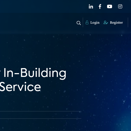
Login
Register
 In-Building
 Service