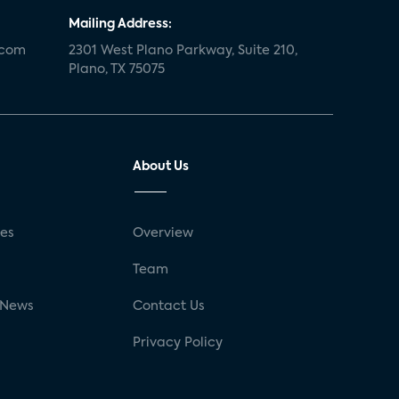
Mailing Address:
.com
2301 West Plano Parkway, Suite 210,
Plano, TX 75075
About Us
ses
Overview
g
Team
 News
Contact Us
Privacy Policy