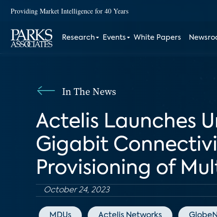
Providing Market Intelligence for 40 Years
Research
Events
White Papers
Newsr
In The News
Actelis Launches U
Gigabit Connectivit
Provisioning of Mul
October 24, 2023
MDUs
Actelis Networks
GlobeN