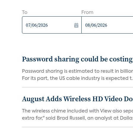
To
From
Password sharing could be costing
Password sharing is estimated to result in bill
For its part, the US cable industry is expected t.
August Adds Wireless HD Video Do
The wireless chime included with View also sep
extra for," said Brad Russell, an analyst at Dallas