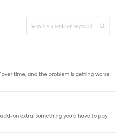
V over time, and the problem is getting worse.
an add-on extra, something you'd have to pay