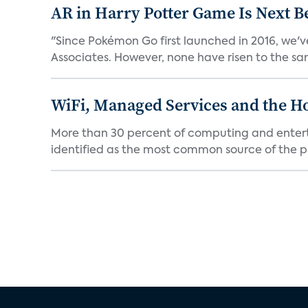
AR in Harry Potter Game Is Next B
"Since Pokémon Go first launched in 2016, we'v
Associates. However, none have risen to the sam
WiFi, Managed Services and the H
More than 30 percent of computing and enterta
identified as the most common source of the pr