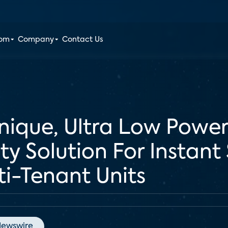
oom
Company
Contact Us
nique, Ultra Low Power
y Solution For Instant
ti-Tenant Units
ewswire