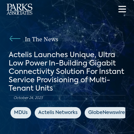
In The News
Actelis Launches Unique, Ultra
Low Power In-Building Gigabit
Connectivity Solution For Instant
Service Provisioning of Multi-
Tenant Units
October 24, 2023
MDUs
Actelis Networks
GlobeNewswire