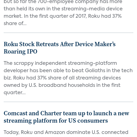
but so far the 700-employee company has more
than held its own in the streaming-media device
market. In the first quarter of 2017, Roku had 37%
share of...
Roku Stock Retreats After Device Maker’s
Roaring IPO
The scrappy independent streaming-platform
developer has been able to beat Goliaths in the tech
biz. Roku had 37% share of all streaming devices
owned by U.S. broadband households in the first
quarter...
Comcast and Charter team up to launch a new
streaming platform for US consumers
Today, Roku and Amazon dominate U.S. connected