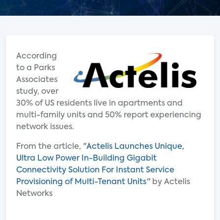
According
to a Parks
Associates
study, over
30% of US residents live in apartments and
multi-family units and 50% report experiencing
network issues.
From the article, "
Actelis Launches Unique,
Ultra Low Power In-Building Gigabit
Connectivity Solution For Instant Service
Provisioning of Multi-Tenant Units
" by Actelis
Networks