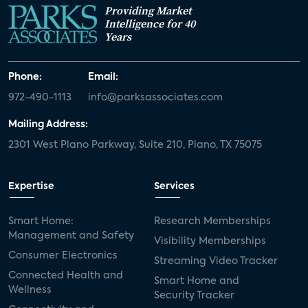
Providing Market
Intelligence for 40
Years
Phone:
Email:
972-490-1113
info@parksassociates.com
Mailing Address:
2301 West Plano Parkway, Suite 210, Plano, TX 75075
Expertise
Services
Smart Home:
Research Memberships
Management and Safety
Visibility Memberships
Consumer Electronics
Streaming Video Tracker
Connected Health and
Smart Home and
Wellness
Security Tracker