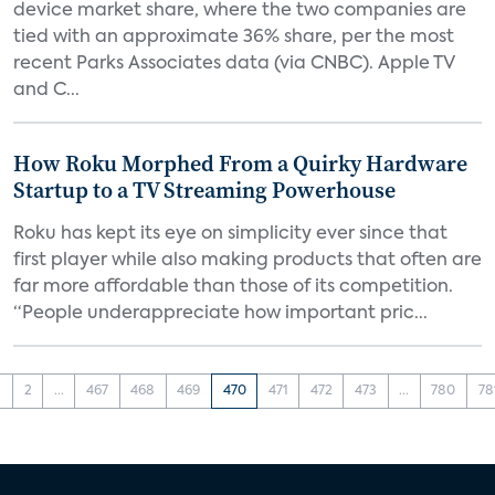
device market share, where the two companies are
tied with an approximate 36% share, per the most
recent Parks Associates data (via CNBC). Apple TV
and C...
How Roku Morphed From a Quirky Hardware
Startup to a TV Streaming Powerhouse
Roku has kept its eye on simplicity ever since that
first player while also making products that often are
far more affordable than those of its competition.
“People underappreciate how important pric...
1
2
...
467
468
469
470
471
472
473
...
780
78