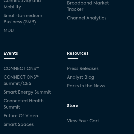
Connectivity and
Broadband Market
Mobility
Tracker
Small-to-medium
Channel Analytics
Business (SMB)
MDU
Events
Resources
CONNECTIONS™
Press Releases
CONNECTIONS™
Analyst Blog
Summit/CES
Parks in the News
Smart Energy Summit
Connected Health
Store
Summit
Future Of Video
View Your Cart
Smart Spaces