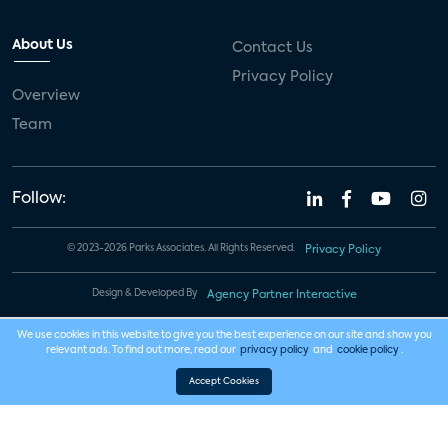
About Us
Contact Us
Privacy Policy
Overview
Team
Follow:
© 2023-2026 Parks Associates. All Rights Reserved.
Privacy Policy
Design & Developed By
Agency Partner Interactive
We use cookies in this website to give you the best experience on our site and show you
relevant ads. To find out more, read our
privacy policy
and
cookie policy
.
Accept Cookies