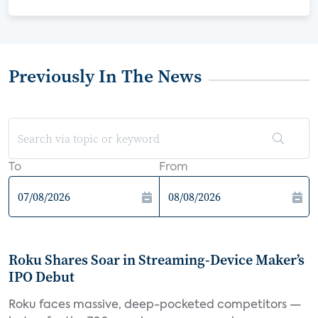
Previously In The News
To
From
Roku Shares Soar in Streaming-Device Maker’s
IPO Debut
Roku faces massive, deep-pocketed competitors —