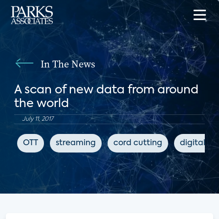
In The News
A scan of new data from around
the world
July 11, 2017
OTT
streaming
cord cutting
digital m