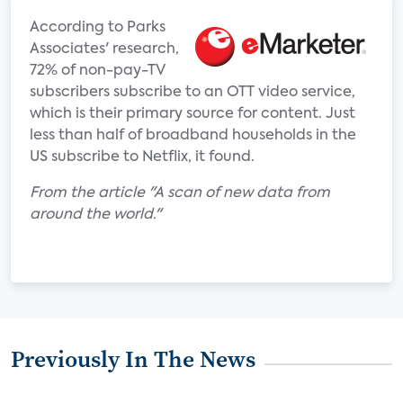
According to Parks
Associates' research,
72% of non-pay-TV
subscribers subscribe to an OTT video service,
which is their primary source for content. Just
less than half of broadband households in the
US subscribe to Netflix, it found.
From the article "A scan of new data from
around the world."
Previously In The News