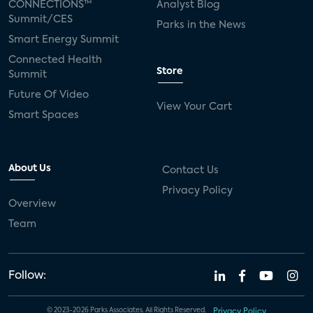
CONNECTIONS™
Analyst Blog
Summit/CES
Parks in the News
Smart Energy Summit
Connected Health
Store
Summit
Future Of Video
View Your Cart
Smart Spaces
About Us
Contact Us
Privacy Policy
Overview
Team
Follow:
© 2023-2026 Parks Associates. All Rights Reserved.
Privacy Policy