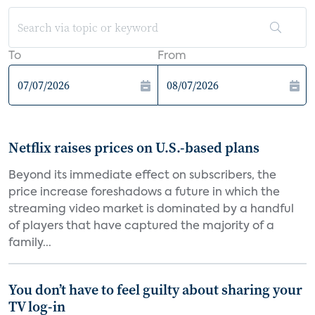
To
From
Netflix raises prices on U.S.-based plans
Beyond its immediate effect on subscribers, the
price increase foreshadows a future in which the
streaming video market is dominated by a handful
of players that have captured the majority of a
family...
You don’t have to feel guilty about sharing your
TV log-in