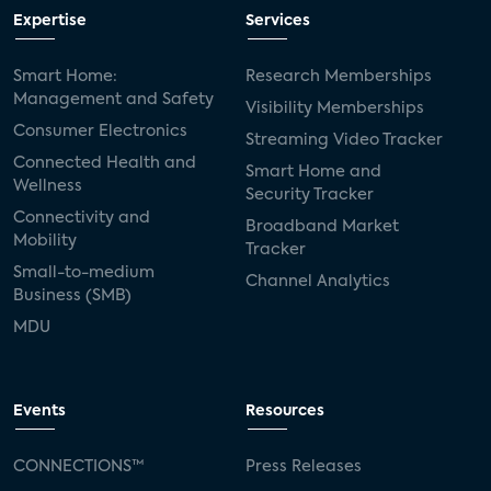
Expertise
Services
Smart Home:
Research Memberships
Management and Safety
Visibility Memberships
Consumer Electronics
Streaming Video Tracker
Connected Health and
Smart Home and
Wellness
Security Tracker
Connectivity and
Broadband Market
Mobility
Tracker
Small-to-medium
Channel Analytics
Business (SMB)
MDU
Events
Resources
CONNECTIONS™
Press Releases