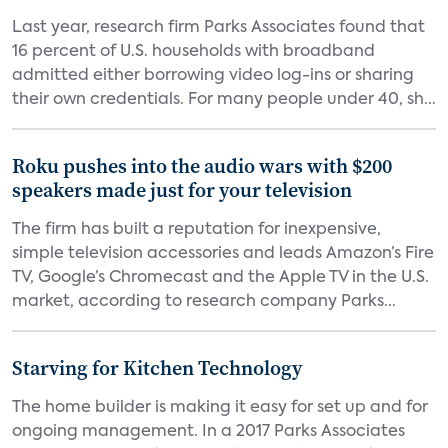
Last year, research firm Parks Associates found that
16 percent of U.S. households with broadband
admitted either borrowing video log-ins or sharing
their own credentials. For many people under 40, sh...
Roku pushes into the audio wars with $200
speakers made just for your television
The firm has built a reputation for inexpensive,
simple television accessories and leads Amazon’s Fire
TV, Google’s Chromecast and the Apple TV in the U.S.
market, according to research company Parks...
Starving for Kitchen Technology
The home builder is making it easy for set up and for
ongoing management. In a 2017 Parks Associates