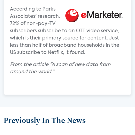
According to Parks
Associates' research,
72% of non-pay-TV
subscribers subscribe to an OTT video service,
which is their primary source for content. Just
less than half of broadband households in the
US subscribe to Netflix, it found.
From the article "A scan of new data from
around the world."
Previously In The News