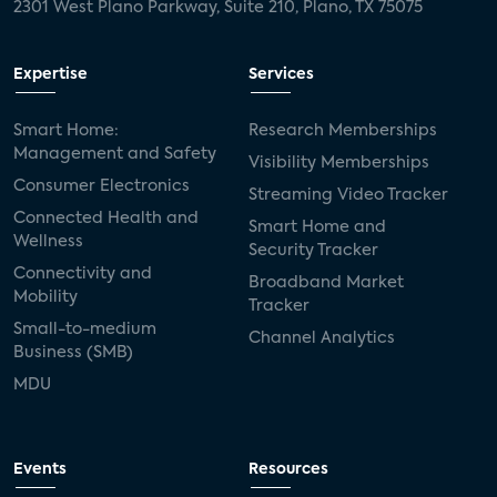
2301 West Plano Parkway, Suite 210, Plano, TX 75075
Expertise
Services
Smart Home:
Research Memberships
Management and Safety
Visibility Memberships
Consumer Electronics
Streaming Video Tracker
Connected Health and
Smart Home and
Wellness
Security Tracker
Connectivity and
Broadband Market
Mobility
Tracker
Small-to-medium
Channel Analytics
Business (SMB)
MDU
Events
Resources