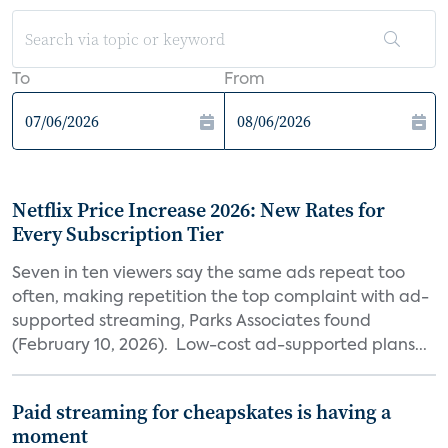
To
From
Netflix Price Increase 2026: New Rates for
Every Subscription Tier
Seven in ten viewers say the same ads repeat too
often, making repetition the top complaint with ad-
supported streaming, Parks Associates found
(February 10, 2026). Low-cost ad-supported plans...
Paid streaming for cheapskates is having a
moment