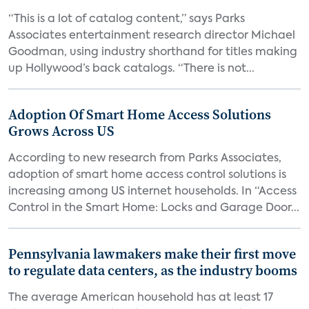
“This is a lot of catalog content,” says Parks
Associates entertainment research director Michael
Goodman, using industry shorthand for titles making
up Hollywood’s back catalogs. “There is not...
Adoption Of Smart Home Access Solutions
Grows Across US
According to new research from Parks Associates,
adoption of smart home access control solutions is
increasing among US internet households. In “Access
Control in the Smart Home: Locks and Garage Door...
Pennsylvania lawmakers make their first move
to regulate data centers, as the industry booms
The average American household has at least 17