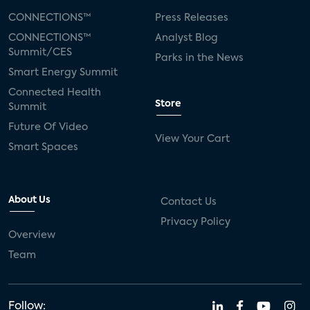
CONNECTIONS™
Press Releases
CONNECTIONS™
Analyst Blog
Summit/CES
Parks in the News
Smart Energy Summit
Connected Health
Store
Summit
Future Of Video
View Your Cart
Smart Spaces
About Us
Contact Us
Privacy Policy
Overview
Team
Follow: