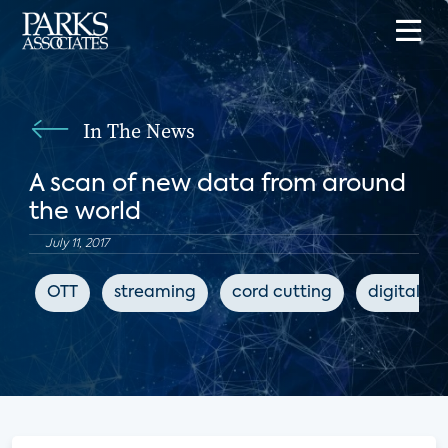
In The News
A scan of new data from around
the world
July 11, 2017
OTT
streaming
cord cutting
digital m