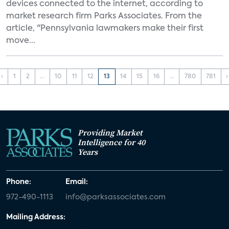
devices connected to the internet, according to
market research firm Parks Associates. From the
article, "Pennsylvania lawmakers make their first
move...
‹
1
2
...
10
11
12
13
14
15
16
...
780
781
›
Providing Market
Intelligence for 40
Years
Phone:
Email:
972-490-1113
info@parksassociates.com
Mailing Address: