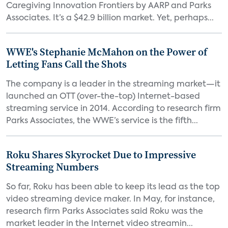
Caregiving Innovation Frontiers by AARP and Parks
Associates. It’s a $42.9 billion market. Yet, perhaps...
WWE's Stephanie McMahon on the Power of
Letting Fans Call the Shots
The company is a leader in the streaming market—it
launched an OTT (over-the-top) Internet-based
streaming service in 2014. According to research firm
Parks Associates, the WWE’s service is the fifth...
Roku Shares Skyrocket Due to Impressive
Streaming Numbers
So far, Roku has been able to keep its lead as the top
video streaming device maker. In May, for instance,
research firm Parks Associates said Roku was the
market leader in the Internet video streamin...