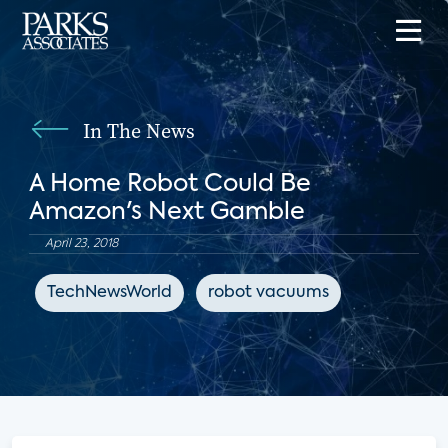
In The News
A Home Robot Could Be
Amazon's Next Gamble
April 23, 2018
TechNewsWorld
robot vacuums