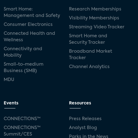
Smart Home:
Research Memberships
Management and Safety
Visibility Memberships
Consumer Electronics
Streaming Video Tracker
Connected Health and
Smart Home and
Wellness
Security Tracker
Connectivity and
Broadband Market
Mobility
Tracker
Small-to-medium
Channel Analytics
Business (SMB)
MDU
Events
Resources
CONNECTIONS™
Press Releases
CONNECTIONS™
Analyst Blog
Summit/CES
Parks in the News