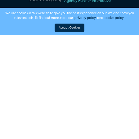
Design & Developed By
Agency Partner Interactive
We use cookies in this website to give you the best experience on our site and show you
relevant ads. To find out more, read our
privacy policy
and
cookie policy
.
Accept Cookies