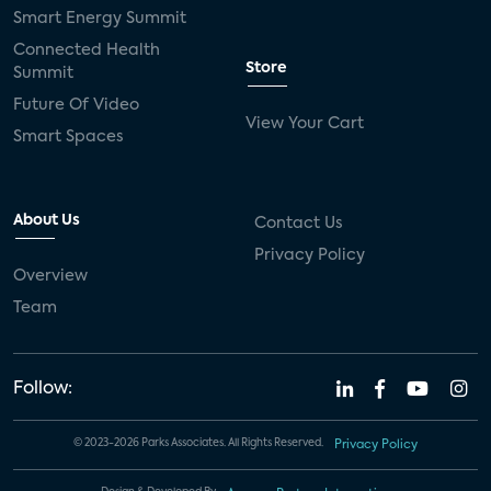
Smart Energy Summit
Connected Health
Store
Summit
Future Of Video
View Your Cart
Smart Spaces
About Us
Contact Us
Privacy Policy
Overview
Team
Follow:
© 2023-2026 Parks Associates. All Rights Reserved.
Privacy Policy