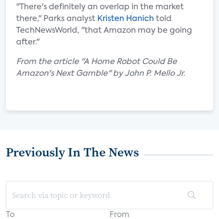
"There's definitely an overlap in the market
there," Parks analyst
Kristen Hanich
told
TechNewsWorld, "that Amazon may be going
after."
From the article "A Home Robot Could Be
Amazon's Next Gamble" by John P. Mello Jr.
Previously In The News
To
From