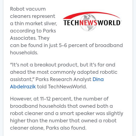
Robot vacuum
cleaners represent
a thin market sliver,
according to Parks
Associates. They
can be found in just 5-6 percent of broadband
households.
"It's not a breakout product, but it's far and
ahead the most commonly adopted robotic
assistant," Parks Research Analyst
Dina
Abdelrazik
told TechNewsWorld.
However, at 11-12 percent, the number of
broadband households that owned both a
robot cleaner and a smart speaker was slightly
higher than the number that owned a robot
cleaner alone, Parks also found.