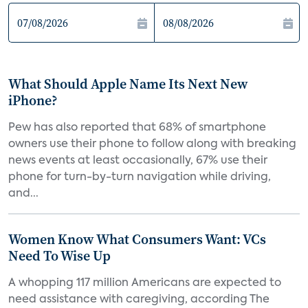
What Should Apple Name Its Next New
iPhone?
Pew has also reported that 68% of smartphone
owners use their phone to follow along with breaking
news events at least occasionally, 67% use their
phone for turn-by-turn navigation while driving,
and...
Women Know What Consumers Want: VCs
Need To Wise Up
A whopping 117 million Americans are expected to
need assistance with caregiving, according The