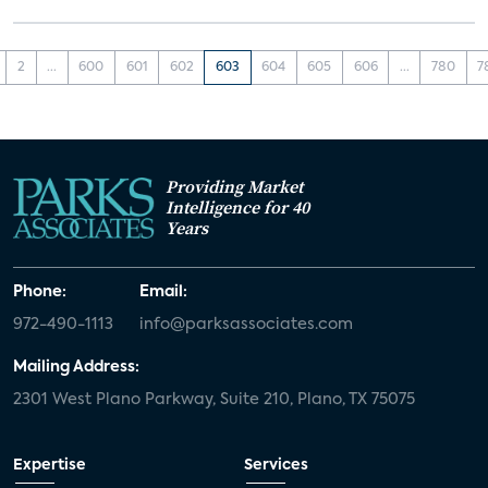
2
...
600
601
602
603
604
605
606
...
780
7
Providing Market
Intelligence for 40
Years
Phone:
Email:
972-490-1113
info@parksassociates.com
Mailing Address:
2301 West Plano Parkway, Suite 210, Plano, TX 75075
Expertise
Services