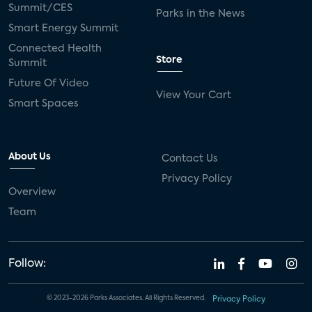
Summit/CES
Parks in the News
Smart Energy Summit
Connected Health
Store
Summit
Future Of Video
View Your Cart
Smart Spaces
About Us
Contact Us
Privacy Policy
Overview
Team
Follow:
© 2023-2026 Parks Associates. All Rights Reserved.
Privacy Policy