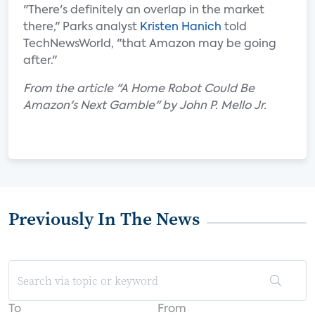
"There's definitely an overlap in the market
there," Parks analyst
Kristen Hanich
told
TechNewsWorld, "that Amazon may be going
after."
From the article "A Home Robot Could Be
Amazon's Next Gamble" by John P. Mello Jr.
Previously In The News
To
From