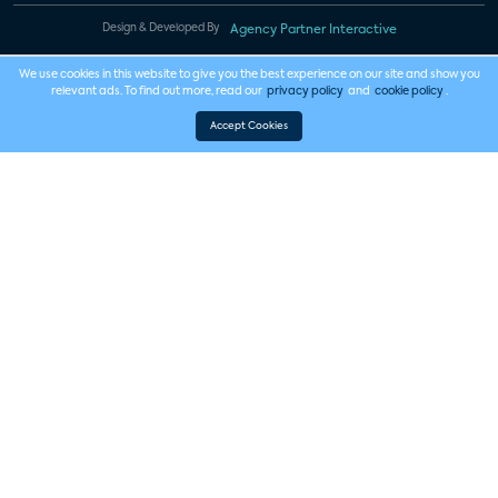
Design & Developed By
Agency Partner Interactive
We use cookies in this website to give you the best experience on our site and show you
relevant ads. To find out more, read our
privacy policy
and
cookie policy
.
Accept Cookies