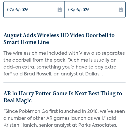
August Adds Wireless HD Video Doorbell to
Smart Home Line
The wireless chime included with View also separates
the doorbell from the pack. "A chime is usually an
add-on extra, something you'd have to pay extra
for," said Brad Russell, an analyst at Dallas...
AR in Harry Potter Game Is Next Best Thing to
Real Magic
"Since Pokémon Go first launched in 2016, we've seen
a number of other AR games launch as well," said
Kristen Hanich, senior analyst at Parks Associates.