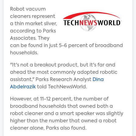
Robot vacuum
cleaners represent
a thin market sliver,
according to Parks
Associates. They
can be found in just 5-6 percent of broadband
households.
"It's not a breakout product, but it's far and
ahead the most commonly adopted robotic
assistant," Parks Research Analyst
Dina
Abdelrazik
told TechNewsWorld.
However, at 11-12 percent, the number of
broadband households that owned both a
robot cleaner and a smart speaker was slightly
higher than the number that owned a robot
cleaner alone, Parks also found.