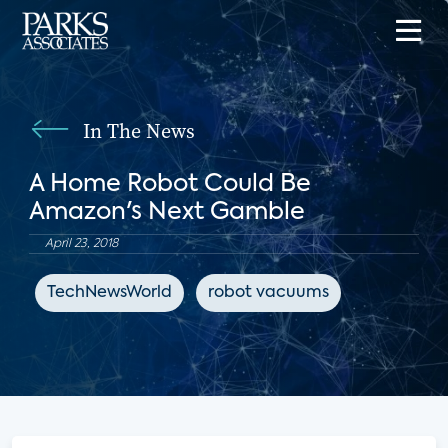
In The News
A Home Robot Could Be
Amazon's Next Gamble
April 23, 2018
TechNewsWorld
robot vacuums