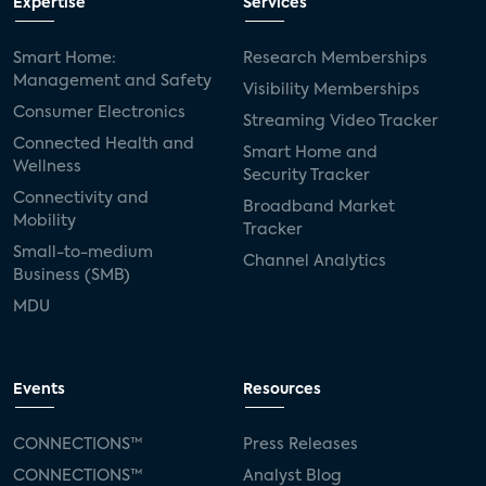
Expertise
Services
Smart Home:
Research Memberships
Management and Safety
Visibility Memberships
Consumer Electronics
Streaming Video Tracker
Connected Health and
Smart Home and
Wellness
Security Tracker
Connectivity and
Broadband Market
Mobility
Tracker
Small-to-medium
Channel Analytics
Business (SMB)
MDU
Events
Resources
CONNECTIONS™
Press Releases
CONNECTIONS™
Analyst Blog