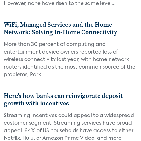
However, none have risen to the same level...
WiFi, Managed Services and the Home
Network: Solving In-Home Connectivity
More than 30 percent of computing and
entertainment device owners reported loss of
wireless connectivity last year, with home network
routers identified as the most common source of the
problems, Park...
Here's how banks can reinvigorate deposit
growth with incentives
Streaming incentives could appeal to a widespread
customer segment. Streaming services have broad
appeal: 64% of US households have access to either
Netflix, Hulu, or Amazon Prime Video, and more