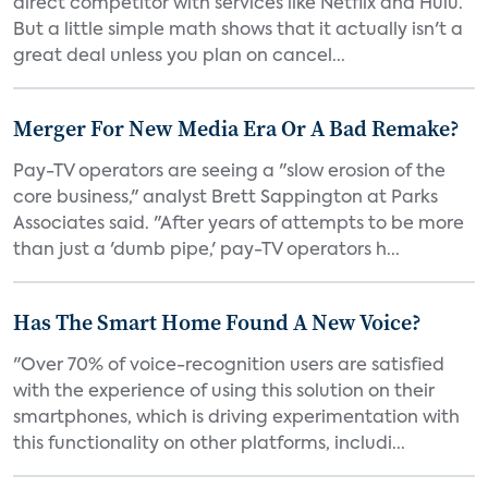
direct competitor with services like Netflix and Hulu.
But a little simple math shows that it actually isn't a
great deal unless you plan on cancel...
Merger For New Media Era Or A Bad Remake?
Pay-TV operators are seeing a "slow erosion of the
core business," analyst Brett Sappington at Parks
Associates said. "After years of attempts to be more
than just a 'dumb pipe,' pay-TV operators h...
Has The Smart Home Found A New Voice?
"Over 70% of voice-recognition users are satisfied
with the experience of using this solution on their
smartphones, which is driving experimentation with
this functionality on other platforms, includi...