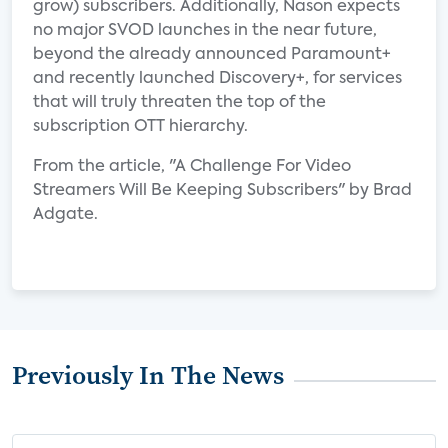
grow) subscribers. Additionally, Nason expects
no major SVOD launches in the near future,
beyond the already announced Paramount+
and recently launched Discovery+, for services
that will truly threaten the top of the
subscription OTT hierarchy.
From the article, "A Challenge For Video
Streamers Will Be Keeping Subscribers" by Brad
Adgate.
Previously In The News