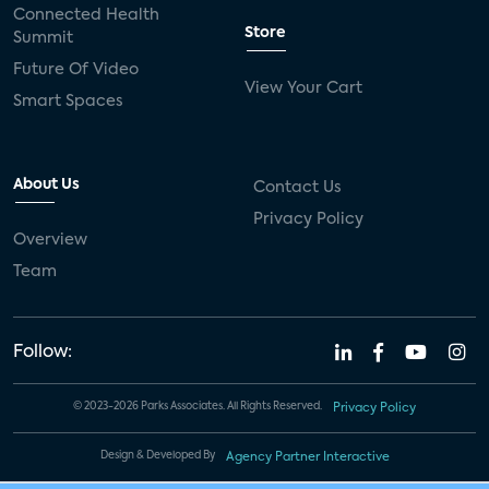
Connected Health
Store
Summit
Future Of Video
View Your Cart
Smart Spaces
About Us
Contact Us
Privacy Policy
Overview
Team
Follow:
© 2023-2026 Parks Associates. All Rights Reserved.
Privacy Policy
Design & Developed By
Agency Partner Interactive