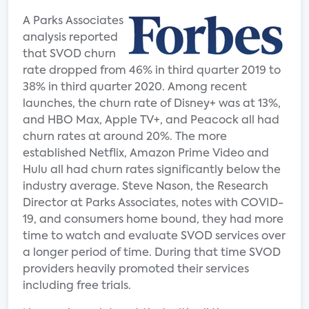
A Parks Associates
analysis reported
that SVOD churn
rate dropped from 46% in third quarter 2019 to
38% in third quarter 2020. Among recent
launches, the churn rate of Disney+ was at 13%,
and HBO Max, Apple TV+, and Peacock all had
churn rates at around 20%. The more
established Netflix, Amazon Prime Video and
Hulu all had churn rates significantly below the
industry average. Steve Nason, the Research
Director at Parks Associates, notes with COVID-
19, and consumers home bound, they had more
time to watch and evaluate SVOD services over
a longer period of time. During that time SVOD
providers heavily promoted their services
including free trials.