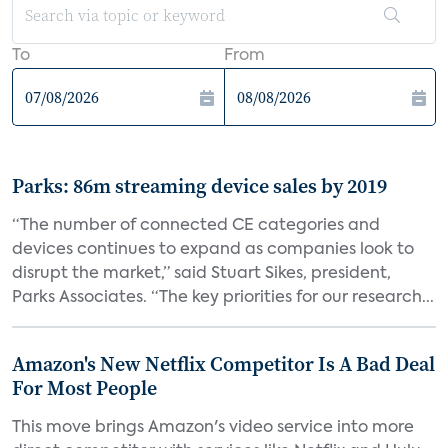
To
From
Parks: 86m streaming device sales by 2019
“The number of connected CE categories and
devices continues to expand as companies look to
disrupt the market,” said Stuart Sikes, president,
Parks Associates. “The key priorities for our research...
Amazon's New Netflix Competitor Is A Bad Deal
For Most People
This move brings Amazon's video service into more