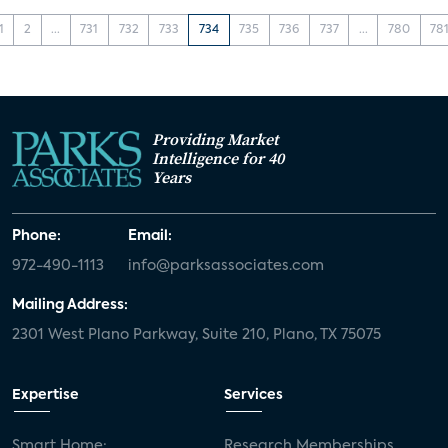
1
2
...
731
732
733
734
735
736
737
...
780
78
Providing Market
Intelligence for 40
Years
Phone:
Email:
972-490-1113
info@parksassociates.com
Mailing Address:
2301 West Plano Parkway, Suite 210, Plano, TX 75075
Expertise
Services
Smart Home:
Research Memberships