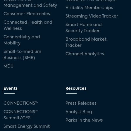
Management and Safety
Visibility Memberships
Consumer Electronics
Streaming Video Tracker
Connected Health and
Smart Home and
Wellness
Security Tracker
Connectivity and
Broadband Market
Mobility
Tracker
Small-to-medium
Channel Analytics
Business (SMB)
MDU
Events
Resources
CONNECTIONS™
Press Releases
CONNECTIONS™
Analyst Blog
Summit/CES
Parks in the News
Smart Energy Summit