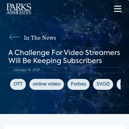
In The News
A Challenge For Video Streamers
Will Be Keeping Subscribers
January 14, 2021
OTT
online video
Forbes
SVOD
chu