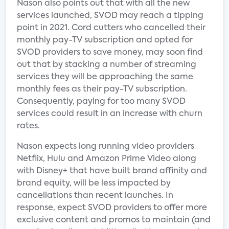
Nason also points out that with all the new
services launched, SVOD may reach a tipping
point in 2021. Cord cutters who cancelled their
monthly pay-TV subscription and opted for
SVOD providers to save money, may soon find
out that by stacking a number of streaming
services they will be approaching the same
monthly fees as their pay-TV subscription.
Consequently, paying for too many SVOD
services could result in an increase with churn
rates.
Nason expects long running video providers
Netflix, Hulu and Amazon Prime Video along
with Disney+ that have built brand affinity and
brand equity, will be less impacted by
cancellations than recent launches. In
response, expect SVOD providers to offer more
exclusive content and promos to maintain (and