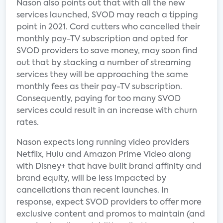
Nason also points out that with all the new
services launched, SVOD may reach a tipping
point in 2021. Cord cutters who cancelled their
monthly pay-TV subscription and opted for
SVOD providers to save money, may soon find
out that by stacking a number of streaming
services they will be approaching the same
monthly fees as their pay-TV subscription.
Consequently, paying for too many SVOD
services could result in an increase with churn
rates.
Nason expects long running video providers
Netflix, Hulu and Amazon Prime Video along
with Disney+ that have built brand affinity and
brand equity, will be less impacted by
cancellations than recent launches. In
response, expect SVOD providers to offer more
exclusive content and promos to maintain (and