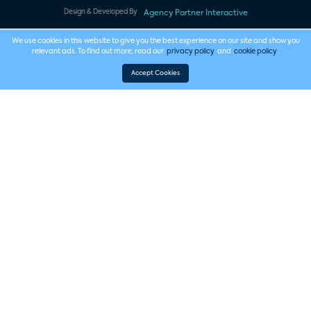
Design & Developed By
Agency Partner Interactive
We use cookies in this website to give you the best experience on our site and show you
relevant ads. To find out more, read our
privacy policy
and
cookie policy
.
Accept Cookies