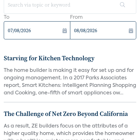
To
From
Starving for Kitchen Technology
The home builder is making it easy for set up and for
ongoing management. In a 2017 Parks Associates
report, Smart Kitchens: Intelligent Planning Shopping
and Cooking, one-fifth of smart appliances ow...
The Challenge of Net Zero Beyond California
As a result, ZE builders focus on the attributes of a
higher quality home, which provides the homeowner