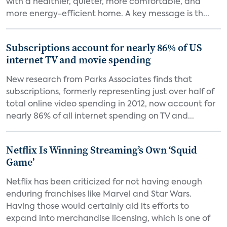
with a healthier, quieter, more comfortable, and
more energy-efficient home. A key message is th...
Subscriptions account for nearly 86% of US
internet TV and movie spending
New research from Parks Associates finds that
subscriptions, formerly representing just over half of
total online video spending in 2012, now account for
nearly 86% of all internet spending on TV and...
Netflix Is Winning Streaming’s Own ‘Squid
Game’
Netflix has been criticized for not having enough
enduring franchises like Marvel and Star Wars.
Having those would certainly aid its efforts to
expand into merchandise licensing, which is one of