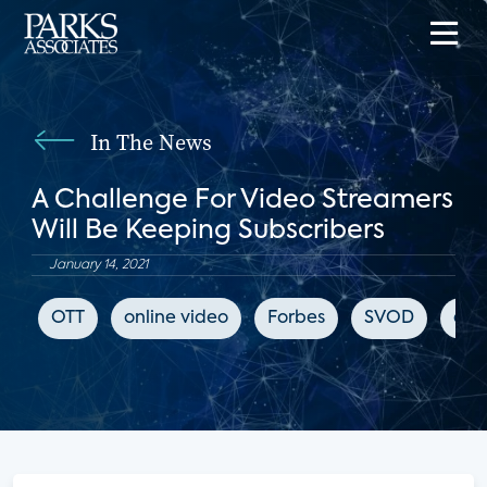
In The News
A Challenge For Video Streamers
Will Be Keeping Subscribers
January 14, 2021
OTT
online video
Forbes
SVOD
chu