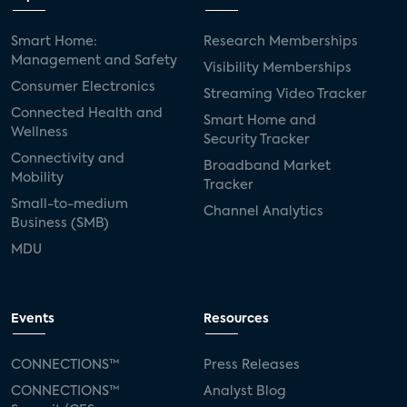
Smart Home:
Research Memberships
Management and Safety
Visibility Memberships
Consumer Electronics
Streaming Video Tracker
Connected Health and
Smart Home and
Wellness
Security Tracker
Connectivity and
Broadband Market
Mobility
Tracker
Small-to-medium
Channel Analytics
Business (SMB)
MDU
Events
Resources
CONNECTIONS™
Press Releases
CONNECTIONS™
Analyst Blog