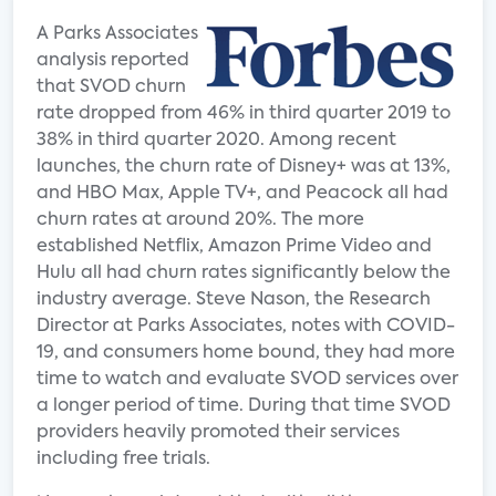
A Parks Associates
analysis reported
that SVOD churn
rate dropped from 46% in third quarter 2019 to
38% in third quarter 2020. Among recent
launches, the churn rate of Disney+ was at 13%,
and HBO Max, Apple TV+, and Peacock all had
churn rates at around 20%. The more
established Netflix, Amazon Prime Video and
Hulu all had churn rates significantly below the
industry average. Steve Nason, the Research
Director at Parks Associates, notes with COVID-
19, and consumers home bound, they had more
time to watch and evaluate SVOD services over
a longer period of time. During that time SVOD
providers heavily promoted their services
including free trials.