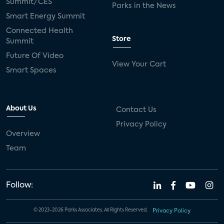
Summit/CES
Parks in the News
Smart Energy Summit
Connected Health
Store
Summit
Future Of Video
View Your Cart
Smart Spaces
About Us
Contact Us
Privacy Policy
Overview
Team
Follow:
© 2023-2026 Parks Associates. All Rights Reserved.
Privacy Policy