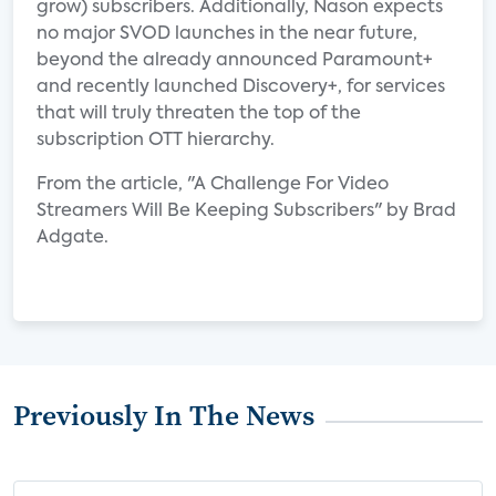
grow) subscribers. Additionally, Nason expects
no major SVOD launches in the near future,
beyond the already announced Paramount+
and recently launched Discovery+, for services
that will truly threaten the top of the
subscription OTT hierarchy.
From the article, "A Challenge For Video
Streamers Will Be Keeping Subscribers" by Brad
Adgate.
Previously In The News