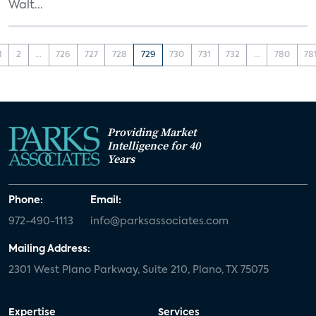
Walt...
1
2
...
726
727
728
729
730
731
732
...
780
78
Providing Market
Intelligence for 40
Years
Phone:
Email:
972-490-1113
info@parksassociates.com
Mailing Address:
2301 West Plano Parkway, Suite 210, Plano, TX 75075
Expertise
Services