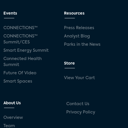
Events
Resources
CONNECTIONS™
Press Releases
CONNECTIONS™
Analyst Blog
Summit/CES
Parks in the News
Smart Energy Summit
Connected Health
Store
Summit
Future Of Video
View Your Cart
Smart Spaces
About Us
Contact Us
Privacy Policy
Overview
Team