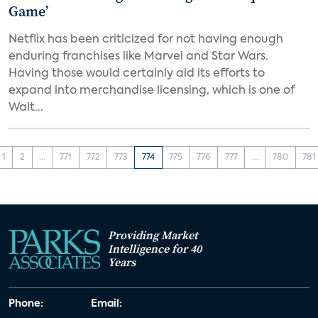
Game’
Netflix has been criticized for not having enough
enduring franchises like Marvel and Star Wars.
Having those would certainly aid its efforts to
expand into merchandise licensing, which is one of
Walt...
1
2
...
771
772
773
774
775
776
777
...
780
781
Providing Market
Intelligence for 40
Years
Phone:
Email: