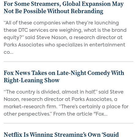
For Some Streamers, Global Expansion May
Not Be Possible Without Rebranding
“All of these companies when they’re launching
these DTC services are weighing, what is the brand
equity?” said Steve Nason, a research director at
Parks Associates who specializes in entertainment
co...
Fox News Takes on Late-Night Comedy With
Right-Leaning Show
“The country is divided, almost in half,” said Steve
Nason, research director at Parks Associates, a
market-research firm. “There’s certainly a place for
other perspectives.” From the article "Fox...
Netflix Is Winning Streaming’s Own ‘Squid