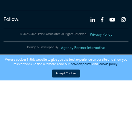
Follow:
© 2023-2026 Parks Associates. All Rights Reserved.
Privacy Policy
Design & Developed By
Agency Partner Interactive
We use cookies in this website to give you the best experience on our site and show you
relevant ads. To find out more, read our
privacy policy
and
cookie policy
.
Accept Cookies