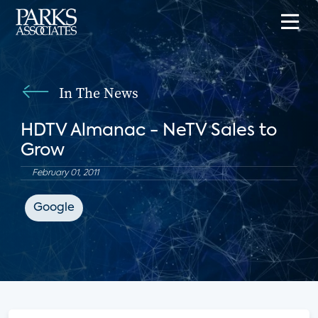
In The News
HDTV Almanac - NeTV Sales to
Grow
February 01, 2011
Google