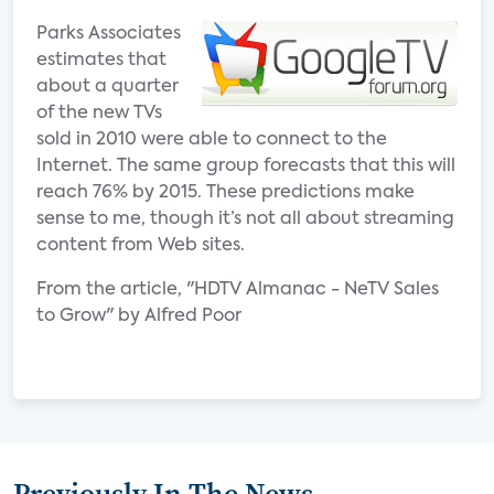
Parks Associates
estimates that
about a quarter
of the new TVs
sold in 2010 were able to connect to the
Internet. The same group forecasts that this will
reach 76% by 2015. These predictions make
sense to me, though it’s not all about streaming
content from Web sites.
From the article, "HDTV Almanac - NeTV Sales
to Grow" by Alfred Poor
Previously In The News