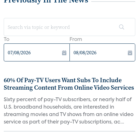
To
From
60% Of Pay-TV Users Want Subs To Include
Streaming Content From Online Video Services
Sixty percent of pay-TV subscribers, or nearly half of
U.S. broadband households, are interested in
streaming movies and TV shows from an online video
service as part of their pay-TV subscriptions, ac...