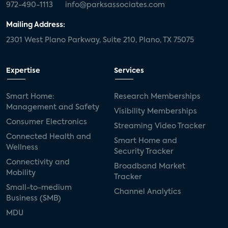
972-490-1113
info@parksassociates.com
Mailing Address:
2301 West Plano Parkway, Suite 210, Plano, TX 75075
Expertise
Services
Smart Home:
Research Memberships
Management and Safety
Visibility Memberships
Consumer Electronics
Streaming Video Tracker
Connected Health and
Smart Home and
Wellness
Security Tracker
Connectivity and
Broadband Market
Mobility
Tracker
Small-to-medium
Channel Analytics
Business (SMB)
MDU