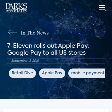
In The News
7-Eleven rolls out Apple Pay,
Google Pay to all US stores
September 13, 2018
Retail Dive
Apple Pay
mobile payments