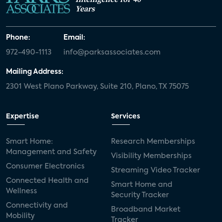
Years
Phone:
Email:
972-490-1113
info@parksassociates.com
Mailing Address:
2301 West Plano Parkway, Suite 210, Plano, TX 75075
Expertise
Services
Smart Home:
Research Memberships
Management and Safety
Visibility Memberships
Consumer Electronics
Streaming Video Tracker
Connected Health and
Smart Home and
Wellness
Security Tracker
Connectivity and
Broadband Market
Mobility
Tracker