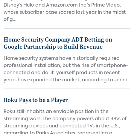
Disney’s Hulu and Amazon.com Inc.’s Prime Video,
whose subscriber base soared last year in the midst
of g...
Home Security Company ADT Betting on
Google Partnership to Build Revenue
Home security systems have historically required
professional installation, but the rise of smartphone-
connected and do-it-yourself products in recent
years has expanded the market, according to Jenni...
Roku Pays to be a Player
Roku still inhabits an enviable position in the
streaming wars. The company powers about 38% of
streaming devices and connected TVs in the U.S.,
according to Parks Associates, representing a