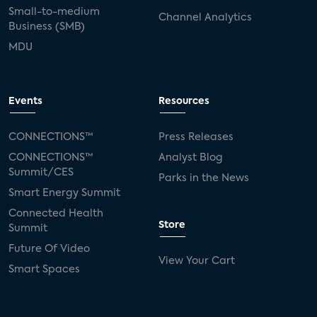
Small-to-medium
Channel Analytics
Business (SMB)
MDU
Events
Resources
CONNECTIONS™
Press Releases
CONNECTIONS™
Analyst Blog
Summit/CES
Parks in the News
Smart Energy Summit
Connected Health
Store
Summit
Future Of Video
View Your Cart
Smart Spaces