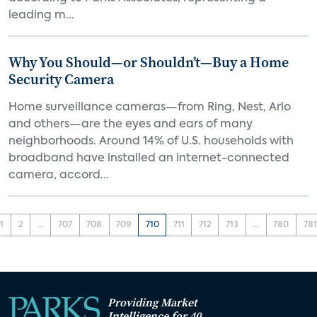
leading m...
Why You Should—or Shouldn’t—Buy a Home
Security Camera
Home surveillance cameras—from Ring, Nest, Arlo
and others—are the eyes and ears of many
neighborhoods. Around 14% of U.S. households with
broadband have installed an internet-connected
camera, accord...
1
2
...
707
708
709
710
711
712
713
...
780
781
Providing Market
Intelligence for 40