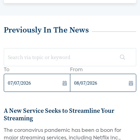
Previously In The News
To
From
A New Service Seeks to Streamline Your
Streaming
The coronavirus pandemic has been a boon for
major streaming services, including Netflix Inc.,