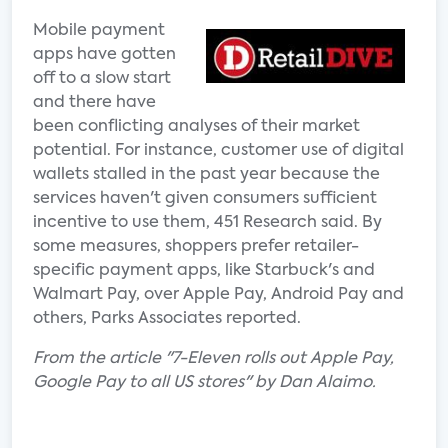
Mobile payment
apps have gotten
off to a slow start
and there have
been conflicting analyses of their market
potential. For instance, customer use of digital
wallets stalled in the past year because the
services haven't given consumers sufficient
incentive to use them, 451 Research said. By
some measures, shoppers prefer retailer-
specific payment apps, like Starbuck's and
Walmart Pay, over Apple Pay, Android Pay and
others, Parks Associates reported.
From the article "7-Eleven rolls out Apple Pay,
Google Pay to all US stores" by Dan Alaimo.