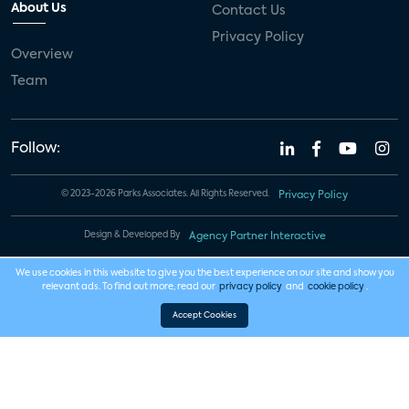
About Us
Contact Us
Privacy Policy
Overview
Team
Follow:
© 2023-2026 Parks Associates. All Rights Reserved.
Privacy Policy
Design & Developed By
Agency Partner Interactive
We use cookies in this website to give you the best experience on our site and show you
relevant ads. To find out more, read our
privacy policy
and
cookie policy
.
Accept Cookies