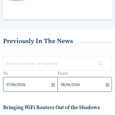
Previously In The News
To
From
Bringing WiFi Routers Out of the Shadows