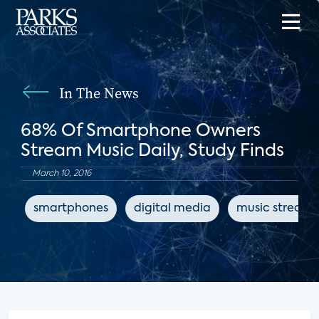
In The News
68% Of Smartphone Owners
Stream Music Daily, Study Finds
March 10, 2016
smartphones
digital media
music streami