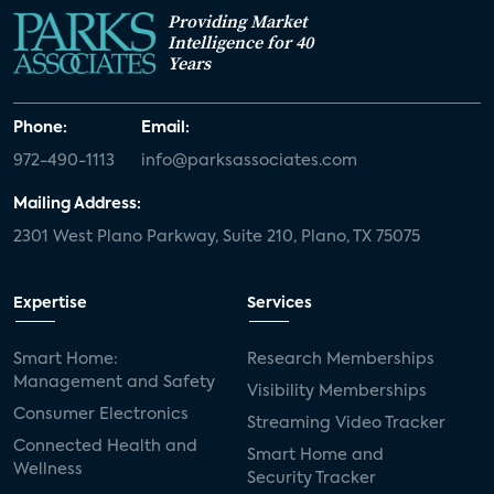
Providing Market
Intelligence for 40
Years
Phone:
Email:
972-490-1113
info@parksassociates.com
Mailing Address:
2301 West Plano Parkway, Suite 210, Plano, TX 75075
Expertise
Services
Smart Home:
Research Memberships
Management and Safety
Visibility Memberships
Consumer Electronics
Streaming Video Tracker
Connected Health and
Smart Home and
Wellness
Security Tracker