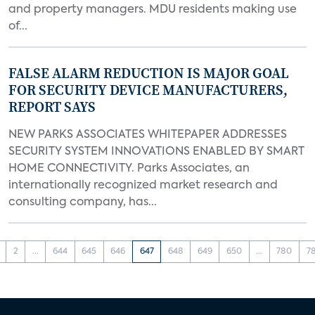
and property managers. MDU residents making use
of...
FALSE ALARM REDUCTION IS MAJOR GOAL
FOR SECURITY DEVICE MANUFACTURERS,
REPORT SAYS
NEW PARKS ASSOCIATES WHITEPAPER ADDRESSES
SECURITY SYSTEM INNOVATIONS ENABLED BY SMART
HOME CONNECTIVITY. Parks Associates, an
internationally recognized market research and
consulting company, has...
2
...
644
645
646
647
648
649
650
...
780
7