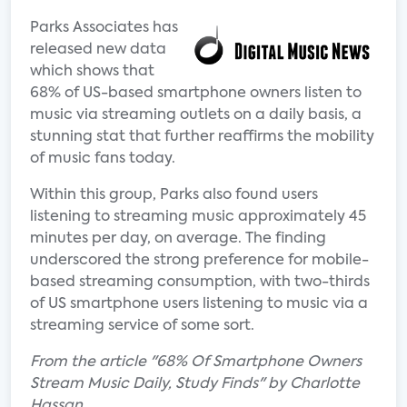
Parks Associates has
released new data
which shows that
68% of US-based smartphone owners listen to
music via streaming outlets on a daily basis, a
stunning stat that further reaffirms the mobility
of music fans today.
Within this group, Parks also found users
listening to streaming music approximately 45
minutes per day, on average. The finding
underscored the strong preference for mobile-
based streaming consumption, with two-thirds
of US smartphone users listening to music via a
streaming service of some sort.
From the article "68% Of Smartphone Owners
Stream Music Daily, Study Finds" by Charlotte
Hassan.