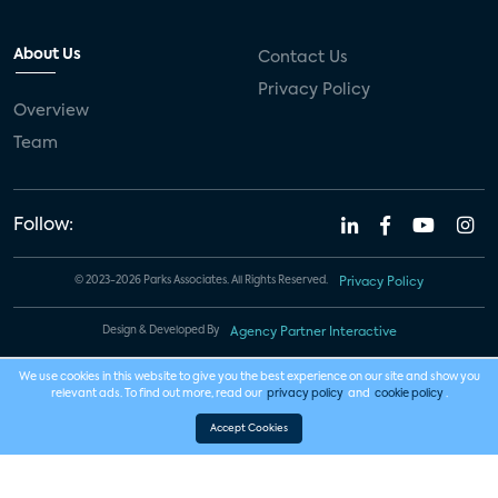
About Us
Contact Us
Privacy Policy
Overview
Team
Follow:
© 2023-2026 Parks Associates. All Rights Reserved.
Privacy Policy
Design & Developed By
Agency Partner Interactive
We use cookies in this website to give you the best experience on our site and show you
relevant ads. To find out more, read our
privacy policy
and
cookie policy
.
Accept Cookies