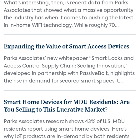
What’s interesting, then, is recent data from Parks
Associates that showed what a massive opportunity
the industry has when it comes to pushing the latest
in in-home WiFi technology. While roughly 70...
Expanding the Value of Smart Access Devices
Parks Associates’ new whitepaper “Smart Locks and
Access Control Supply Chain: Scaling Innovation,”
developed in partnership with PassiveBolt, highlights
the rise in demand for secured smart spaces, t...
Smart Home Devices for MDU Residents: Are
You Selling to This Lucrative Market?
Parks Associates research shows 43% of U.S. MDU
residents report using smart home devices. Here’s
why IoT products are in-demand by both residents