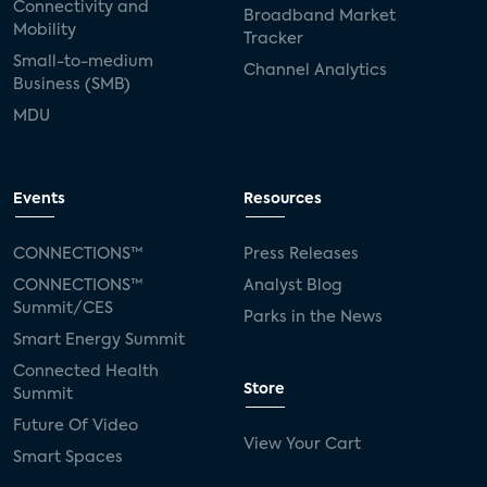
Connectivity and
Broadband Market
Mobility
Tracker
Small-to-medium
Channel Analytics
Business (SMB)
MDU
Events
Resources
CONNECTIONS™
Press Releases
CONNECTIONS™
Analyst Blog
Summit/CES
Parks in the News
Smart Energy Summit
Connected Health
Store
Summit
Future Of Video
View Your Cart
Smart Spaces