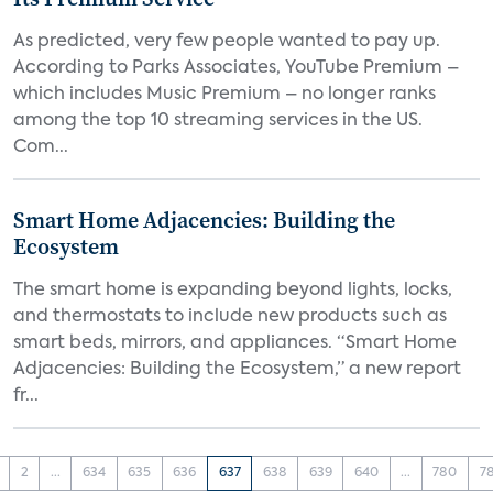
As predicted, very few people wanted to pay up.
According to Parks Associates, YouTube Premium –
which includes Music Premium – no longer ranks
among the top 10 streaming services in the US.
Com...
Smart Home Adjacencies: Building the
Ecosystem
The smart home is expanding beyond lights, locks,
and thermostats to include new products such as
smart beds, mirrors, and appliances. “Smart Home
Adjacencies: Building the Ecosystem,” a new report
fr...
2
...
634
635
636
637
638
639
640
...
780
7