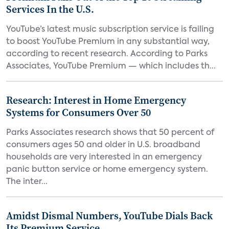
Services In the U.S.
YouTube’s latest music subscription service is failing
to boost YouTube Premium in any substantial way,
according to recent research. According to Parks
Associates, YouTube Premium — which includes th...
Research: Interest in Home Emergency
Systems for Consumers Over 50
Parks Associates research shows that 50 percent of
consumers ages 50 and older in U.S. broadband
households are very interested in an emergency
panic button service or home emergency system.
The inter...
Amidst Dismal Numbers, YouTube Dials Back
Its Premium Service