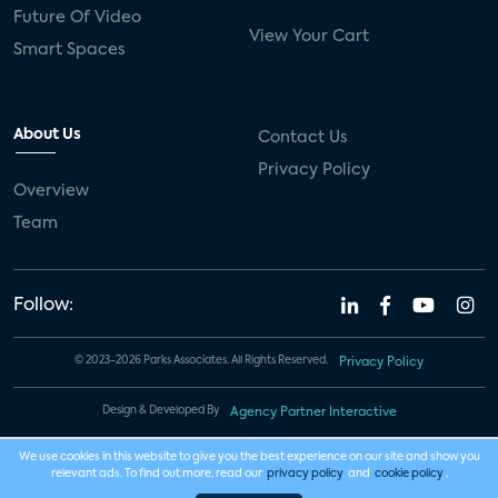
Future Of Video
View Your Cart
Smart Spaces
About Us
Contact Us
Privacy Policy
Overview
Team
Follow:
© 2023-2026 Parks Associates. All Rights Reserved.
Privacy Policy
Design & Developed By
Agency Partner Interactive
We use cookies in this website to give you the best experience on our site and show you
relevant ads. To find out more, read our
privacy policy
and
cookie policy
.