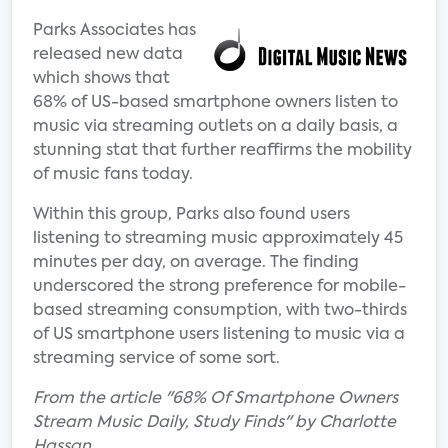
Parks Associates has
released new data
which shows that
68% of US-based smartphone owners listen to
music via streaming outlets on a daily basis, a
stunning stat that further reaffirms the mobility
of music fans today.
Within this group, Parks also found users
listening to streaming music approximately 45
minutes per day, on average. The finding
underscored the strong preference for mobile-
based streaming consumption, with two-thirds
of US smartphone users listening to music via a
streaming service of some sort.
From the article "68% Of Smartphone Owners
Stream Music Daily, Study Finds" by Charlotte
Hassan.