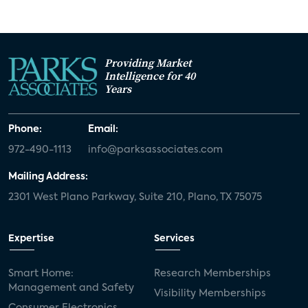
Providing Market
Intelligence for 40
Years
Phone:
Email:
972-490-1113
info@parksassociates.com
Mailing Address:
2301 West Plano Parkway, Suite 210, Plano, TX 75075
Expertise
Services
Smart Home:
Research Memberships
Management and Safety
Visibility Memberships
Consumer Electronics