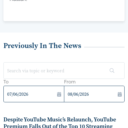
Previously In The News
To
From
Despite YouTube Music’s Relaunch, YouTube
Premium Falls Out of the Top 10 Streaming