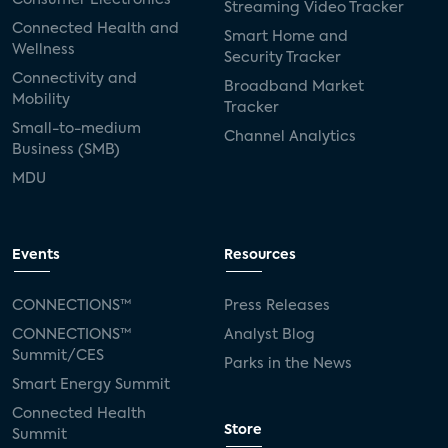
Streaming Video Tracker
Connected Health and
Smart Home and
Wellness
Security Tracker
Connectivity and
Broadband Market
Mobility
Tracker
Small-to-medium
Channel Analytics
Business (SMB)
MDU
Events
Resources
CONNECTIONS™
Press Releases
CONNECTIONS™
Analyst Blog
Summit/CES
Parks in the News
Smart Energy Summit
Connected Health
Store
Summit