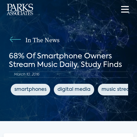
In The News
68% Of Smartphone Owners
Stream Music Daily, Study Finds
March 10, 2016
smartphones
digital media
music streami