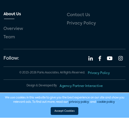
About Us
Contact Us
Privacy Policy
Overview
Team
Follow:
© 2023-2026 Parks Associates. All Rights Reserved.
Privacy Policy
Design & Developed By
Agency Partner Interactive
We use cookies in this website to give you the best experience on our site and show you
relevant ads. To find out more, read our
privacy policy
and
cookie policy
.
Accept Cookies