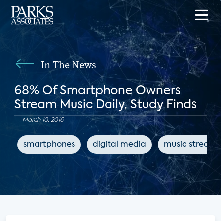
In The News
68% Of Smartphone Owners
Stream Music Daily, Study Finds
March 10, 2016
smartphones
digital media
music streami