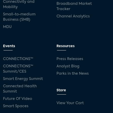
Connectivity and
Broadband Market
Mobility
Tracker
Small-to-medium
Channel Analytics
Business (SMB)
MDU
Events
Resources
CONNECTIONS™
Press Releases
CONNECTIONS™
Analyst Blog
Summit/CES
Parks in the News
Smart Energy Summit
Connected Health
Store
Summit
Future Of Video
View Your Cart
Smart Spaces