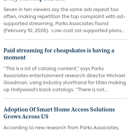
Seven in ten viewers say the same ads repeat too
often, making repetition the top complaint with ad-
supported streaming, Parks Associates found
(February 10, 2026). Low-cost ad-supported plans...
Paid streaming for cheapskates is having a
moment
“This is a lot of catalog content,” says Parks
Associates entertainment research director Michael
Goodman, using industry shorthand for titles making
up Hollywood’s back catalogs. “There is not...
Adoption Of Smart Home Access Solutions
Grows Across US
According to new research from Parks Associates,