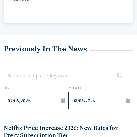
Previously In The News
To
From
Netflix Price Increase 2026: New Rates for
Every Subscription Tier