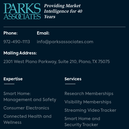
Providing Market
Intelligence for 40
Years
Phone:
Email:
972-490-1113
info@parksassociates.com
Mailing Address:
2301 West Plano Parkway, Suite 210, Plano, TX 75075
Expertise
Services
Smart Home:
Research Memberships
Management and Safety
Visibility Memberships
Consumer Electronics
Streaming Video Tracker
Connected Health and
Smart Home and
Wellness
Security Tracker