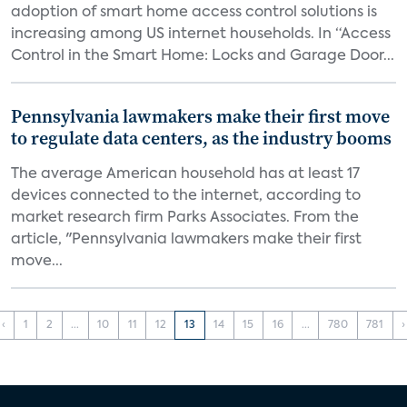
adoption of smart home access control solutions is
increasing among US internet households. In “Access
Control in the Smart Home: Locks and Garage Door...
Pennsylvania lawmakers make their first move
to regulate data centers, as the industry booms
The average American household has at least 17
devices connected to the internet, according to
market research firm Parks Associates. From the
article, "Pennsylvania lawmakers make their first
move...
‹
1
2
...
10
11
12
13
14
15
16
...
780
781
›