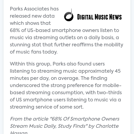
Parks Associates has
released new data
which shows that
68% of US-based smartphone owners listen to
music via streaming outlets on a daily basis, a
stunning stat that further reaffirms the mobility
of music fans today.
Within this group, Parks also found users
listening to streaming music approximately 45
minutes per day, on average. The finding
underscored the strong preference for mobile-
based streaming consumption, with two-thirds
of US smartphone users listening to music via a
streaming service of some sort.
From the article "68% Of Smartphone Owners
Stream Music Daily, Study Finds" by Charlotte
Hassan.