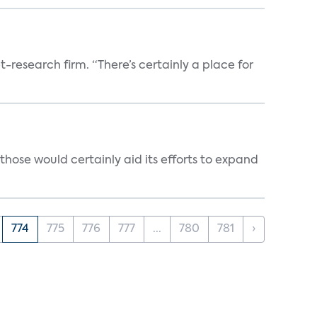
t-research firm. “There’s certainly a place for
those would certainly aid its efforts to expand
774
775
776
777
...
780
781
›