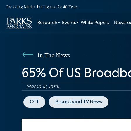
Providing Market Intelligence for 40 Years
Research
Events
White Papers
Newsr
In The News
65% Of US Broadb
March 12, 2016
OTT
Broadband TV News