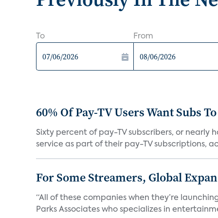
To
From
60% Of Pay-TV Users Want Subs To
Sixty percent of pay-TV subscribers, or nearly
service as part of their pay-TV subscriptions, ac.
For Some Streamers, Global Expan
“All of these companies when they’re launching
Parks Associates who specializes in entertainme