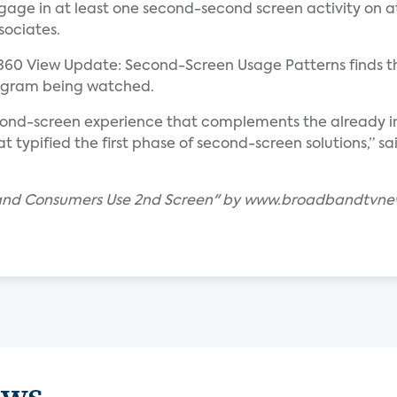
ge in at least one second-second screen activity on at
sociates.
360 View Update: Second-Screen Usage Patterns finds t
rogram being watched.
cond-screen experience that complements the already im
at typified the first phase of second-screen solutions,” s
band Consumers Use 2nd Screen" by www.broadbandtvn
ews