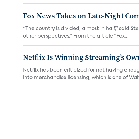
Fox News Takes on Late-Night Co
“The country is divided, almost in half,” said S
other perspectives.” From the article "Fox...
Netflix Is Winning Streaming’s Ow
Netflix has been criticized for not having enou
into merchandise licensing, which is one of Walt