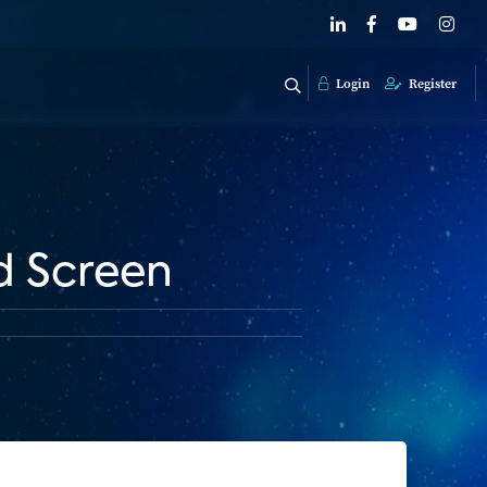
Login
Register
d Screen