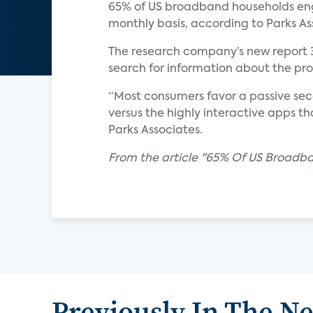
65% of US broadband households enga
monthly basis, according to Parks As
The research company’s new report 
search for information about the p
“Most consumers favor a passive se
versus the highly interactive apps th
Parks Associates.
From the article "65% Of US Broad
Previously In The N