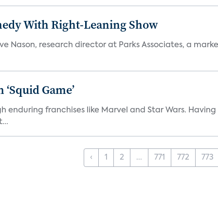
medy With Right-Leaning Show
teve Nason, research director at Parks Associates, a marke
n ‘Squid Game’
gh enduring franchises like Marvel and Star Wars. Having 
...
‹
1
2
...
771
772
773