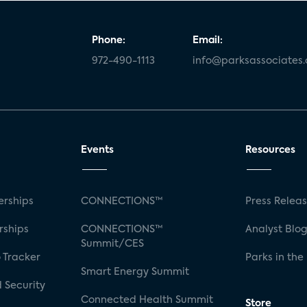
Phone:
Email:
972-490-1113
info@parksassociates
Events
Resources
rships
CONNECTIONS™
Press Relea
rships
CONNECTIONS™
Analyst Blo
Summit/CES
 Tracker
Parks in the
Smart Energy Summit
 Security
Connected Health Summit
Store