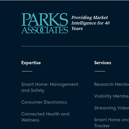
Providing Market
Intelligence for 40
Years
Expertise
Services
Smart Home: Management
Research Membe
and Safety
Visibility Membe
Consumer Electronics
Streaming Video
Connected Health and
Smart Home and
Wellness
Tracker