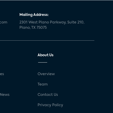
Mailing Address:
.com
2301 West Plano Parkway, Suite 210,
Plano, TX 75075
About Us
ses
Overview
g
Team
 News
Contact Us
Privacy Policy