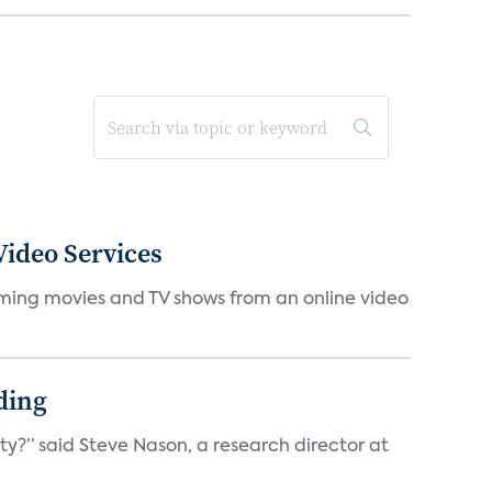
ideo Services
eaming movies and TV shows from an online video
ding
ty?” said Steve Nason, a research director at