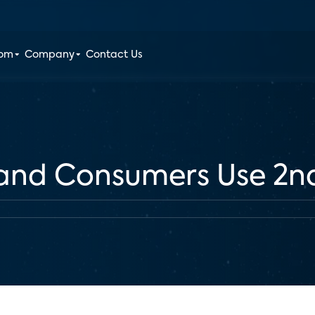
oom
Company
Contact Us
and Consumers Use 2n