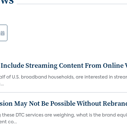
 Include Streaming Content From Online V
 half of U.S. broadband households, are interested in str
..
sion May Not Be Possible Without Rebran
 these DTC services are weighing, what is the brand equi
nt co...