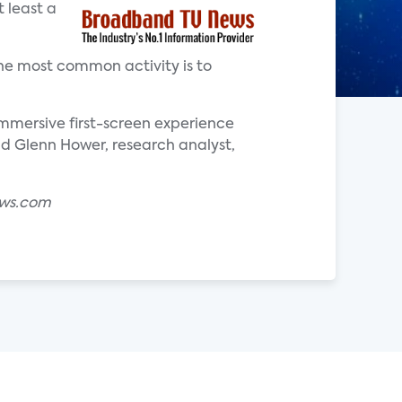
 least a
he most common activity is to
mersive first-screen experience
aid Glenn Hower, research analyst,
ews.com