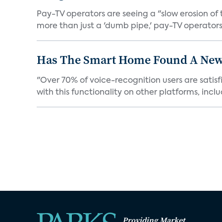
Pay-TV operators are seeing a "slow erosion of 
more than just a 'dumb pipe,' pay-TV operators 
Has The Smart Home Found A New
"Over 70% of voice-recognition users are satisf
with this functionality on other platforms, includ
Providing Market