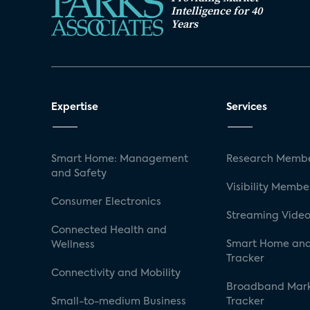
Intelligence for 40
Years
Expertise
Services
Smart Home: Management
Research Membe
and Safety
Visibility Membe
Consumer Electronics
Streaming Video
Connected Health and
Smart Home and
Wellness
Tracker
Connectivity and Mobility
Broadband Mar
Small-to-medium Business
Tracker