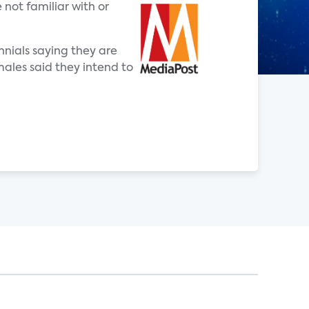
 not familiar with or
nnials saying they are
males said they intend to