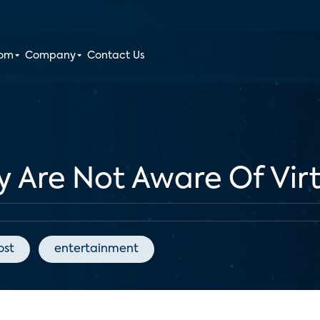
oom
Company
Contact Us
y Are Not Aware Of Virt
ost
entertainment