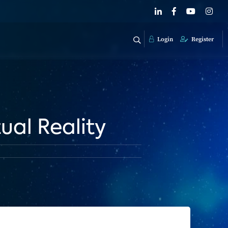
Login
Register
ual Reality