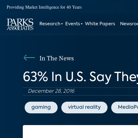
Providing Market Intelligence for 40 Years
Research
Events
White Papers
Newsr
In The News
63% In U.S. Say The
December 28, 2016
gaming
virtual reality
MediaP