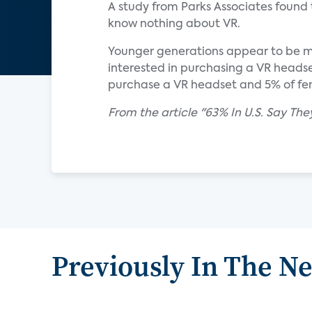
A study from Parks Associates found t
know nothing about VR.
Younger generations appear to be mor
interested in purchasing a VR headset
purchase a VR headset and 5% of fem
From the article "63% In U.S. Say The
Previously In The N