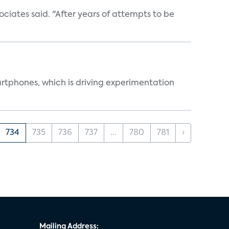
ociates said. "After years of attempts to be
martphones, which is driving experimentation
734
735
736
737
...
780
781
›
Mailing Address: