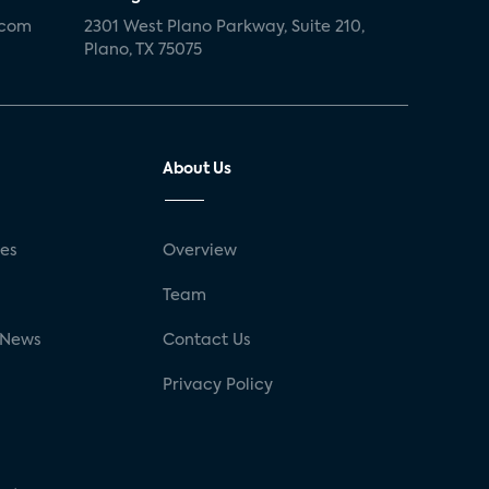
.com
2301 West Plano Parkway, Suite 210,
Plano, TX 75075
About Us
ses
Overview
g
Team
 News
Contact Us
Privacy Policy