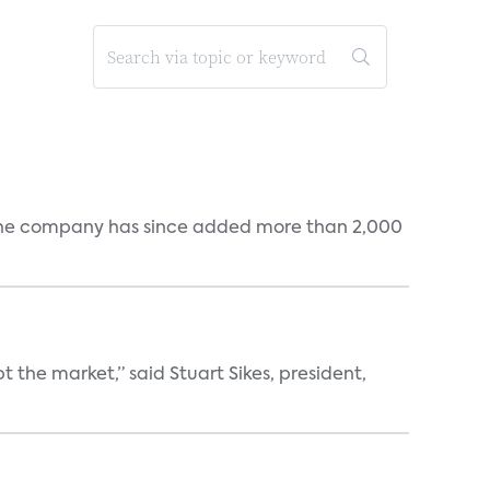
s. The company has since added more than 2,000
the market,” said Stuart Sikes, president,