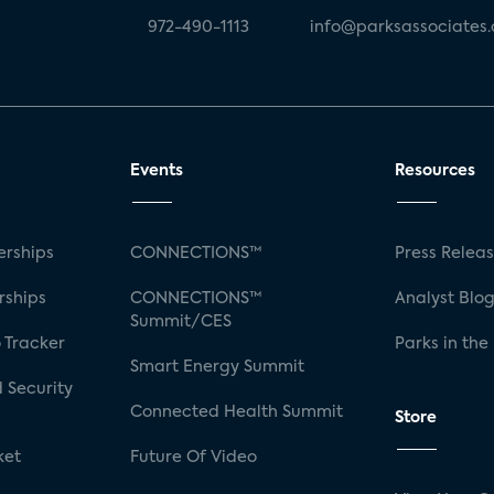
972-490-1113
info@parksassociates
Events
Resources
rships
CONNECTIONS™
Press Relea
rships
CONNECTIONS™
Analyst Blo
Summit/CES
 Tracker
Parks in the
Smart Energy Summit
 Security
Connected Health Summit
Store
ket
Future Of Video