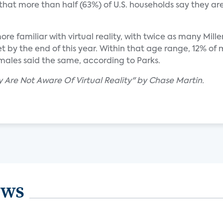
hat more than half (63%) of U.S. households say they are
e familiar with virtual reality, with twice as many Mille
 by the end of this year. Within that age range, 12% of 
ales said the same, according to Parks.
y Are Not Aware Of Virtual Reality" by Chase Martin.
ews