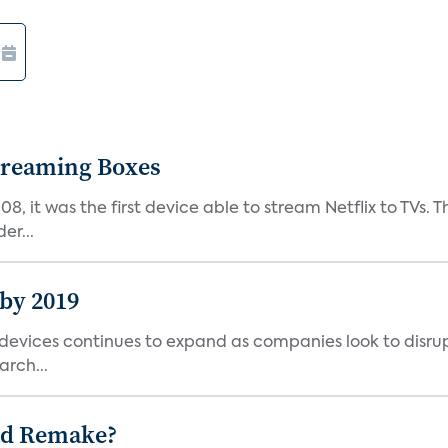
Streaming Boxes
08, it was the first device able to stream Netflix to TV
er...
 by 2019
vices continues to expand as companies look to disrupt 
arch...
ad Remake?