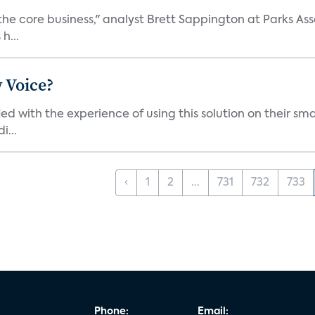
the core business," analyst Brett Sappington at Parks Ass
h...
 Voice?
ied with the experience of using this solution on their s
i...
‹
1
2
...
731
732
733
Phone:
Email: