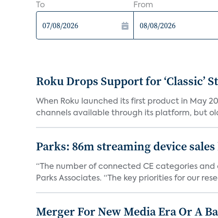
To
From
Roku Drops Support for ‘Classic’ 
When Roku launched its first product in May 20
channels available through its platform, but old
Parks: 86m streaming device sales
“The number of connected CE categories and de
Parks Associates. “The key priorities for our rese
Merger For New Media Era Or A B