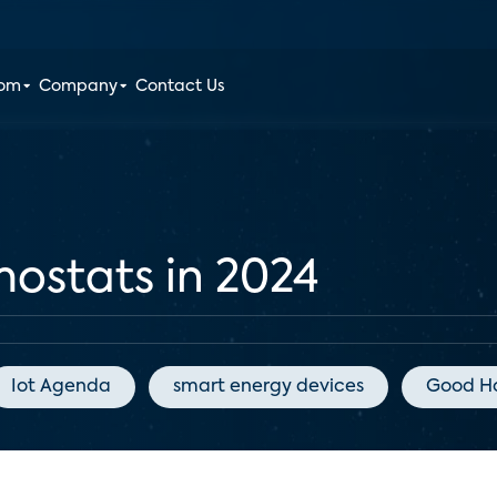
oom
Company
Contact Us
ostats in 2024
Iot Agenda
smart energy devices
Good H