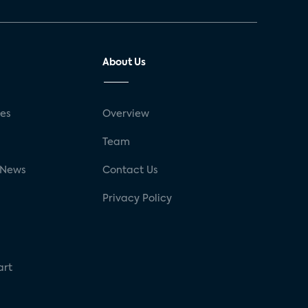
About Us
ses
Overview
g
Team
 News
Contact Us
Privacy Policy
art