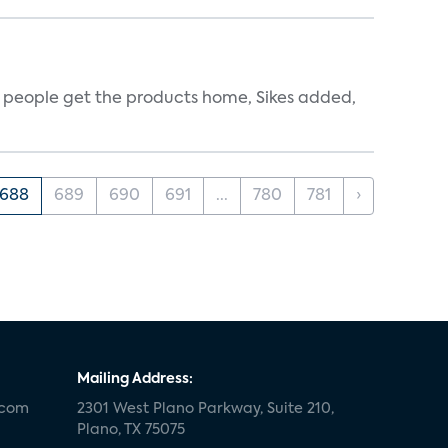
ce people get the products home, Sikes added,
688
689
690
691
...
780
781
›
Mailing Address:
.com
2301 West Plano Parkway, Suite 210,
Plano, TX 75075