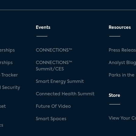
Events
Resources
rships
CONNECTIONS™
Press Relea
rships
CONNECTIONS™
Analyst Blo
Summit/CES
 Tracker
Parks in the
Smart Energy Summit
 Security
Connected Health Summit
Store
ket
Future Of Video
View Your C
Smart Spaces
cs