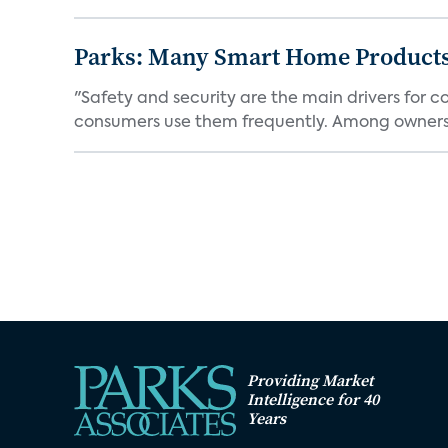
Parks: Many Smart Home Products
"Safety and security are the main drivers for 
consumers use them frequently. Among owners 
Providing Market
Intelligence for 40
Years