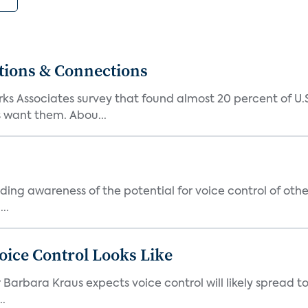
tions & Connections
ks Associates survey that found almost 20 percent of U
 want them. Abou...
ding awareness of the potential for voice control of oth
..
ice Control Looks Like
r Barbara Kraus expects voice control will likely spread 
..