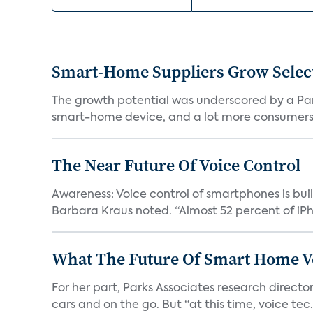
Smart-Home Suppliers Grow Selec
The growth potential was underscored by a Par
smart-home device, and a lot more consumers
The Near Future Of Voice Control
Awareness: Voice control of smartphones is buil
Barbara Kraus noted. “Almost 52 percent of iPh.
What The Future Of Smart Home Vo
For her part, Parks Associates research directo
cars and on the go. But “at this time, voice tec.