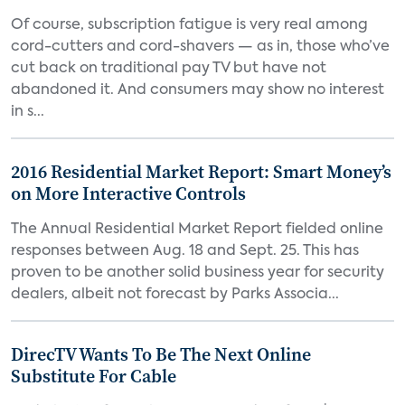
Of course, subscription fatigue is very real among
cord-cutters and cord-shavers — as in, those who’ve
cut back on traditional pay TV but have not
abandoned it. And consumers may show no interest
in s...
2016 Residential Market Report: Smart Money’s
on More Interactive Controls
The Annual Residential Market Report fielded online
responses between Aug. 18 and Sept. 25. This has
proven to be another solid business year for security
dealers, albeit not forecast by Parks Associa...
DirecTV Wants To Be The Next Online
Substitute For Cable