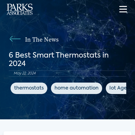
In The News
6 Best Smart Thermostats in
2024
May 22, 2024
thermostats
home automation
Iot Agend