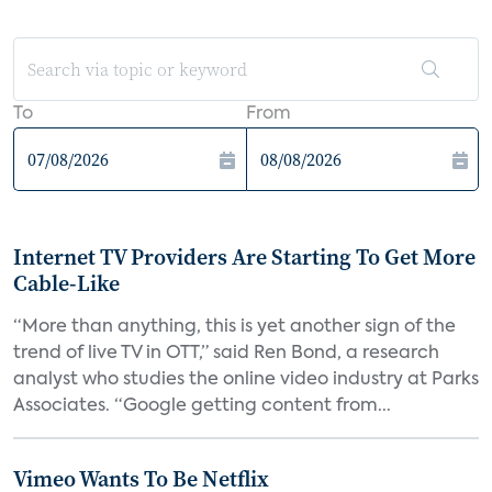
To
From
Internet TV Providers Are Starting To Get More
Cable-Like
“More than anything, this is yet another sign of the
trend of live TV in OTT,” said Ren Bond, a research
analyst who studies the online video industry at Parks
Associates. “Google getting content from...
Vimeo Wants To Be Netflix