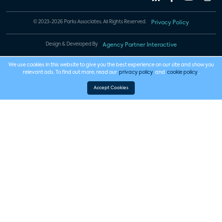
© 2023-2026 Parks Associates. All Rights Reserved.
Privacy Policy
Design & Developed By
Agency Partner Interactive
We use cookies in this website to give you the best experience on our site and show you
relevant ads. To find out more, read our
privacy policy
and
cookie policy
.
Accept Cookies