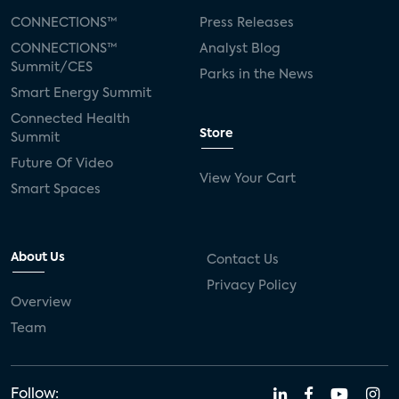
CONNECTIONS™
Press Releases
CONNECTIONS™
Analyst Blog
Summit/CES
Parks in the News
Smart Energy Summit
Connected Health
Store
Summit
Future Of Video
View Your Cart
Smart Spaces
About Us
Contact Us
Privacy Policy
Overview
Team
Follow: