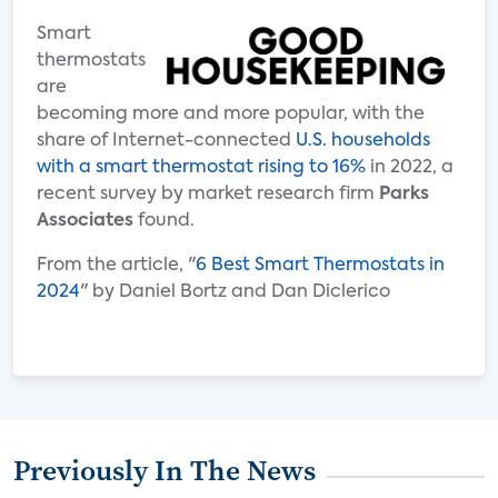
Smart
thermostats
are
becoming more and more popular, with the
share of Internet-connected
U.S. households
with a smart thermostat rising to 16%
in 2022, a
recent survey by market research firm
Parks
Associates
found.
From the article, "
6 Best Smart Thermostats in
2024
" by Daniel Bortz and Dan Diclerico
Previously In The News