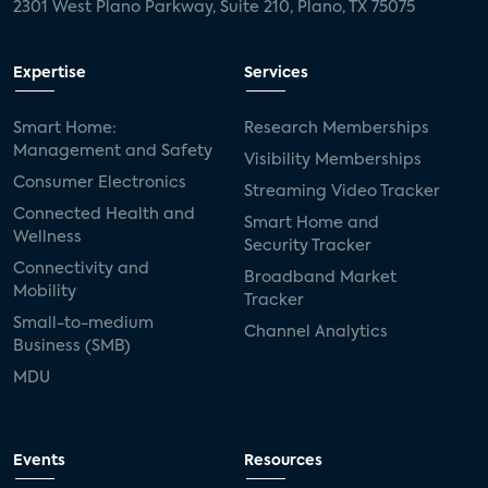
2301 West Plano Parkway, Suite 210, Plano, TX 75075
Expertise
Services
Smart Home:
Research Memberships
Management and Safety
Visibility Memberships
Consumer Electronics
Streaming Video Tracker
Connected Health and
Smart Home and
Wellness
Security Tracker
Connectivity and
Broadband Market
Mobility
Tracker
Small-to-medium
Channel Analytics
Business (SMB)
MDU
Events
Resources