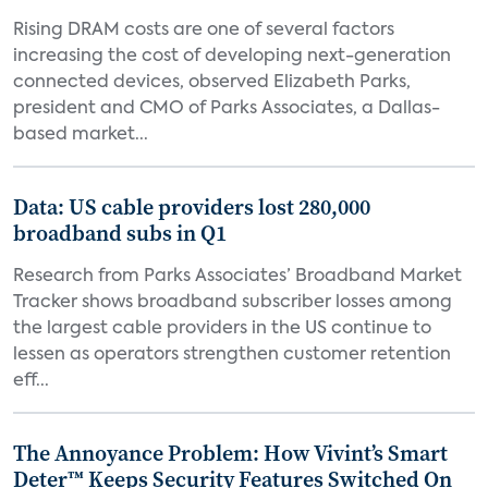
Rising DRAM costs are one of several factors
increasing the cost of developing next-generation
connected devices, observed Elizabeth Parks,
president and CMO of Parks Associates, a Dallas-
based market...
Data: US cable providers lost 280,000
broadband subs in Q1
Research from Parks Associates’ Broadband Market
Tracker shows broadband subscriber losses among
the largest cable providers in the US continue to
lessen as operators strengthen customer retention
eff...
The Annoyance Problem: How Vivint’s Smart
Deter™ Keeps Security Features Switched On