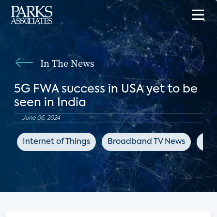
In The News
5G FWA success in USA yet to be
seen in India
June 06, 2024
Internet of Things
Broadband TV News
5G