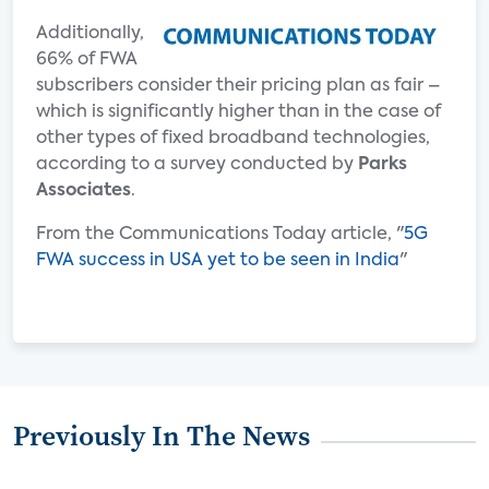
Additionally,
66% of FWA
subscribers consider their pricing plan as fair –
which is significantly higher than in the case of
other types of fixed broadband technologies,
according to a survey conducted by
Parks
Associates
.
From the Communications Today article, "
5G
FWA success in USA yet to be seen in India
"
Previously In The News