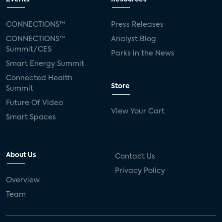
CONNECTIONS™
Press Releases
CONNECTIONS™
Analyst Blog
Summit/CES
Parks in the News
Smart Energy Summit
Connected Health
Store
Summit
Future Of Video
View Your Cart
Smart Spaces
About Us
Contact Us
Privacy Policy
Overview
Team