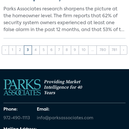
Parks Associates research sharpens the picture at
the homeowner level. The firm reports that 62% of
security system owners experienced at least one
false alarm in the past 12 months, and that 53% of t...
‹
1
2
3
4
5
6
7
8
9
10
...
780
781
›
Providing Market
Intelligence for 40
Years
Phone:
Email:
972-490-1113
info@parksassociates.com