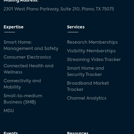
Mailing Address:
2301 West Plano Parkway, Suite 210, Plano, TX 75075
Expertise
Services
Smart Home:
Research Memberships
Management and Safety
Visibility Memberships
Consumer Electronics
Streaming Video Tracker
Connected Health and
Smart Home and
Wellness
Security Tracker
Connectivity and
Broadband Market
Mobility
Tracker
Small-to-medium
Channel Analytics
Business (SMB)
MDU
Events
Resources