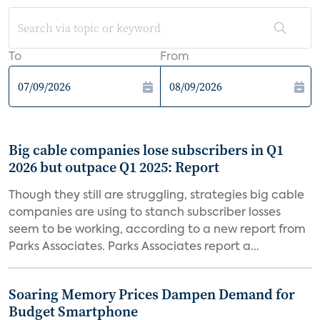
To
From
Big cable companies lose subscribers in Q1
2026 but outpace Q1 2025: Report
Though they still are struggling, strategies big cable
companies are using to stanch subscriber losses
seem to be working, according to a new report from
Parks Associates. Parks Associates report a...
Soaring Memory Prices Dampen Demand for
Budget Smartphone