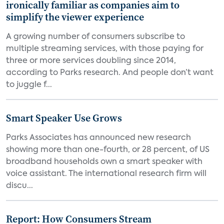
ironically familiar as companies aim to
simplify the viewer experience
A growing number of consumers subscribe to
multiple streaming services, with those paying for
three or more services doubling since 2014,
according to Parks research. And people don’t want
to juggle f...
Smart Speaker Use Grows
Parks Associates has announced new research
showing more than one-fourth, or 28 percent, of US
broadband households own a smart speaker with
voice assistant. The international research firm will
discu...
Report: How Consumers Stream