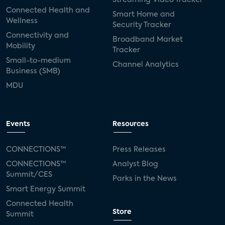
Connected Health and
Smart Home and
Wellness
Security Tracker
Connectivity and
Broadband Market
Mobility
Tracker
Small-to-medium
Channel Analytics
Business (SMB)
MDU
Events
Resources
CONNECTIONS™
Press Releases
CONNECTIONS™
Analyst Blog
Summit/CES
Parks in the News
Smart Energy Summit
Connected Health
Store
Summit