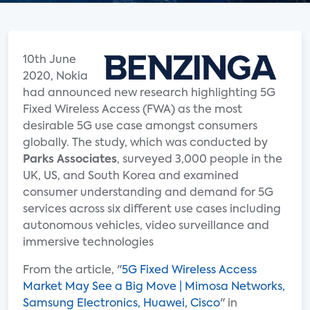
10th June
2020, Nokia
had announced new research highlighting 5G
Fixed Wireless Access (FWA) as the most
desirable 5G use case amongst consumers
globally. The study, which was conducted by
Parks Associates
, surveyed 3,000 people in the
UK, US, and South Korea and examined
consumer understanding and demand for 5G
services across six different use cases including
autonomous vehicles, video surveillance and
immersive technologies
From the article, "
5G Fixed Wireless Access
Market May See a Big Move | Mimosa Networks,
Samsung Electronics, Huawei, Cisco
" in