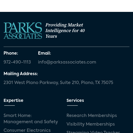
Providing Market
Intelligence for 40
Years
Phone:
Email:
972-490-1113
info@parksassociates.com
Mailing Address:
2301 West Plano Parkway, Suite 210, Plano, TX 75075
Expertise
Services
Smart Home:
Research Memberships
Management and Safety
Visibility Memberships
Consumer Electronics
Streaming Video Tracker