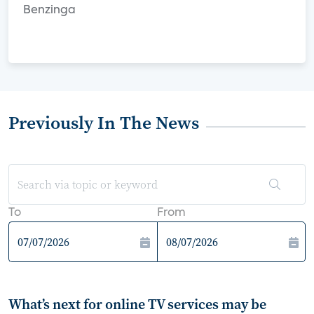
Benzinga
Previously In The News
To
From
What’s next for online TV services may be