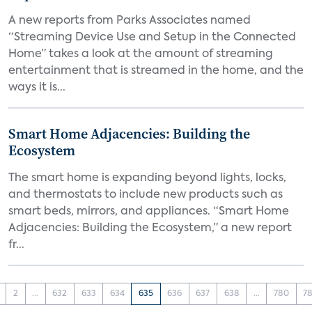
A new reports from Parks Associates named
“Streaming Device Use and Setup in the Connected
Home” takes a look at the amount of streaming
entertainment that is streamed in the home, and the
ways it is...
Smart Home Adjacencies: Building the
Ecosystem
The smart home is expanding beyond lights, locks,
and thermostats to include new products such as
smart beds, mirrors, and appliances. “Smart Home
Adjacencies: Building the Ecosystem,” a new report
fr...
2
...
632
633
634
635
636
637
638
...
780
78