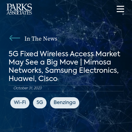
In The News
5G Fixed Wireless Access Market
May See a Big Move | Mimosa
Networks, Samsung Electronics,
Huawei, Cisco
October 31, 2023
Wi-Fi
5G
Benzinga