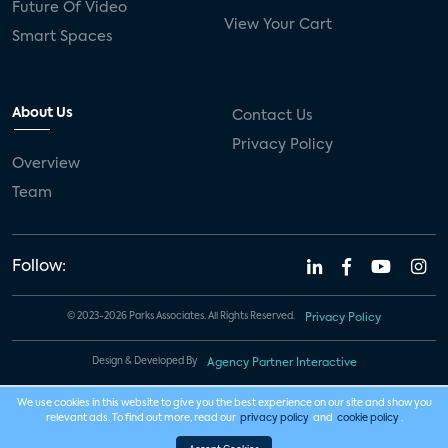
Future Of Video
View Your Cart
Smart Spaces
About Us
Contact Us
Privacy Policy
Overview
Team
Follow:
© 2023-2026 Parks Associates. All Rights Reserved.
Privacy Policy
Design & Developed By
Agency Partner Interactive
We use cookies in this website to give you the best experience on our site and show you
relevant ads. To find out more, read our
privacy policy
and
cookie policy
.