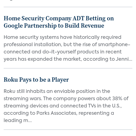
Home Security Company ADT Betting on
Google Partnership to Build Revenue
Home security systems have historically required
professional installation, but the rise of smartphone-
connected and do-it-yourself products in recent
years has expanded the market, according to Jenni...
Roku Pays to be a Player
Roku still inhabits an enviable position in the
streaming wars. The company powers about 38% of
streaming devices and connected TVs in the U.S.,
according to Parks Associates, representing a
leading m...