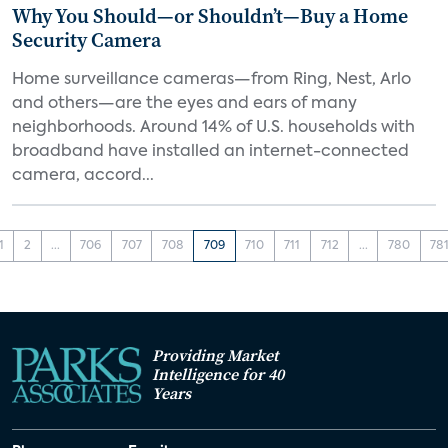
Why You Should—or Shouldn’t—Buy a Home
Security Camera
Home surveillance cameras—from Ring, Nest, Arlo
and others—are the eyes and ears of many
neighborhoods. Around 14% of U.S. households with
broadband have installed an internet-connected
camera, accord...
1
2
...
706
707
708
709
710
711
712
...
780
78
Providing Market
Intelligence for 40
Years