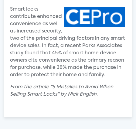
Smart locks
contribute enhanced
convenience as well
as increased security,
two of the principal driving factors in any smart
device sales. In fact, a recent Parks Associates
study found that 45% of smart home device
owners cite convenience as the primary reason
for purchase, while 38% made the purchase in
order to protect their home and family.
From the article "5 Mistakes to Avoid When
Selling Smart Locks" by Nick English.