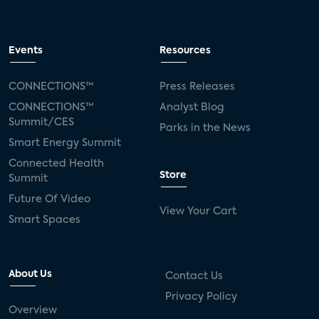
Events
Resources
CONNECTIONS™
Press Releases
CONNECTIONS™
Analyst Blog
Summit/CES
Parks in the News
Smart Energy Summit
Connected Health
Store
Summit
Future Of Video
View Your Cart
Smart Spaces
About Us
Contact Us
Privacy Policy
Overview