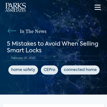
In The News
5 Mistakes to Avoid When Selling
Smart Locks
February 20, 2020
home safety
CEPro
connected home