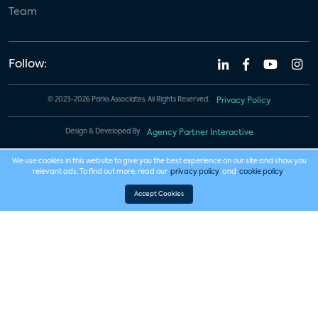
Team
Follow:
© 2023-2026 Parks Associates. All Rights Reserved.
Privacy Policy
Design & Developed By
Agency Partner Interactive
We use cookies in this website to give you the best experience on our site and show you
relevant ads. To find out more, read our
privacy policy
and
cookie policy
.
Accept Cookies