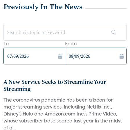
Previously In The News
To
From
A New Service Seeks to Streamline Your
Streaming
The coronavirus pandemic has been a boon for
major streaming services, including Netflix Inc.,
Disney’s Hulu and Amazon.com Inc.’s Prime Video,
whose subscriber base soared last year in the midst
of g...