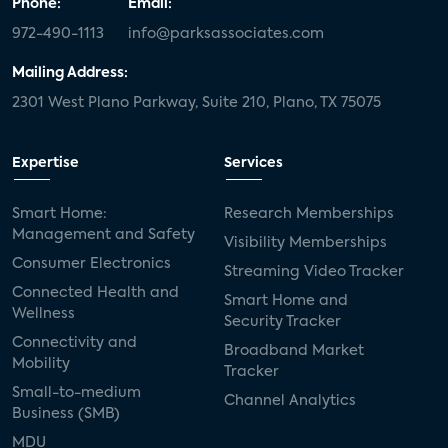
Phone:
Email:
972-490-1113
info@parksassociates.com
Mailing Address:
2301 West Plano Parkway, Suite 210, Plano, TX 75075
Expertise
Services
Smart Home:
Research Memberships
Management and Safety
Visibility Memberships
Consumer Electronics
Streaming Video Tracker
Connected Health and
Smart Home and
Wellness
Security Tracker
Connectivity and
Broadband Market
Mobility
Tracker
Small-to-medium
Channel Analytics
Business (SMB)
MDU