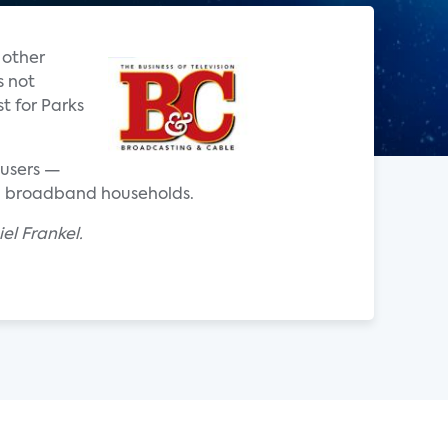
 other
s not
t for Parks
 users —
S. broadband households.
el Frankel.