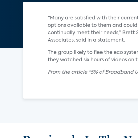
"Many are satisfied with their curren
options available to them and could 
continually meet their needs,” Brett 
Associates, said in a statement.
The group likely to flee the eco sys
they watched six hours of videos on
From the article "5% of Broadband Us