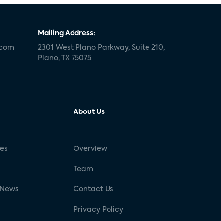
Mailing Address:
.com
2301 West Plano Parkway, Suite 210,
Plano, TX 75075
About Us
ses
Overview
g
Team
 News
Contact Us
Privacy Policy