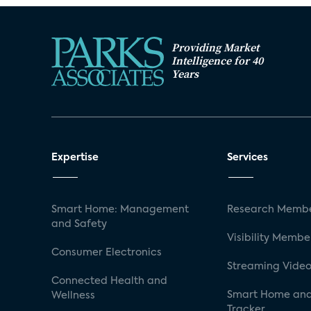
Providing Market
Intelligence for 40
Years
Expertise
Services
Smart Home: Management
Research Membe
and Safety
Visibility Membe
Consumer Electronics
Streaming Video
Connected Health and
Smart Home and
Wellness
Tracker