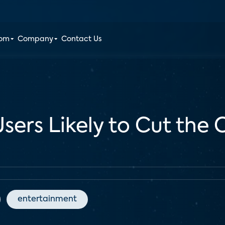
oom
Company
Contact Us
ers Likely to Cut the C
entertainment