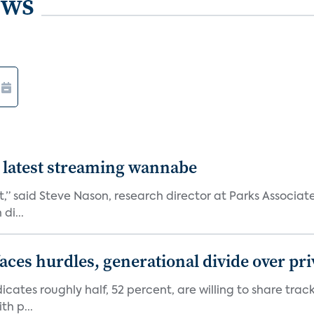
ews
 latest streaming wannabe
rst,” said Steve Nason, research director at Parks Assoc
di...
aces hurdles, generational divide over pr
dicates roughly half, 52 percent, are willing to share tra
th p...