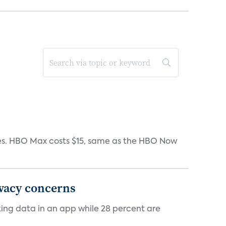
iates. HBO Max costs $15, same as the HBO Now
ivacy concerns
cking data in an app while 28 percent are