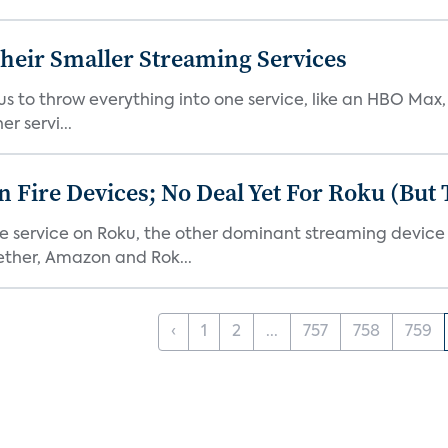
heir Smaller Streaming Services
or us to throw everything into one service, like an HBO Max
r servi...
Fire Devices; No Deal Yet For Roku (But
he service on Roku, the other dominant streaming devic
ether, Amazon and Rok...
‹
1
2
...
757
758
759