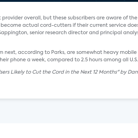
t provider overall, but these subscribers are aware of the
become actual cord-cutters if their current service doe
Sappington, senior research director and principal analys
tem next, according to Parks, are somewhat heavy mobile
 their phone a week, compared to 2.5 hours among all U.
ers Likely to Cut the Cord in the Next 12 Months" by Dani