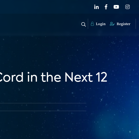
Login
Register
ord in the Next 12