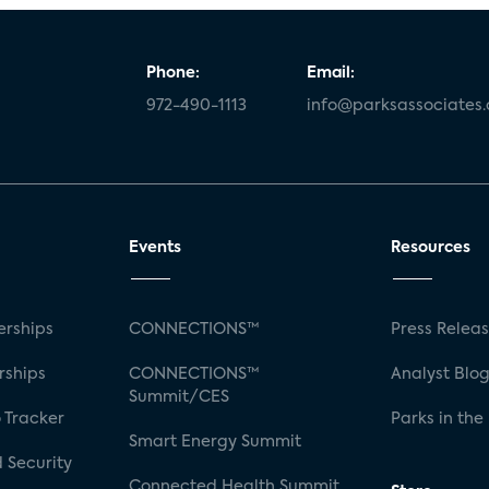
Phone:
Email:
972-490-1113
info@parksassociates
Events
Resources
rships
CONNECTIONS™
Press Relea
rships
CONNECTIONS™
Analyst Blo
Summit/CES
 Tracker
Parks in the
Smart Energy Summit
 Security
Connected Health Summit