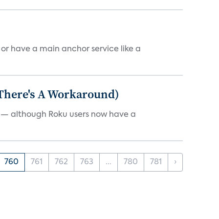
, or have a main anchor service like a
 There's A Workaround)
e — although Roku users now have a
760
761
762
763
...
780
781
›