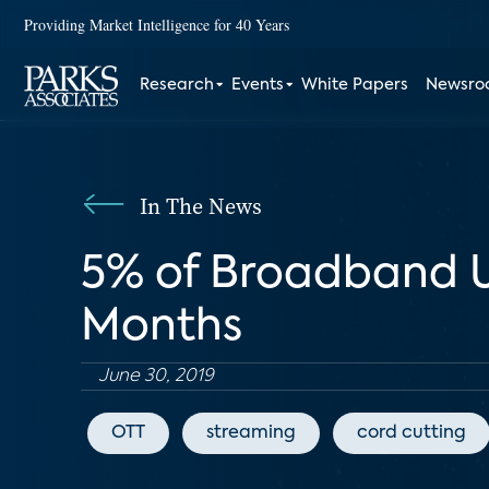
Providing Market Intelligence for 40 Years
Research
Events
White Papers
Newsr
In The News
5% of Broadband Us
Months
June 30, 2019
OTT
streaming
cord cutting