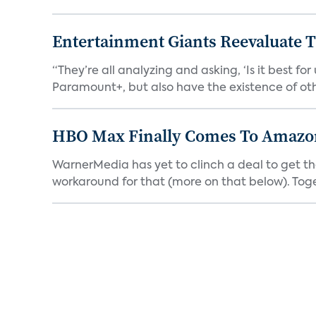
Entertainment Giants Reevaluate T
“They’re all analyzing and asking, ‘Is it best f
Paramount+, but also have the existence of othe
HBO Max Finally Comes To Amazon 
WarnerMedia has yet to clinch a deal to get t
workaround for that (more on that below). Tog