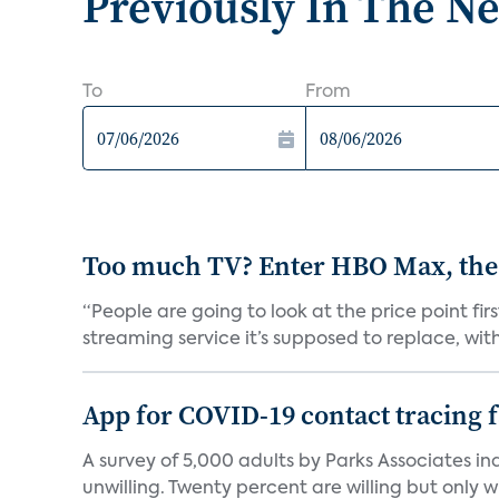
Previously In The N
To
From
Too much TV? Enter HBO Max, the
“People are going to look at the price point fi
streaming service it’s supposed to replace, with 
App for COVID-19 contact tracing f
A survey of 5,000 adults by Parks Associates in
unwilling. Twenty percent are willing but only wi