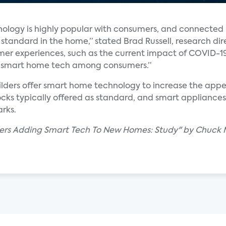
nology is highly popular with consumers, and connected 
tandard in the home,” stated Brad Russell, research di
er experiences, such as the current impact of COVID-1
 of smart home tech among consumers.”
lders offer smart home technology to increase the appea
ocks typically offered as standard, and smart appliance
rks.
ders Adding Smart Tech To New Homes: Study" by Chuck 