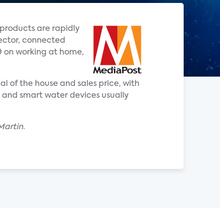
products are rapidly
rector, connected
9 on working at home,
l of the house and sales price, with
s and smart water devices usually
Martin.