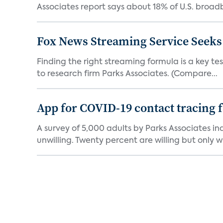
Associates report says about 18% of U.S. broad
Fox News Streaming Service Seek
Finding the right streaming formula is a key test
to research firm Parks Associates. (Compare...
App for COVID-19 contact tracing f
A survey of 5,000 adults by Parks Associates in
unwilling. Twenty percent are willing but only wi