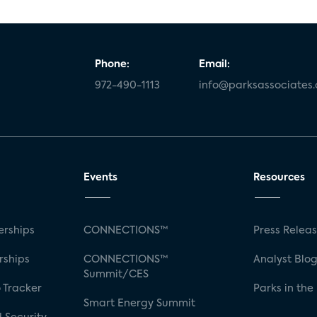
Phone:
Email:
972-490-1113
info@parksassociates
Events
Resources
rships
CONNECTIONS™
Press Relea
rships
CONNECTIONS™
Analyst Blo
Summit/CES
 Tracker
Parks in the
Smart Energy Summit