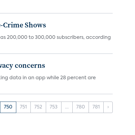
ue-Crime Shows
tly has 200,000 to 300,000 subscribers, according
ivacy concerns
cking data in an app while 28 percent are
750
751
752
753
...
780
781
›