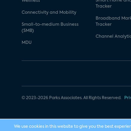
Smart Home and
Wellness
Tracker
Connectivity and Mobility
Broadband Mar
Small-to-medium Business
Tracker
(SMB)
Channel Analyti
MDU
© 2023-2026 Parks Associates. All Rights Reserved.
Pri
We use cookies in this website to give you the best experie