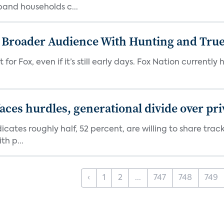
band households c...
s Broader Audience With Hunting and Tr
 for Fox, even if it’s still early days. Fox Nation curren
aces hurdles, generational divide over pr
dicates roughly half, 52 percent, are willing to share tra
th p...
‹
1
2
...
747
748
749