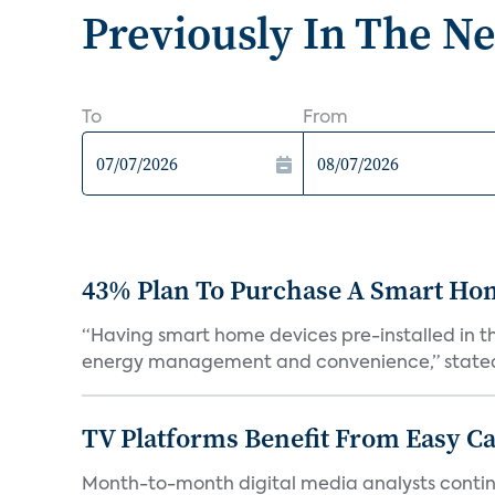
Previously In The N
To
From
43% Plan To Purchase A Smart Hom
“Having smart home devices pre-installed in t
energy management and convenience,” stated 
TV Platforms Benefit From Easy Can
Month-to-month digital media analysts continu