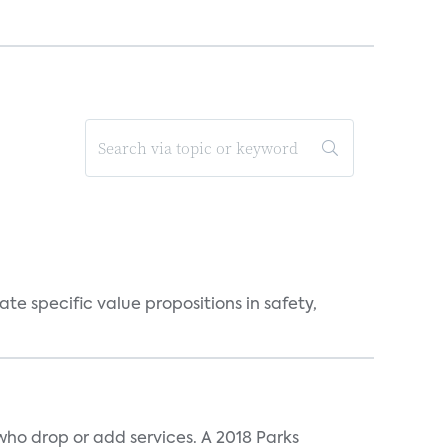
 specific value propositions in safety,
ho drop or add services. A 2018 Parks