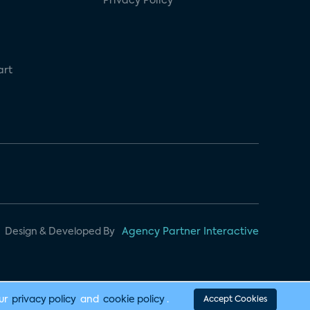
Privacy Policy
art
Design & Developed By
Agency Partner Interactive
our
privacy policy
and
cookie policy
.
Accept Cookies