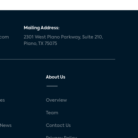
Mailing Address:
.com
2301 West Plano Parkway, Suite 210,
Plano, TX 75075
About Us
ses
Overview
g
Team
 News
Contact Us