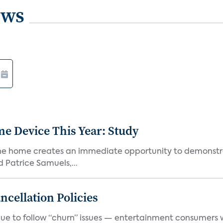
ews
e Device This Year: Study
he home creates an immediate opportunity to demonstrate
Patrice Samuels,...
cellation Policies
e to follow “churn” issues — entertainment consumers w