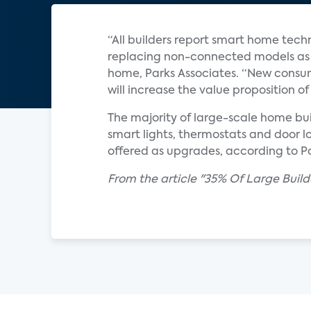
“All builders report smart home tech
replacing non-connected models as s
home, Parks Associates. “New consum
will increase the value proposition
The majority of large-scale home bui
smart lights, thermostats and door l
offered as upgrades, according to Pa
From the article "35% Of Large Buil