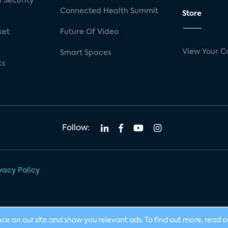
 Security
Connected Health Summit
Store
ket
Future Of Video
View Your C
Smart Spaces
cs
Follow:
vacy Policy
nce on our site and show you relevant ads. To find out more, read 