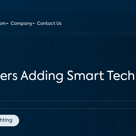
oom
Company
Contact Us
ders Adding Smart Tec
ghting