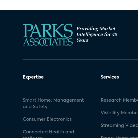
Providing Market
Intelligence for 40
Years
Expertise
Services
Smart Home: Management
Research Membe
and Safety
Visibility Membe
Consumer Electronics
Streaming Video
Connected Health and