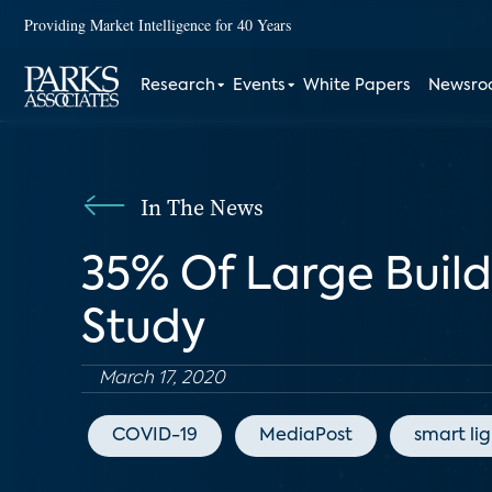
Providing Market Intelligence for 40 Years
Research
Events
White Papers
Newsr
In The News
35% Of Large Buil
Study
March 17, 2020
COVID-19
MediaPost
smart li