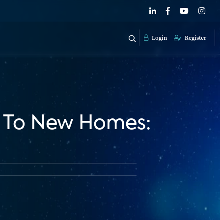
Login
Register
h To New Homes: