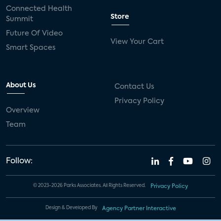
Connected Health
Store
Summit
Future Of Video
View Your Cart
Smart Spaces
About Us
Contact Us
Privacy Policy
Overview
Team
Follow:
© 2023-2026 Parks Associates. All Rights Reserved.
Privacy Policy
Design & Developed By
Agency Partner Interactive