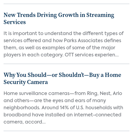
New Trends Driving Growth in Streaming
Services
It is important to understand the different types of
services offered and how Parks Associates defines
them, as well as examples of some of the major
players in each category. OTT services experien...
Why You Should—or Shouldn’t—Buy a Home
Security Camera
Home surveillance cameras—from Ring, Nest, Arlo
and others—are the eyes and ears of many
neighborhoods. Around 14% of U.S. households with
broadband have installed an internet-connected
camera, accord...