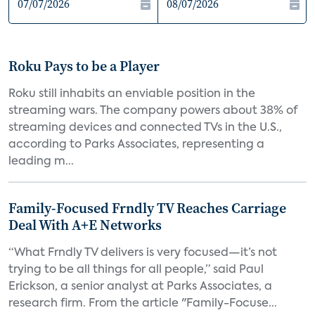
Roku Pays to be a Player
Roku still inhabits an enviable position in the
streaming wars. The company powers about 38% of
streaming devices and connected TVs in the U.S.,
according to Parks Associates, representing a
leading m...
Family-Focused Frndly TV Reaches Carriage
Deal With A+E Networks
“What Frndly TV delivers is very focused—it’s not
trying to be all things for all people,” said Paul
Erickson, a senior analyst at Parks Associates, a
research firm. From the article "Family-Focuse...