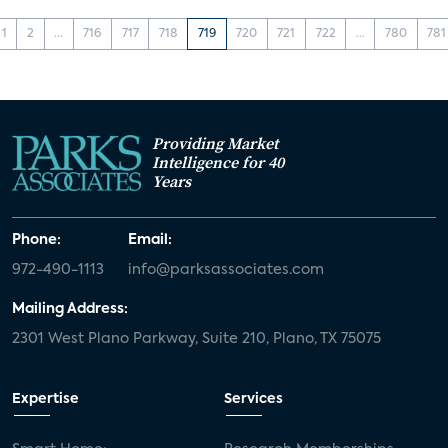
1
2
...
716
717
718
719
720
721
722
...
780
781
Providing Market
Intelligence for 40
Years
Phone:
Email:
972-490-1113
info@parksassociates.com
Mailing Address:
2301 West Plano Parkway, Suite 210, Plano, TX 75075
Expertise
Services