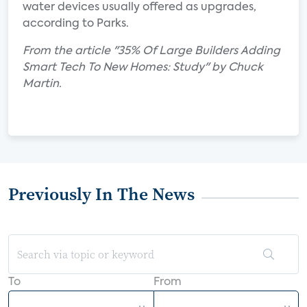
water devices usually offered as upgrades,
according to Parks.
From the article "35% Of Large Builders Adding
Smart Tech To New Homes: Study" by Chuck
Martin.
Previously In The News
To
From