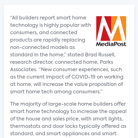
“All builders report smart home
technology is highly popular with
consumers, and connected
products are rapidly replacing
non-connected models as
standard in the home,” stated Brad Russell,
research director, connected home, Parks
Associates. “New consumer experiences, such
as the current impact of COVID-19 on working
at home, will increase the value proposition of
smart home tech among consumers.”
The majority of large-scale home builders offer
smart home technology to increase the appeal
of the house and sales price, with smart lights,
thermostats and door locks typically offered as
standard, and smart appliances and smart