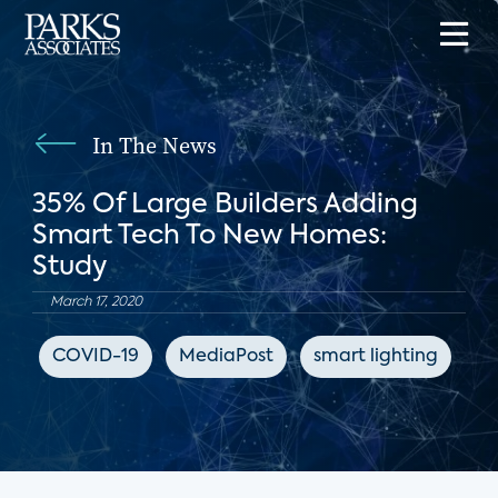
In The News
35% Of Large Builders Adding
Smart Tech To New Homes:
Study
March 17, 2020
COVID-19
MediaPost
smart lighting