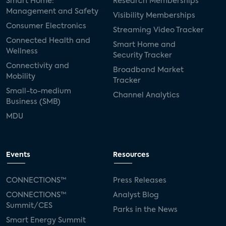
Smart Home:
Research Memberships
Management and Safety
Visibility Memberships
Consumer Electronics
Streaming Video Tracker
Connected Health and
Smart Home and
Wellness
Security Tracker
Connectivity and
Broadband Market
Mobility
Tracker
Small-to-medium
Channel Analytics
Business (SMB)
MDU
Events
Resources
CONNECTIONS™
Press Releases
CONNECTIONS™
Analyst Blog
Summit/CES
Parks in the News
Smart Energy Summit