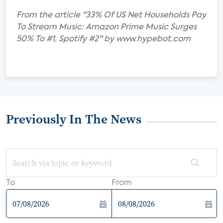
From the article "33% Of US Net Households Pay
To Stream Music: Amazon Prime Music Surges
50% To #1, Spotify #2" by www.hypebot.com
Previously In The News
To
From