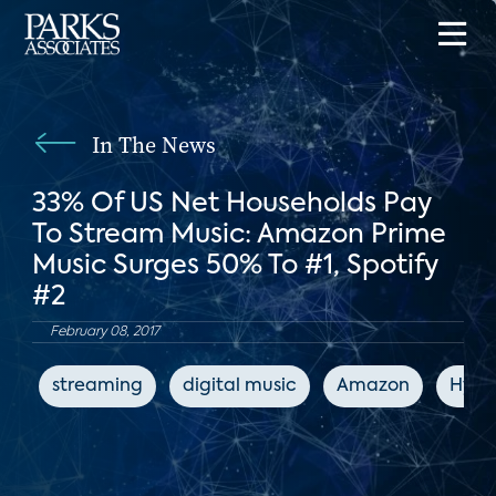
In The News
33% Of US Net Households Pay
To Stream Music: Amazon Prime
Music Surges 50% To #1, Spotify
#2
February 08, 2017
streaming
digital music
Amazon
Hype