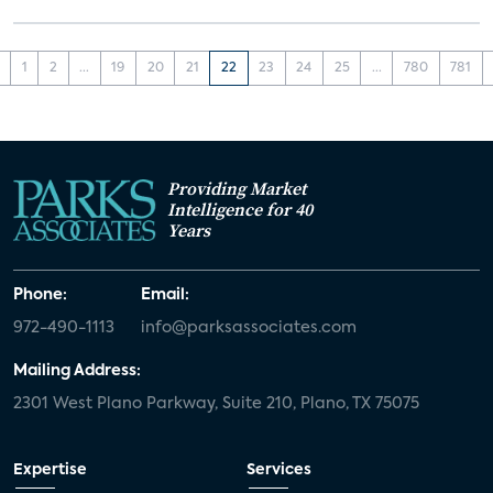
1
2
...
19
20
21
22
23
24
25
...
780
781
Providing Market
Intelligence for 40
Years
Phone:
Email:
972-490-1113
info@parksassociates.com
Mailing Address:
2301 West Plano Parkway, Suite 210, Plano, TX 75075
Expertise
Services