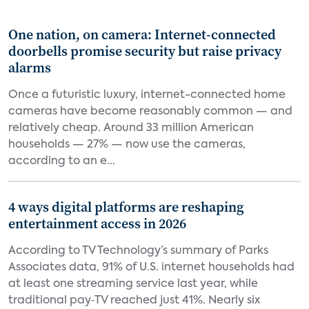
One nation, on camera: Internet-connected
doorbells promise security but raise privacy
alarms
Once a futuristic luxury, internet-connected home
cameras have become reasonably common — and
relatively cheap. Around 33 million American
households — 27% — now use the cameras,
according to an e...
4 ways digital platforms are reshaping
entertainment access in 2026
According to TV Technology’s summary of Parks
Associates data, 91% of U.S. internet households had
at least one streaming service last year, while
traditional pay‑TV reached just 41%. Nearly six