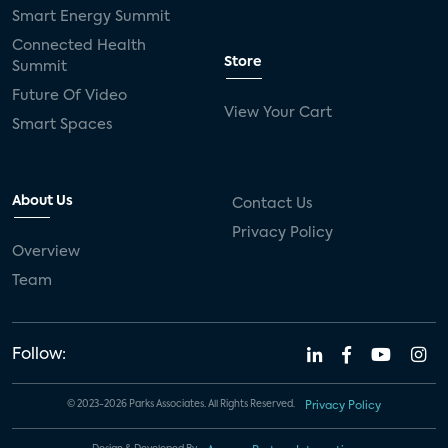
Smart Energy Summit
Connected Health
Store
Summit
Future Of Video
View Your Cart
Smart Spaces
About Us
Contact Us
Privacy Policy
Overview
Team
Follow:
© 2023-2026 Parks Associates. All Rights Reserved.
Privacy Policy