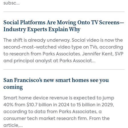
subsc...
Social Platforms Are Moving Onto TV Screens—
Industry Experts Explain Why
The shift is already underway. Social video is now the
second-most-watched video type on TVs, according
to research from Parks Associates. Jennifer Kent, SVP
and principal analyst at Parks Associat...
San Francisco’s new smart homes see you
coming
Smart home device revenue is expected to jump
40% from $10.7 billion in 2024 to 15 billion in 2029,
according to data from Parks Associates, a
consumer tech market research firm. From the
article,...