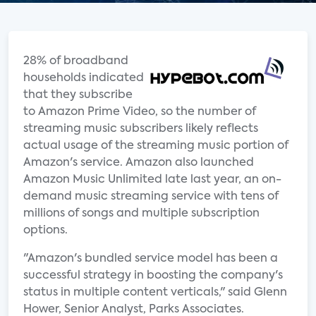
28% of broadband
households indicated
that they subscribe
to Amazon Prime Video, so the number of
streaming music subscribers likely reflects
actual usage of the streaming music portion of
Amazon's service. Amazon also launched
Amazon Music Unlimited late last year, an on-
demand music streaming service with tens of
millions of songs and multiple subscription
options.
"Amazon's bundled service model has been a
successful strategy in boosting the company's
status in multiple content verticals," said Glenn
Hower, Senior Analyst, Parks Associates.