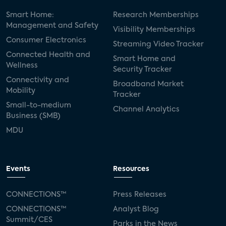
Smart Home:
Research Memberships
Management and Safety
Visibility Memberships
Consumer Electronics
Streaming Video Tracker
Connected Health and
Smart Home and
Wellness
Security Tracker
Connectivity and
Broadband Market
Mobility
Tracker
Small-to-medium
Channel Analytics
Business (SMB)
MDU
Events
Resources
CONNECTIONS™
Press Releases
CONNECTIONS™
Analyst Blog
Summit/CES
Parks in the News