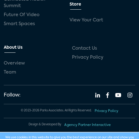
Store
Summit
Future Of Video
View Your Cart
Smart Spaces
About Us
Contact Us
Privacy Policy
Overview
Team
Follow:
© 2023-2026 Parks Associates. All Rights Reserved.
Privacy Policy
Design & Developed By
Agency Partner Interactive
We use cookies in this website to give you the best experience on our site and show you