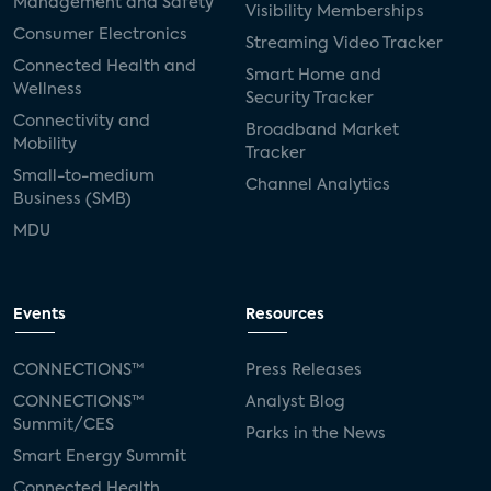
Management and Safety
Visibility Memberships
Consumer Electronics
Streaming Video Tracker
Connected Health and
Smart Home and
Wellness
Security Tracker
Connectivity and
Broadband Market
Mobility
Tracker
Small-to-medium
Channel Analytics
Business (SMB)
MDU
Events
Resources
CONNECTIONS™
Press Releases
CONNECTIONS™
Analyst Blog
Summit/CES
Parks in the News
Smart Energy Summit
Connected Health