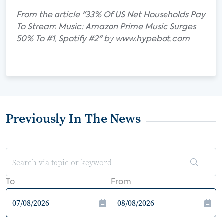
From the article "33% Of US Net Households Pay
To Stream Music: Amazon Prime Music Surges
50% To #1, Spotify #2" by www.hypebot.com
Previously In The News
To
From