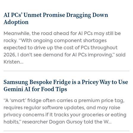
AI PCs’ Unmet Promise Dragging Down
Adoption
Meanwhile, the road ahead for AI PCs may still be
rocky. “With ongoing component shortages
expected to drive up the cost of PCs throughout
2026, I don’t see demand for AI PCs improving,” said
Kristen...
Samsung Bespoke Fridge is a Pricey Way to Use
Gemini AI for Food Tips
“A ‘smart’ fridge often carries a premium price tag,
requires regular software updates, and may raise
privacy concerns if it tracks your groceries or eating
habits,” researcher Dogan Gursoy told the W...