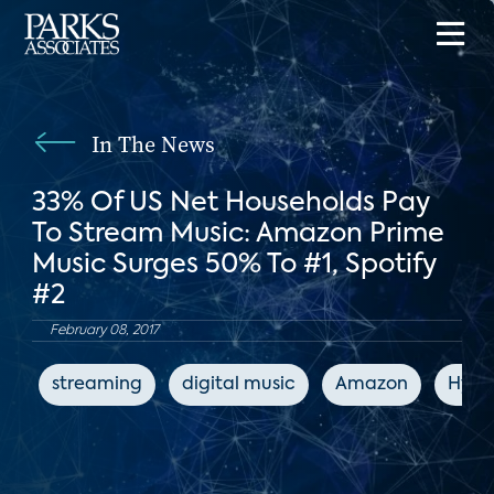
In The News
33% Of US Net Households Pay
To Stream Music: Amazon Prime
Music Surges 50% To #1, Spotify
#2
February 08, 2017
streaming
digital music
Amazon
Hype