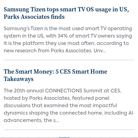
Samsung Tizen tops smart TV OS usage in US,
Parks Associates finds
Samsung’s Tizen is the most used smart TV operating
system in the US, with 34% of smart TV owners saying
it is the platform they use most often, according to
new research from Parks Associates. Unv...
The Smart Money: 5 CES Smart Home
Takeaways
The 20th annual CONNECTIONS Summit at CES,
hosted by Parks Associates, featured panel
discussions that examined the most impactful
dynamics shaping the connected home, including AI
advancements, the s...