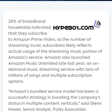
28% of broadband
households indicated
that they subscribe
to Amazon Prime Video, so the number of
streaming music subscribers likely reflects
actual usage of the streaming music portion of
Amazon's service. Amazon also launched
Amazon Music Unlimited late last year, an on-
demand music streaming service with tens of
millions of songs and multiple subscription
options.
"Amazon's bundled service model has been a
successful strategy in boosting the company's
status in multiple content verticals," said Glenn
Hower, Senior Analyst, Parks Associates.