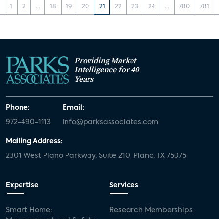
‹
1
2
...
18
19
20
21
22
23
24
...
780
781
Providing Market
Intelligence for 40
Years
Phone:
Email:
972-490-1113
info@parksassociates.com
Mailing Address:
2301 West Plano Parkway, Suite 210, Plano, TX 75075
Expertise
Services
Smart Home:
Research Memberships