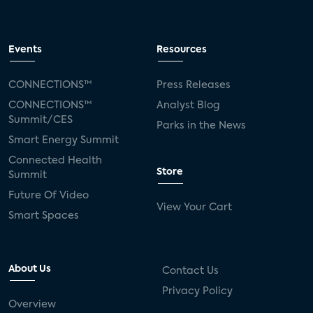
Events
Resources
CONNECTIONS™
Press Releases
CONNECTIONS™
Analyst Blog
Summit/CES
Parks in the News
Smart Energy Summit
Connected Health
Store
Summit
Future Of Video
View Your Cart
Smart Spaces
About Us
Contact Us
Privacy Policy
Overview