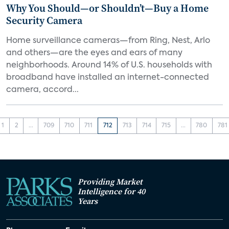
Why You Should—or Shouldn’t—Buy a Home
Security Camera
Home surveillance cameras—from Ring, Nest, Arlo
and others—are the eyes and ears of many
neighborhoods. Around 14% of U.S. households with
broadband have installed an internet-connected
camera, accord...
1
2
...
709
710
711
712
713
714
715
...
780
781
Providing Market
Intelligence for 40
Years