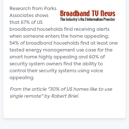
Research from Parks
Associates shows
that 67% of US
broadband households find receiving alerts
when someone enters the home appealing;
54% of broadband households find at least one
tested energy management use case for the
smart home highly appealing and 60% of
security system owners find the ability to
control their security systems using voice
appealing.
From the article "30% of US homes like to use
single remote" by Robert Briel.