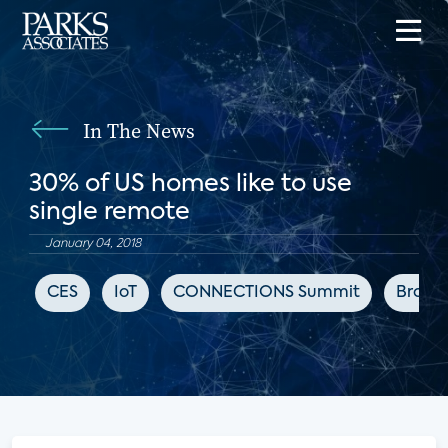
In The News
30% of US homes like to use
single remote
January 04, 2018
CES
IoT
CONNECTIONS Summit
Broad