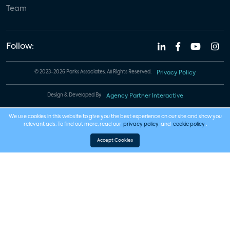
Team
Follow:
© 2023-2026 Parks Associates. All Rights Reserved.
Privacy Policy
Design & Developed By
Agency Partner Interactive
We use cookies in this website to give you the best experience on our site and show you
relevant ads. To find out more, read our
privacy policy
and
cookie policy
.
Accept Cookies