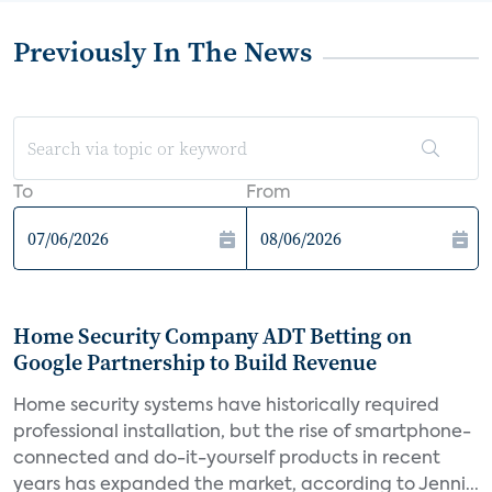
Previously In The News
To
From
Home Security Company ADT Betting on
Google Partnership to Build Revenue
Home security systems have historically required
professional installation, but the rise of smartphone-
connected and do-it-yourself products in recent
years has expanded the market, according to Jenni...