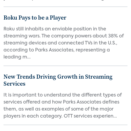
Roku Pays to be a Player
Roku still inhabits an enviable position in the
streaming wars. The company powers about 38% of
streaming devices and connected TVs in the U.S.,
according to Parks Associates, representing a
leading m...
New Trends Driving Growth in Streaming
Services
It is important to understand the different types of
services offered and how Parks Associates defines
them, as well as examples of some of the major
players in each category. OTT services experien...