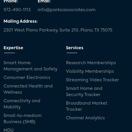
Phone:
Email:
972-490-1113
info@parksassociates.com
Mailing Address:
2301 West Plano Parkway, Suite 210, Plano, TX 75075
Expertise
Services
Smart Home:
Research Memberships
Management and Safety
Visibility Memberships
Consumer Electronics
Streaming Video Tracker
Connected Health and
Smart Home and
Wellness
Security Tracker
Connectivity and
Broadband Market
Mobility
Tracker
Small-to-medium
Channel Analytics
Business (SMB)
MDU